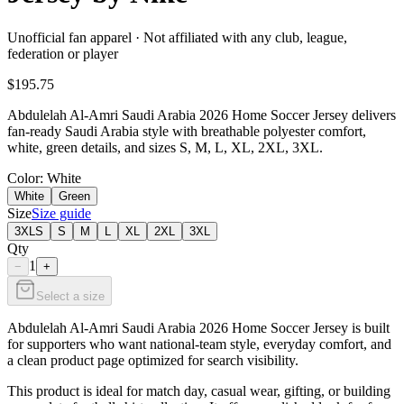
Unofficial fan apparel · Not affiliated with any club, league,
federation or player
$195.75
Abdulelah Al-Amri Saudi Arabia 2026 Home Soccer Jersey delivers
fan-ready Saudi Arabia style with breathable polyester comfort,
white, green details, and sizes S, M, L, XL, 2XL, 3XL.
Color
: White
White
Green
Size
Size guide
3XLS
S
M
L
XL
2XL
3XL
Qty
1
−
+
Select a size
Abdulelah Al-Amri Saudi Arabia 2026 Home Soccer Jersey is built
for supporters who want national-team style, everyday comfort, and
a clean product page optimized for search visibility.
This product is ideal for match day, casual wear, gifting, or building