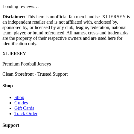
Loading reviews…
Disclaimer:
This item is unofficial fan merchandise. XLJERSEY is
an independent retailer and is not affiliated with, endorsed by,
sponsored by, or licensed by any club, league, federation, national
team, player, or brand referenced. All names, crests and trademarks
are the property of their respective owners and are used here for
identification only.
XL
JERSEY
Premium Football Jerseys
Clean Storefront · Trusted Support
Shop
Shop
Guides
Gift Cards
Track Order
Support