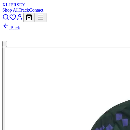
XL
JERSEY
Shop All
Track
Contact
Back