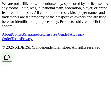
We are not affiliated with, endorsed by, sponsored by, or licensed by
any football club, league, national team, federation, player, or brand
featured on this site. All club names, crests, kits, player names and
trademarks are the property of their respective owners and are used
here for identification purposes only. Products sold are unofficial fan
apparel.
About
Contact
Shipping
Returns
Size Guide
FAQ
Track
Order
Terms
Privacy
© 2026 XLJERSEY. Independent fan store. All rights reserved.