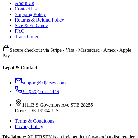
About Us
Contact Us
Shipping Policy
Returns & Refund Policy
Size & Fit Guide
FAQ
Track Order
Secure checkout via Stripe · Visa · Mastercard · Amex · Apple
Pay
Legal & Contact
support@xljersey.com
+1 (575) 613-4449
1111B S Governors Ave STE 28255
Dover, DE 19904, US
Terms & Conditions
Privacy Policy
Disclaimer:
XLJERSEY is an independent fan-merchandise retailer.