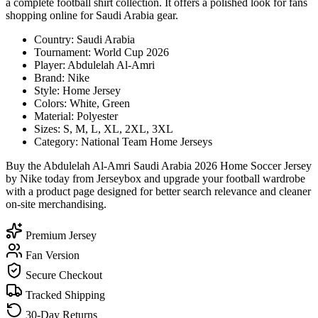
a complete football shirt collection. It offers a polished look for fans
shopping online for Saudi Arabia gear.
Country: Saudi Arabia
Tournament: World Cup 2026
Player: Abdulelah Al-Amri
Brand: Nike
Style: Home Jersey
Colors: White, Green
Material: Polyester
Sizes: S, M, L, XL, 2XL, 3XL
Category: National Team Home Jerseys
Buy the Abdulelah Al-Amri Saudi Arabia 2026 Home Soccer Jersey
by Nike today from Jerseybox and upgrade your football wardrobe
with a product page designed for better search relevance and cleaner
on-site merchandising.
Premium Jersey
Fan Version
Secure Checkout
Tracked Shipping
30-Day Returns