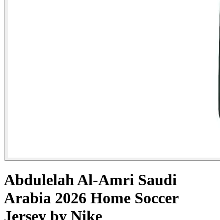
Abdulelah Al-Amri Saudi
Arabia 2026 Home Soccer
Jersey by Nike