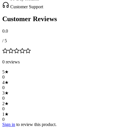
Customer Support
Customer Reviews
0.0
/ 5
0
review
s
5
★
0
4
★
0
3
★
0
2
★
0
1
★
0
Sign in
to review this product.