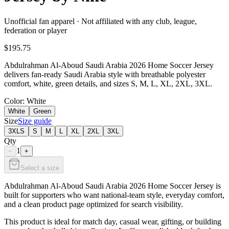
Unofficial fan apparel · Not affiliated with any club, league,
federation or player
$195.75
Abdulrahman Al-Aboud Saudi Arabia 2026 Home Soccer Jersey
delivers fan-ready Saudi Arabia style with breathable polyester
comfort, white, green details, and sizes S, M, L, XL, 2XL, 3XL.
Color
: White
White
Green
Size
Size guide
3XLS
S
M
L
XL
2XL
3XL
Qty
1
−
+
Select a size
Abdulrahman Al-Aboud Saudi Arabia 2026 Home Soccer Jersey is
built for supporters who want national-team style, everyday comfort,
and a clean product page optimized for search visibility.
This product is ideal for match day, casual wear, gifting, or building