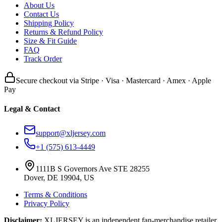
About Us
Contact Us
Shipping Policy
Returns & Refund Policy
Size & Fit Guide
FAQ
Track Order
Secure checkout via Stripe · Visa · Mastercard · Amex · Apple
Pay
Legal & Contact
support@xljersey.com
+1 (575) 613-4449
1111B S Governors Ave STE 28255
Dover, DE 19904, US
Terms & Conditions
Privacy Policy
Disclaimer:
XLJERSEY is an independent fan-merchandise retailer.