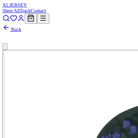
XL
JERSEY
Shop All
Track
Contact
Back