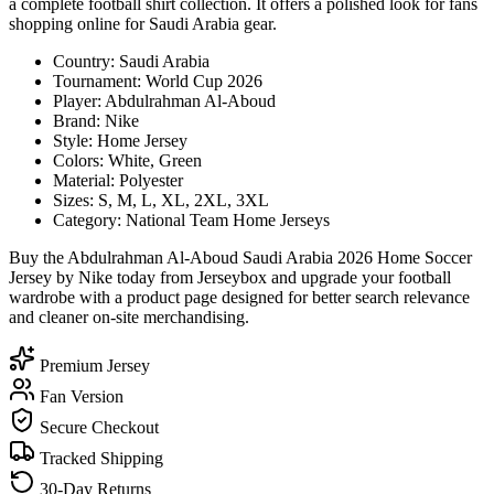
a complete football shirt collection. It offers a polished look for fans
shopping online for Saudi Arabia gear.
Country: Saudi Arabia
Tournament: World Cup 2026
Player: Abdulrahman Al-Aboud
Brand: Nike
Style: Home Jersey
Colors: White, Green
Material: Polyester
Sizes: S, M, L, XL, 2XL, 3XL
Category: National Team Home Jerseys
Buy the Abdulrahman Al-Aboud Saudi Arabia 2026 Home Soccer
Jersey by Nike today from Jerseybox and upgrade your football
wardrobe with a product page designed for better search relevance
and cleaner on-site merchandising.
Premium Jersey
Fan Version
Secure Checkout
Tracked Shipping
30-Day Returns