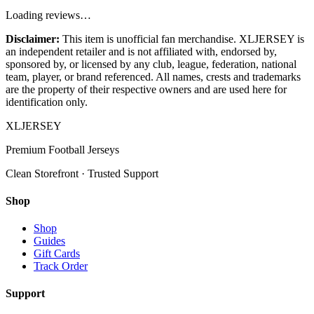
Loading reviews…
Disclaimer:
This item is unofficial fan merchandise. XLJERSEY is
an independent retailer and is not affiliated with, endorsed by,
sponsored by, or licensed by any club, league, federation, national
team, player, or brand referenced. All names, crests and trademarks
are the property of their respective owners and are used here for
identification only.
XL
JERSEY
Premium Football Jerseys
Clean Storefront · Trusted Support
Shop
Shop
Guides
Gift Cards
Track Order
Support