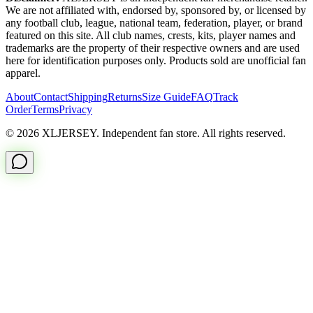
We are not affiliated with, endorsed by, sponsored by, or licensed by
any football club, league, national team, federation, player, or brand
featured on this site. All club names, crests, kits, player names and
trademarks are the property of their respective owners and are used
here for identification purposes only. Products sold are unofficial fan
apparel.
About
Contact
Shipping
Returns
Size Guide
FAQ
Track
Order
Terms
Privacy
© 2026 XLJERSEY. Independent fan store. All rights reserved.