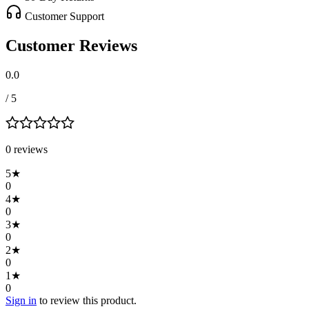
Customer Support
Customer Reviews
0.0
/ 5
0
review
s
5
★
0
4
★
0
3
★
0
2
★
0
1
★
0
Sign in
to review this product.