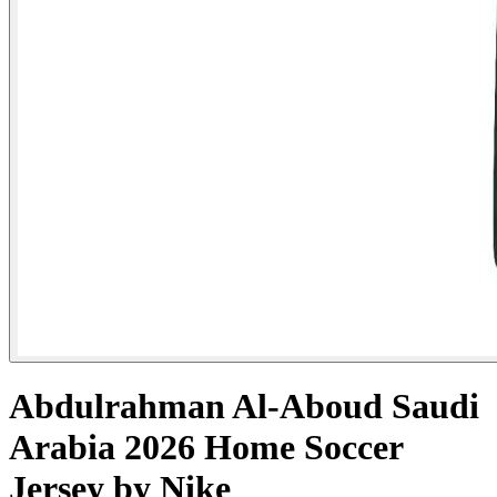
Abdulrahman Al-Aboud Saudi
Arabia 2026 Home Soccer
Jersey by Nike