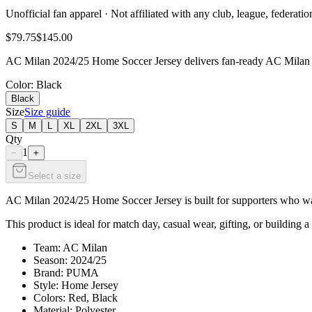
Unofficial fan apparel · Not affiliated with any club, league, federatio
$79.75
$145.00
AC Milan 2024/25 Home Soccer Jersey delivers fan-ready AC Milan sty
Color
: Black
Black
Size
Size guide
S
M
L
XL
2XL
3XL
Qty
1
−
+
Select a size
AC Milan 2024/25 Home Soccer Jersey is built for supporters who want
This product is ideal for match day, casual wear, gifting, or building a
Team: AC Milan
Season: 2024/25
Brand: PUMA
Style: Home Jersey
Colors: Red, Black
Material: Polyester