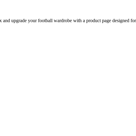
nd upgrade your football wardrobe with a product page designed for b