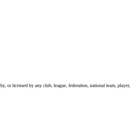
y, or licensed by any club, league, federation, national team, player,