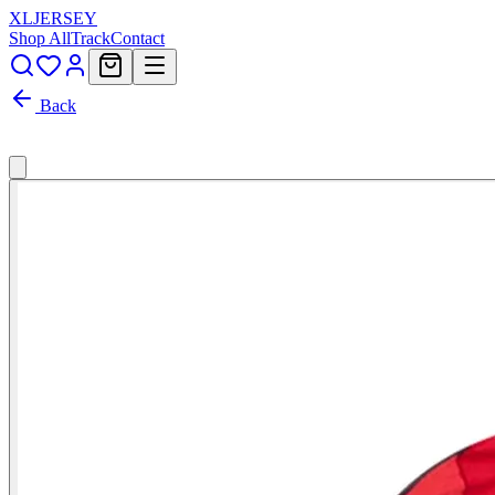
XL
JERSEY
Shop All
Track
Contact
Back