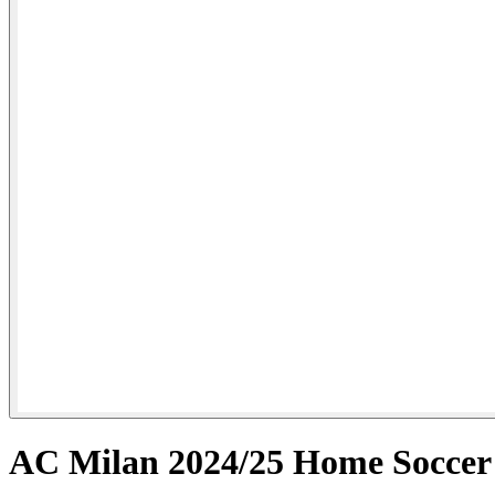
AC Milan 2024/25 Home Socce