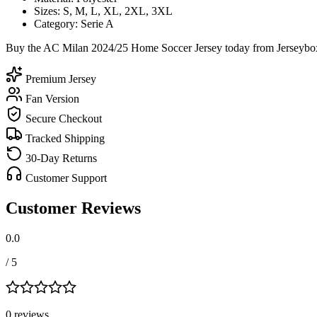
Sizes: S, M, L, XL, 2XL, 3XL
Category: Serie A
Buy the AC Milan 2024/25 Home Soccer Jersey today from Jerseybox a
Premium Jersey
Fan Version
Secure Checkout
Tracked Shipping
30-Day Returns
Customer Support
Customer Reviews
0.0
/ 5
0
review
s