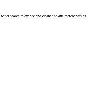
etter search relevance and cleaner on-site merchandising.