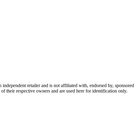
dependent retailer and is not affiliated with, endorsed by, sponsored b
of their respective owners and are used here for identification only.