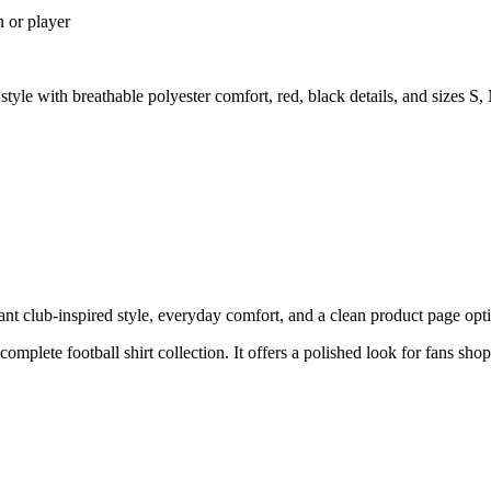
n or player
le with breathable polyester comfort, red, black details, and sizes 
 club-inspired style, everyday comfort, and a clean product page optimi
 complete football shirt collection. It offers a polished look for fans sh