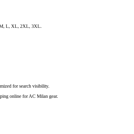
S, M, L, XL, 2XL, 3XL.
zed for search visibility.
opping online for AC Milan gear.