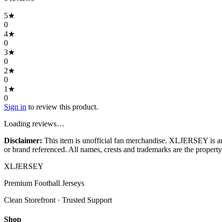
5
★
0
4
★
0
3
★
0
2
★
0
1
★
0
Sign in
to review this product.
Loading reviews…
Disclaimer:
This item is unofficial fan merchandise. XLJERSEY is an in
or brand referenced. All names, crests and trademarks are the property 
XL
JERSEY
Premium Football Jerseys
Clean Storefront · Trusted Support
Shop