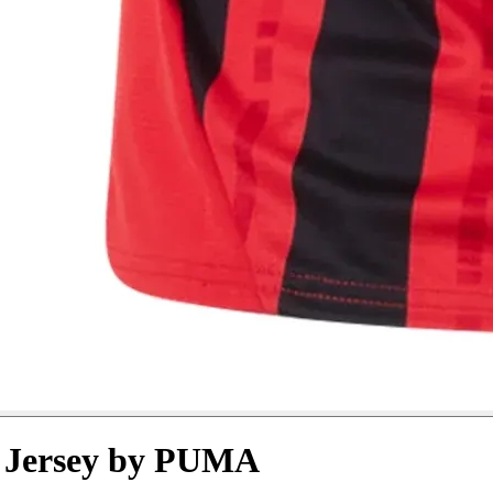
r Jersey by PUMA