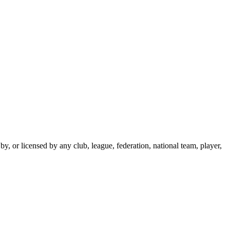
y, or licensed by any club, league, federation, national team, player,