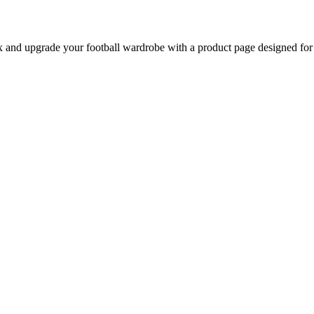
nd upgrade your football wardrobe with a product page designed for be