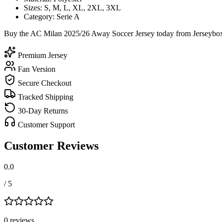
Sizes: S, M, L, XL, 2XL, 3XL
Category: Serie A
Buy the AC Milan 2025/26 Away Soccer Jersey today from Jerseybox a
Premium Jersey
Fan Version
Secure Checkout
Tracked Shipping
30-Day Returns
Customer Support
Customer Reviews
0.0
/ 5
0
review
s