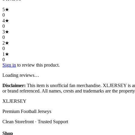
5
★
0
4
★
0
3
★
0
2
★
0
1
★
0
Sign in
to review this product.
Loading reviews…
Disclaimer:
This item is unofficial fan merchandise. XLJERSEY is an in
or brand referenced. All names, crests and trademarks are the property 
XL
JERSEY
Premium Football Jerseys
Clean Storefront · Trusted Support
Shop