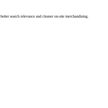
tter search relevance and cleaner on-site merchandising.