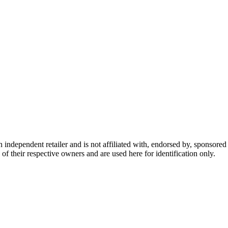
dependent retailer and is not affiliated with, endorsed by, sponsored b
of their respective owners and are used here for identification only.