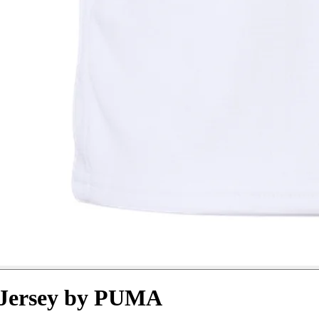
 Jersey by PUMA