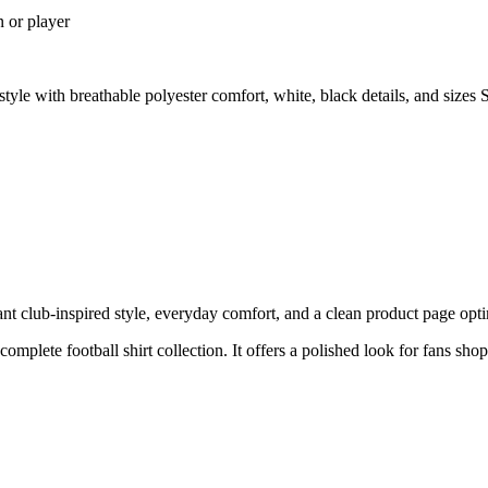
n or player
le with breathable polyester comfort, white, black details, and size
club-inspired style, everyday comfort, and a clean product page optimi
 complete football shirt collection. It offers a polished look for fans sh