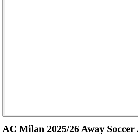
AC Milan 2025/26 Away Soccer