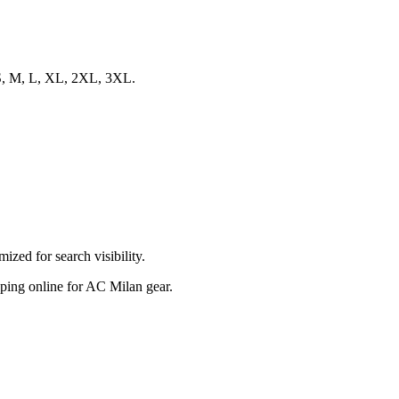
s S, M, L, XL, 2XL, 3XL.
zed for search visibility.
opping online for AC Milan gear.