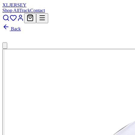
XL
JERSEY
Shop All
Track
Contact
Back