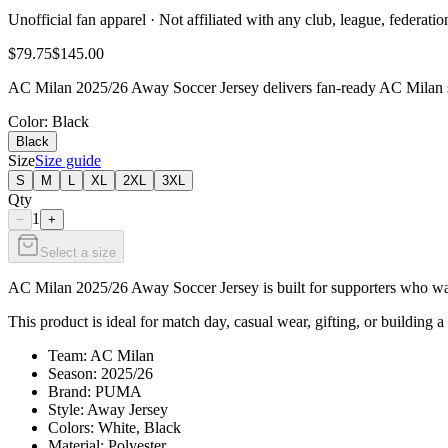
Unofficial fan apparel · Not affiliated with any club, league, federatio
$79.75
$145.00
AC Milan 2025/26 Away Soccer Jersey delivers fan-ready AC Milan sty
Color
: Black
Black
Size
Size guide
S
M
L
XL
2XL
3XL
Qty
1
−
+
Select a size
AC Milan 2025/26 Away Soccer Jersey is built for supporters who want 
This product is ideal for match day, casual wear, gifting, or building a
Team: AC Milan
Season: 2025/26
Brand: PUMA
Style: Away Jersey
Colors: White, Black
Material: Polyester