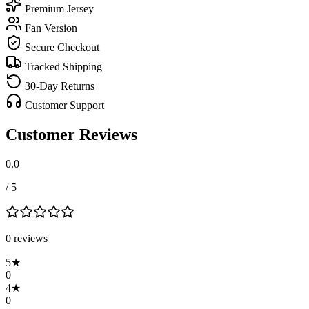
Premium Jersey
Fan Version
Secure Checkout
Tracked Shipping
30-Day Returns
Customer Support
Customer Reviews
0.0
/ 5
0
review
s
5
★
0
4
★
0