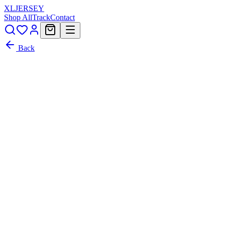
XL
JERSEY
Shop All
Track
Contact
Back