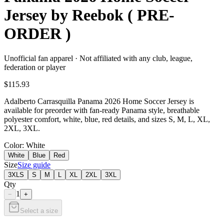
Jersey by Reebok ( PRE-
ORDER )
Unofficial fan apparel · Not affiliated with any club, league,
federation or player
$115.93
Adalberto Carrasquilla Panama 2026 Home Soccer Jersey is
available for preorder with fan-ready Panama style, breathable
polyester comfort, white, blue, red details, and sizes S, M, L, XL,
2XL, 3XL.
Color
: White
White
Blue
Red
Size
Size guide
3XLS
S
M
L
XL
2XL
3XL
Qty
1
−
+
Select a size