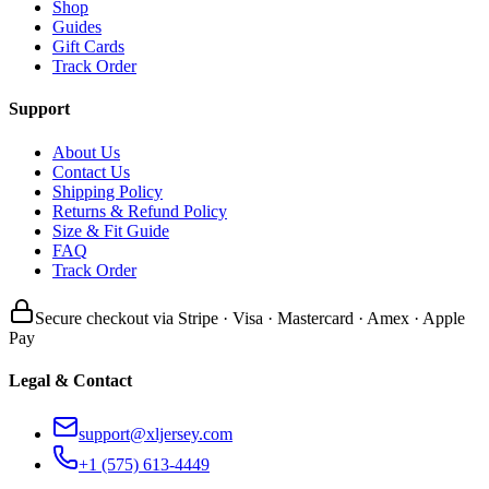
Shop
Guides
Gift Cards
Track Order
Support
About Us
Contact Us
Shipping Policy
Returns & Refund Policy
Size & Fit Guide
FAQ
Track Order
Secure checkout via Stripe · Visa · Mastercard · Amex · Apple
Pay
Legal & Contact
support@xljersey.com
+1 (575) 613-4449