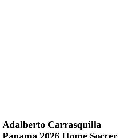
Adalberto Carrasquilla
Panama 2026 Home Soccer