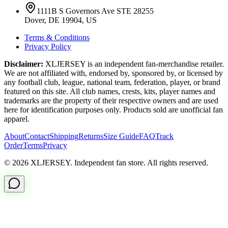
1111B S Governors Ave STE 28255
Dover, DE 19904, US
Terms & Conditions
Privacy Policy
Disclaimer:
XLJERSEY is an independent fan-merchandise retailer.
We are not affiliated with, endorsed by, sponsored by, or licensed by
any football club, league, national team, federation, player, or brand
featured on this site. All club names, crests, kits, player names and
trademarks are the property of their respective owners and are used
here for identification purposes only. Products sold are unofficial fan
apparel.
About
Contact
Shipping
Returns
Size Guide
FAQ
Track
Order
Terms
Privacy
© 2026 XLJERSEY. Independent fan store. All rights reserved.