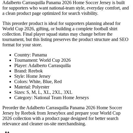
Adalberto Carrasquilla Panama 2026 Home Soccer Jersey is built
for supporters who want national-team style, everyday comfort, and
a clean product page optimized for search visibility.
This preorder product is ideal for supporters planning ahead for
World Cup 2026, gifting, or building a complete football shirt
collection. Final player squad status may change before the
tournament, but this listing preserves the product structure and SEO
format for your store.
Country: Panama
Tournament: World Cup 2026
Player: Adalberto Carrasquilla
Brand: Reebok
Style: Home Jersey
Colors: White, Blue, Red
Material: Polyester
Sizes: S, M, L, XL, 2XL, 3XL
Category: National Team Home Jerseys
Preorder the Adalberto Carrasquilla Panama 2026 Home Soccer
Jersey by Reebok from Jerseybox and prepare your World Cup
2026 collection with a product page designed for better search
relevance and cleaner on-site merchandising.