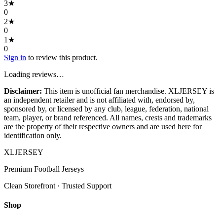
3
★
0
2
★
0
1
★
0
Sign in
to review this product.
Loading reviews…
Disclaimer:
This item is unofficial fan merchandise. XLJERSEY is
an independent retailer and is not affiliated with, endorsed by,
sponsored by, or licensed by any club, league, federation, national
team, player, or brand referenced. All names, crests and trademarks
are the property of their respective owners and are used here for
identification only.
XL
JERSEY
Premium Football Jerseys
Clean Storefront · Trusted Support
Shop