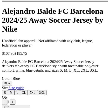
Alejandro Balde FC Barcelona
2024/25 Away Soccer Jersey by
Nike
Unofficial fan apparel · Not affiliated with any club, league,
federation or player
$107.30
$195.75
Alejandro Balde FC Barcelona 2024/25 Away Soccer Jersey
delivers fan-ready FC Barcelona style with breathable polyester
comfort, white, blue details, and sizes S, M, L, XL, 2XL, 3XL.
Color
: Blue
Blue
Size
Size guide
S
M
L
XL
2XL
3XL
Qty
1
−
+