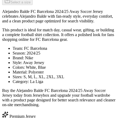
Select a size
Alejandro Balde FC Barcelona 2024/25 Away Soccer Jersey
celebrates Alejandro Balde with fan-ready style, everyday comfort,
and a clean product page optimized for search visibility.
This product is ideal for match day, casual wear, gifting, or building
a complete football shirt collection. It offers a polished look for fans
shopping online for FC Barcelona gear.
Team: FC Barcelona
Season: 2024/25
Brand: Nike
Style: Away Jersey
Colors: White, Blue
Material: Polyester
Sizes: S, M, L, XL, 2XL, 3XL
Category: La Liga
Buy the Alejandro Balde FC Barcelona 2024/25 Away Soccer
Jersey today from Jerseybox and upgrade your football wardrobe
with a product page designed for better search relevance and cleaner
on-site merchandising.
Premium Jersey