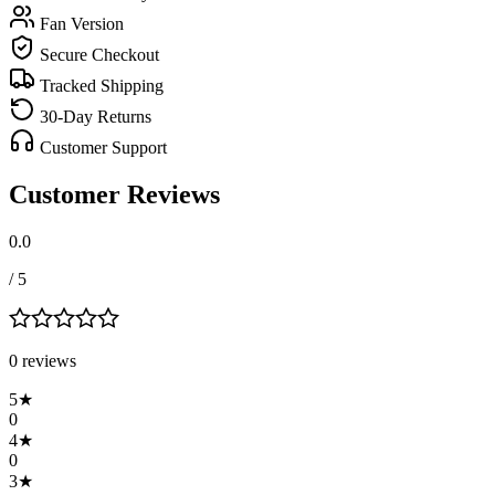
Fan Version
Secure Checkout
Tracked Shipping
30-Day Returns
Customer Support
Customer Reviews
0.0
/ 5
0
review
s
5
★
0
4
★
0
3
★