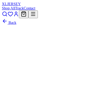
XL
JERSEY
Shop All
Track
Contact
Back