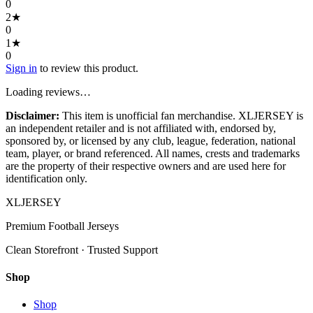
0
2
★
0
1
★
0
Sign in
to review this product.
Loading reviews…
Disclaimer:
This item is unofficial fan merchandise. XLJERSEY is
an independent retailer and is not affiliated with, endorsed by,
sponsored by, or licensed by any club, league, federation, national
team, player, or brand referenced. All names, crests and trademarks
are the property of their respective owners and are used here for
identification only.
XL
JERSEY
Premium Football Jerseys
Clean Storefront · Trusted Support
Shop
Shop