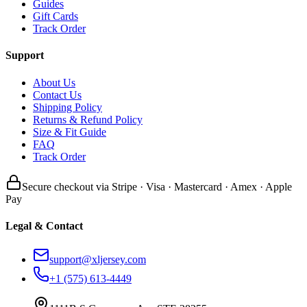
Guides
Gift Cards
Track Order
Support
About Us
Contact Us
Shipping Policy
Returns & Refund Policy
Size & Fit Guide
FAQ
Track Order
Secure checkout via Stripe · Visa · Mastercard · Amex · Apple
Pay
Legal & Contact
support@xljersey.com
+1 (575) 613-4449