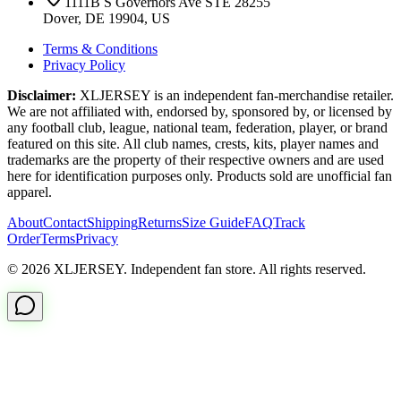
1111B S Governors Ave STE 28255
Dover, DE 19904, US
Terms & Conditions
Privacy Policy
Disclaimer:
XLJERSEY is an independent fan-merchandise retailer.
We are not affiliated with, endorsed by, sponsored by, or licensed by
any football club, league, national team, federation, player, or brand
featured on this site. All club names, crests, kits, player names and
trademarks are the property of their respective owners and are used
here for identification purposes only. Products sold are unofficial fan
apparel.
About
Contact
Shipping
Returns
Size Guide
FAQ
Track
Order
Terms
Privacy
© 2026 XLJERSEY. Independent fan store. All rights reserved.