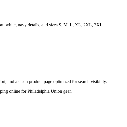
rt, white, navy details, and sizes S, M, L, XL, 2XL, 3XL.
, and a clean product page optimized for search visibility.
opping online for Philadelphia Union gear.