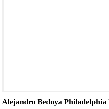
Alejandro Bedoya Philadelphia 