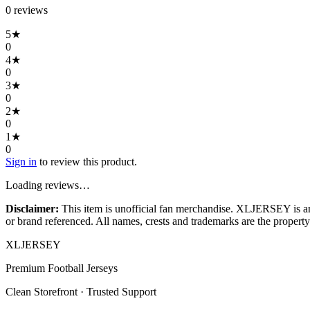
0
review
s
5
★
0
4
★
0
3
★
0
2
★
0
1
★
0
Sign in
to review this product.
Loading reviews…
Disclaimer:
This item is unofficial fan merchandise. XLJERSEY is an in
or brand referenced. All names, crests and trademarks are the property 
XL
JERSEY
Premium Football Jerseys
Clean Storefront · Trusted Support