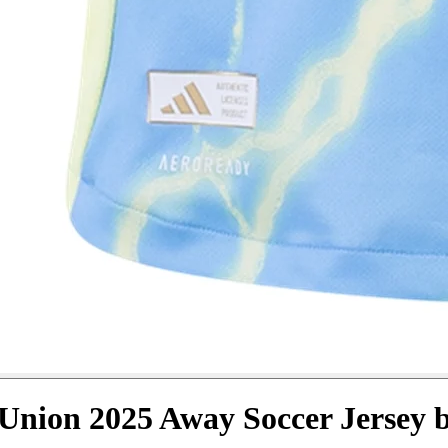
Union 2025 Away Soccer Jersey 