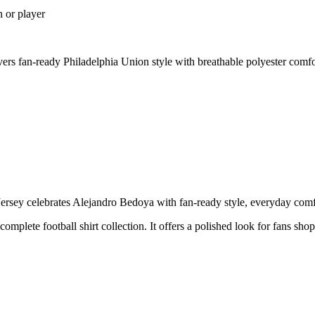
n or player
s fan-ready Philadelphia Union style with breathable polyester comfo
ey celebrates Alejandro Bedoya with fan-ready style, everyday comfort
 complete football shirt collection. It offers a polished look for fans sh