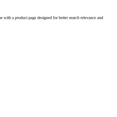
with a product page designed for better search relevance and