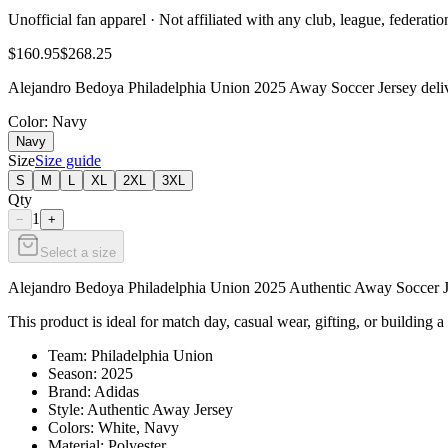
Unofficial fan apparel · Not affiliated with any club, league, federatio
$160.95
$268.25
Alejandro Bedoya Philadelphia Union 2025 Away Soccer Jersey deliver
Color
: Navy
Navy
Size
Size guide
S
M
L
XL
2XL
3XL
Qty
1
−
+
Select a size
Alejandro Bedoya Philadelphia Union 2025 Authentic Away Soccer Jers
This product is ideal for match day, casual wear, gifting, or building a
Team: Philadelphia Union
Season: 2025
Brand: Adidas
Style: Authentic Away Jersey
Colors: White, Navy
Material: Polyester