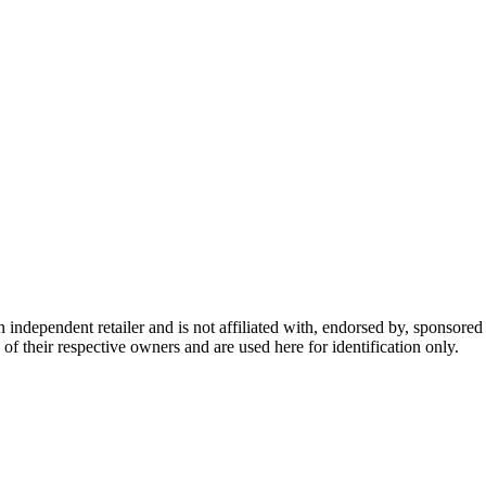
dependent retailer and is not affiliated with, endorsed by, sponsored b
of their respective owners and are used here for identification only.