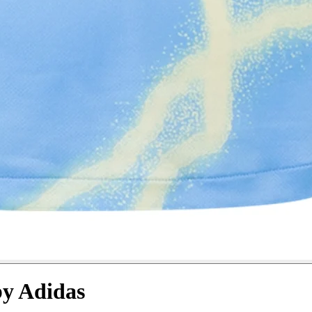
by Adidas