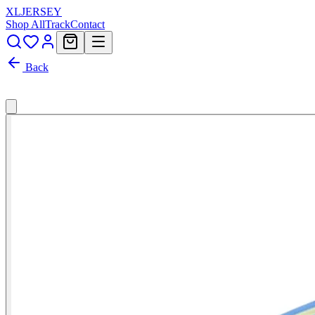
XL
JERSEY
Shop All
Track
Contact
Back