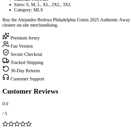
Sizes: S, M, L, XL, 2XL, 3XL
Category: MLS
Buy the Alejandro Bedoya Philadelphia Union 2025 Authentic Away So
cleaner on-site merchandising.
Premium Jersey
Fan Version
Secure Checkout
Tracked Shipping
30-Day Returns
Customer Support
Customer Reviews
0.0
/ 5