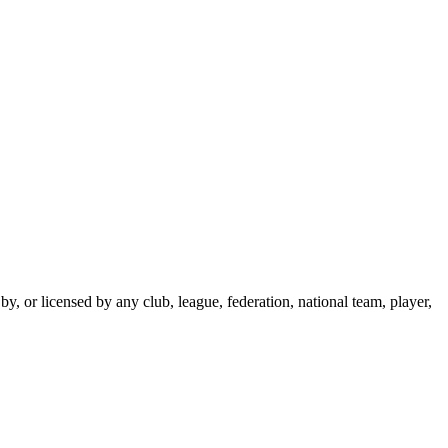
y, or licensed by any club, league, federation, national team, player,