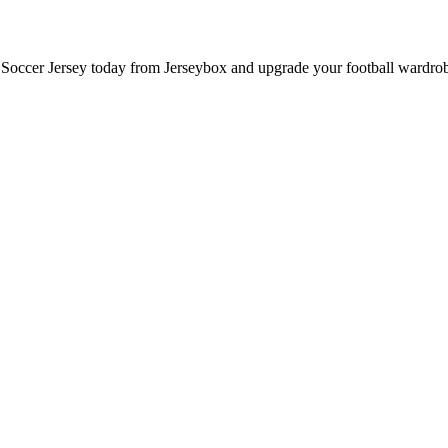
ccer Jersey today from Jerseybox and upgrade your football wardrobe 