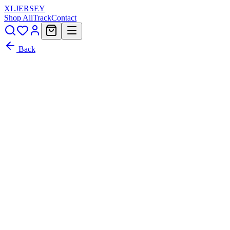
XL
JERSEY
Shop All
Track
Contact
Back