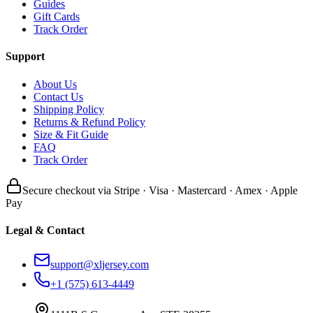
Guides
Gift Cards
Track Order
Support
About Us
Contact Us
Shipping Policy
Returns & Refund Policy
Size & Fit Guide
FAQ
Track Order
Secure checkout via Stripe · Visa · Mastercard · Amex · Apple
Pay
Legal & Contact
support@xljersey.com
+1 (575) 613-4449