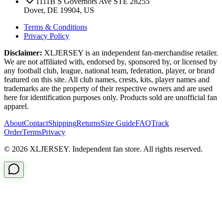
1111B S Governors Ave STE 28255
Dover, DE 19904, US
Terms & Conditions
Privacy Policy
Disclaimer:
XLJERSEY is an independent fan-merchandise retailer.
We are not affiliated with, endorsed by, sponsored by, or licensed by
any football club, league, national team, federation, player, or brand
featured on this site. All club names, crests, kits, player names and
trademarks are the property of their respective owners and are used
here for identification purposes only. Products sold are unofficial fan
apparel.
About
Contact
Shipping
Returns
Size Guide
FAQ
Track
Order
Terms
Privacy
© 2026 XLJERSEY. Independent fan store. All rights reserved.