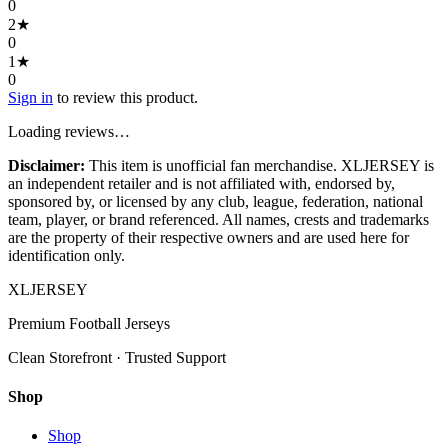
0
2
★
0
1
★
0
Sign in
to review this product.
Loading reviews…
Disclaimer:
This item is unofficial fan merchandise. XLJERSEY is
an independent retailer and is not affiliated with, endorsed by,
sponsored by, or licensed by any club, league, federation, national
team, player, or brand referenced. All names, crests and trademarks
are the property of their respective owners and are used here for
identification only.
XL
JERSEY
Premium Football Jerseys
Clean Storefront · Trusted Support
Shop
Shop