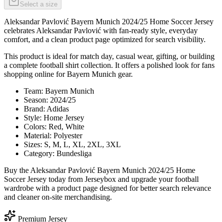
Select a size
Aleksandar Pavlović Bayern Munich 2024/25 Home Soccer Jersey
celebrates Aleksandar Pavlović with fan-ready style, everyday
comfort, and a clean product page optimized for search visibility.
This product is ideal for match day, casual wear, gifting, or building
a complete football shirt collection. It offers a polished look for fans
shopping online for Bayern Munich gear.
Team: Bayern Munich
Season: 2024/25
Brand: Adidas
Style: Home Jersey
Colors: Red, White
Material: Polyester
Sizes: S, M, L, XL, 2XL, 3XL
Category: Bundesliga
Buy the Aleksandar Pavlović Bayern Munich 2024/25 Home
Soccer Jersey today from Jerseybox and upgrade your football
wardrobe with a product page designed for better search relevance
and cleaner on-site merchandising.
Premium Jersey