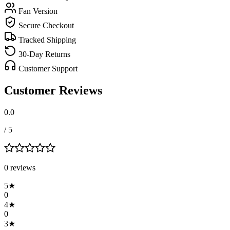
Fan Version
Secure Checkout
Tracked Shipping
30-Day Returns
Customer Support
Customer Reviews
0.0
/ 5
0
review
s
5
★
0
4
★
0
3
★