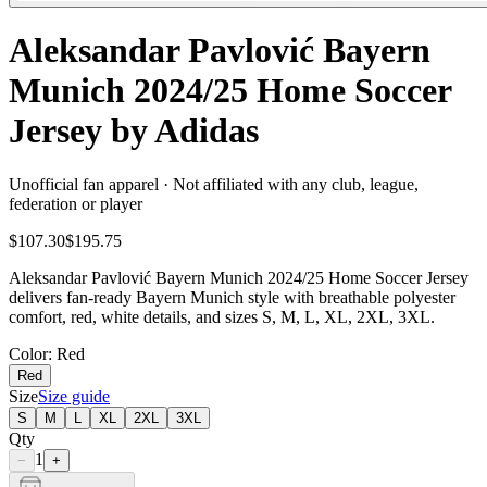
Aleksandar Pavlović Bayern
Munich 2024/25 Home Soccer
Jersey by Adidas
Unofficial fan apparel · Not affiliated with any club, league,
federation or player
$107.30
$195.75
Aleksandar Pavlović Bayern Munich 2024/25 Home Soccer Jersey
delivers fan-ready Bayern Munich style with breathable polyester
comfort, red, white details, and sizes S, M, L, XL, 2XL, 3XL.
Color
: Red
Red
Size
Size guide
S
M
L
XL
2XL
3XL
Qty
1
−
+