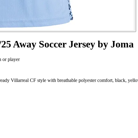
4/25 Away Soccer Jersey by Joma
n or player
eady Villarreal CF style with breathable polyester comfort, black, yel