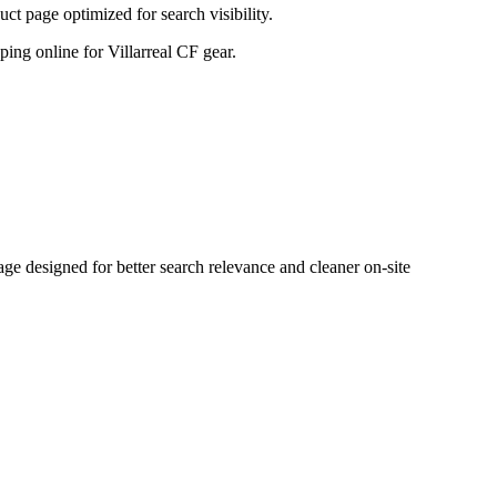
t page optimized for search visibility.
pping online for Villarreal CF gear.
e designed for better search relevance and cleaner on-site