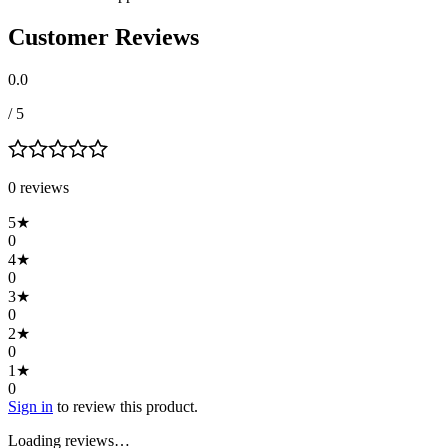
Customer Reviews
0.0
/ 5
0
review
s
5
★
0
4
★
0
3
★
0
2
★
0
1
★
0
Sign in
to review this product.
Loading reviews…