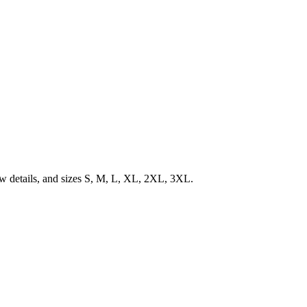
low details, and sizes S, M, L, XL, 2XL, 3XL.