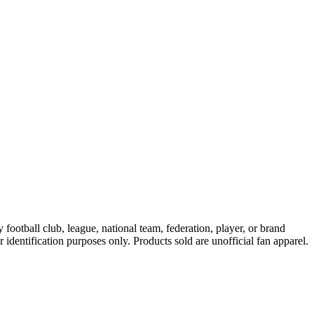
ootball club, league, national team, federation, player, or brand
r identification purposes only. Products sold are unofficial fan apparel.