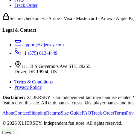
Track Order
Secure checkout via Stripe · Visa · Mastercard · Amex · Apple Pa
Legal & Contact
support@xljersey.com
+1 (575) 613-4449
1111B S Governors Ave STE 28255
Dover, DE 19904, US
Terms & Conditions
Privacy Policy
Disclaimer:
XLJERSEY is an independent fan-merchandise retailer. We a
featured on this site. All club names, crests, kits, player names and tr
About
Contact
Shipping
Returns
Size Guide
FAQ
Track Order
Terms
Pri
© 2026 XLJERSEY. Independent fan store. All rights reserved.