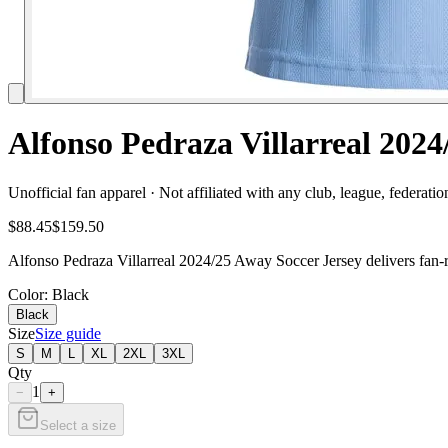
Alfonso Pedraza Villarreal 202
Unofficial fan apparel · Not affiliated with any club, league, federatio
$88.45
$159.50
Alfonso Pedraza Villarreal 2024/25 Away Soccer Jersey delivers fan-r
Color
: Black
Black
Size
Size guide
S
M
L
XL
2XL
3XL
Qty
1
−
+
Select a size