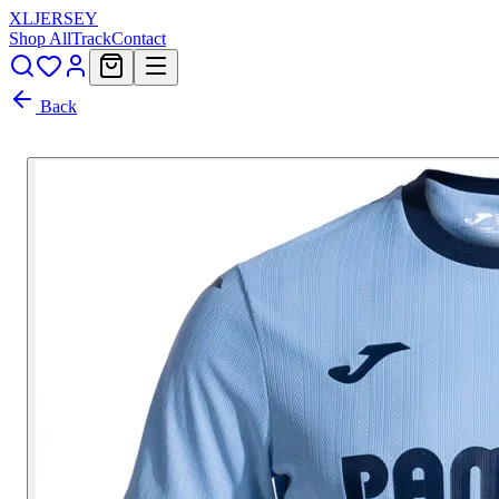
XL
JERSEY
Shop All
Track
Contact
Back