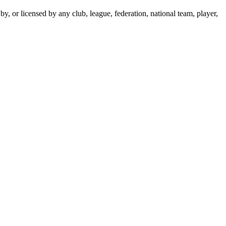
y, or licensed by any club, league, federation, national team, player,