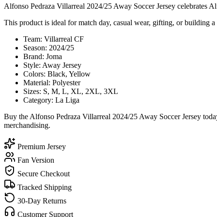
Alfonso Pedraza Villarreal 2024/25 Away Soccer Jersey celebrates Alfo
This product is ideal for match day, casual wear, gifting, or building a 
Team: Villarreal CF
Season: 2024/25
Brand: Joma
Style: Away Jersey
Colors: Black, Yellow
Material: Polyester
Sizes: S, M, L, XL, 2XL, 3XL
Category: La Liga
Buy the Alfonso Pedraza Villarreal 2024/25 Away Soccer Jersey today
merchandising.
Premium Jersey
Fan Version
Secure Checkout
Tracked Shipping
30-Day Returns
Customer Support