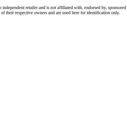
dependent retailer and is not affiliated with, endorsed by, sponsored b
of their respective owners and are used here for identification only.