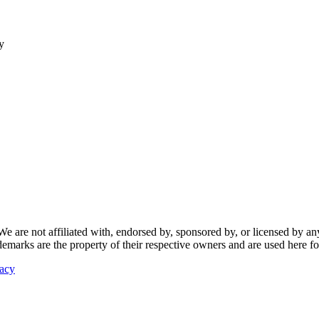
y
re not affiliated with, endorsed by, sponsored by, or licensed by any f
ademarks are the property of their respective owners and are used here fo
vacy