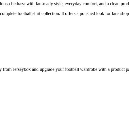
nso Pedraza with fan-ready style, everyday comfort, and a clean produc
complete football shirt collection. It offers a polished look for fans sho
 from Jerseybox and upgrade your football wardrobe with a product pag