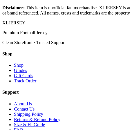
Disclaimer:
This item is unofficial fan merchandise. XLJERSEY is an in
or brand referenced. All names, crests and trademarks are the property 
XL
JERSEY
Premium Football Jerseys
Clean Storefront · Trusted Support
Shop
Shop
Guides
Gift Cards
Track Order
Support
About Us
Contact Us
Shipping Policy
Returns & Refund Policy
Size & Fit Guide
FAQ