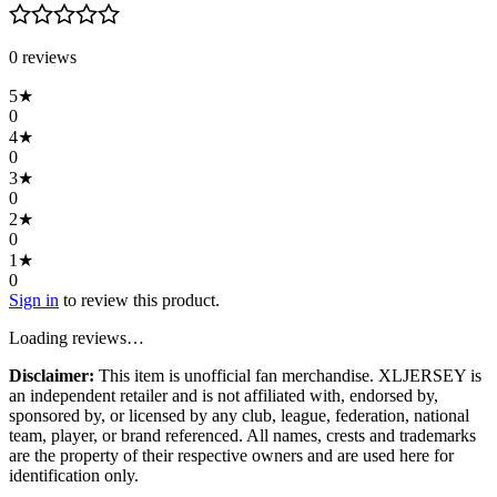
0
review
s
5
★
0
4
★
0
3
★
0
2
★
0
1
★
0
Sign in
to review this product.
Loading reviews…
Disclaimer:
This item is unofficial fan merchandise. XLJERSEY is
an independent retailer and is not affiliated with, endorsed by,
sponsored by, or licensed by any club, league, federation, national
team, player, or brand referenced. All names, crests and trademarks
are the property of their respective owners and are used here for
identification only.