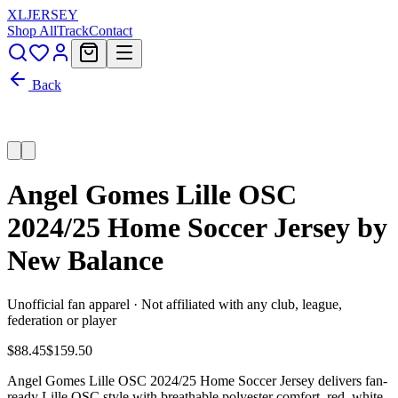
XL
JERSEY
Shop All
Track
Contact
Back
Angel Gomes Lille OSC
2024/25 Home Soccer Jersey by
New Balance
Unofficial fan apparel · Not affiliated with any club, league,
federation or player
$88.45
$159.50
Angel Gomes Lille OSC 2024/25 Home Soccer Jersey delivers fan-
ready Lille OSC style with breathable polyester comfort, red, white