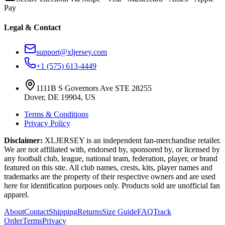
Pay
Legal & Contact
support@xljersey.com
+1 (575) 613-4449
1111B S Governors Ave STE 28255
Dover, DE 19904, US
Terms & Conditions
Privacy Policy
Disclaimer:
XLJERSEY is an independent fan-merchandise retailer.
We are not affiliated with, endorsed by, sponsored by, or licensed by
any football club, league, national team, federation, player, or brand
featured on this site. All club names, crests, kits, player names and
trademarks are the property of their respective owners and are used
here for identification purposes only. Products sold are unofficial fan
apparel.
About
Contact
Shipping
Returns
Size Guide
FAQ
Track
Order
Terms
Privacy