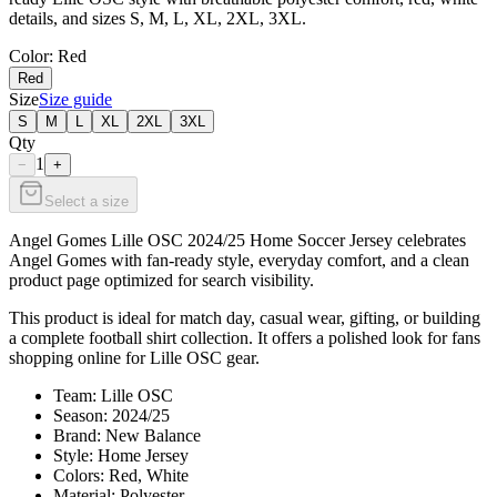
details, and sizes S, M, L, XL, 2XL, 3XL.
Color
: Red
Red
Size
Size guide
S
M
L
XL
2XL
3XL
Qty
1
−
+
Select a size
Angel Gomes Lille OSC 2024/25 Home Soccer Jersey celebrates
Angel Gomes with fan-ready style, everyday comfort, and a clean
product page optimized for search visibility.
This product is ideal for match day, casual wear, gifting, or building
a complete football shirt collection. It offers a polished look for fans
shopping online for Lille OSC gear.
Team: Lille OSC
Season: 2024/25
Brand: New Balance
Style: Home Jersey
Colors: Red, White
Material: Polyester