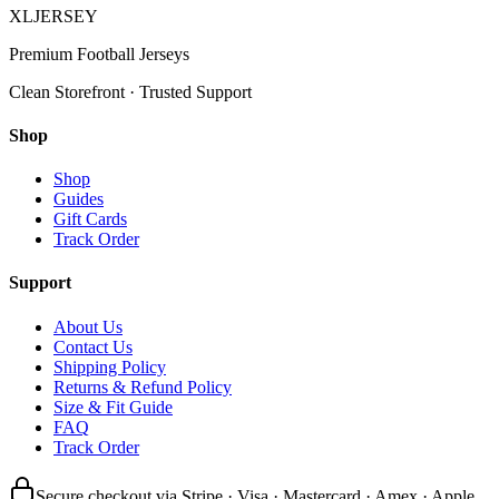
XL
JERSEY
Premium Football Jerseys
Clean Storefront · Trusted Support
Shop
Shop
Guides
Gift Cards
Track Order
Support
About Us
Contact Us
Shipping Policy
Returns & Refund Policy
Size & Fit Guide
FAQ
Track Order
Secure checkout via Stripe · Visa · Mastercard · Amex · Apple