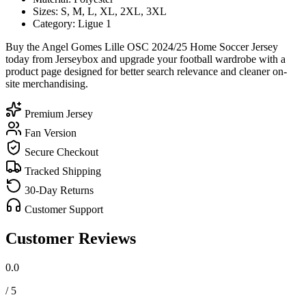
Sizes: S, M, L, XL, 2XL, 3XL
Category: Ligue 1
Buy the Angel Gomes Lille OSC 2024/25 Home Soccer Jersey
today from Jerseybox and upgrade your football wardrobe with a
product page designed for better search relevance and cleaner on-
site merchandising.
Premium Jersey
Fan Version
Secure Checkout
Tracked Shipping
30-Day Returns
Customer Support
Customer Reviews
0.0
/ 5