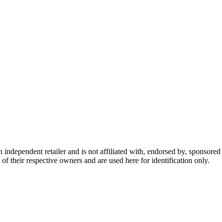
dependent retailer and is not affiliated with, endorsed by, sponsored b
of their respective owners and are used here for identification only.