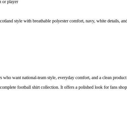
n or player
land style with breathable polyester comfort, navy, white details, a
who want national-team style, everyday comfort, and a clean product pa
 complete football shirt collection. It offers a polished look for fans sho