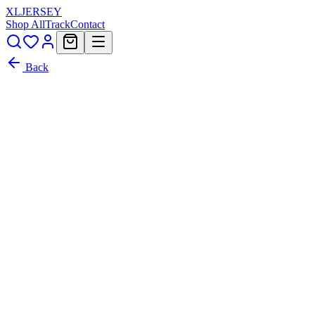
XL
JERSEY
Shop All
Track
Contact
Back