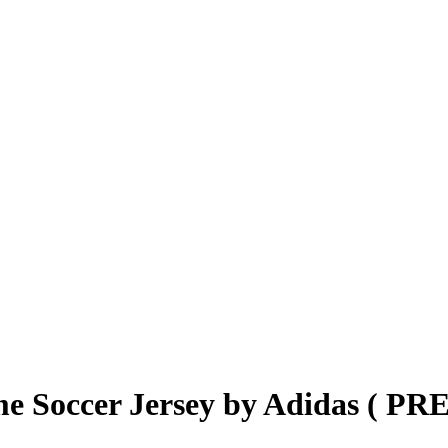
e Soccer Jersey by Adidas ( P