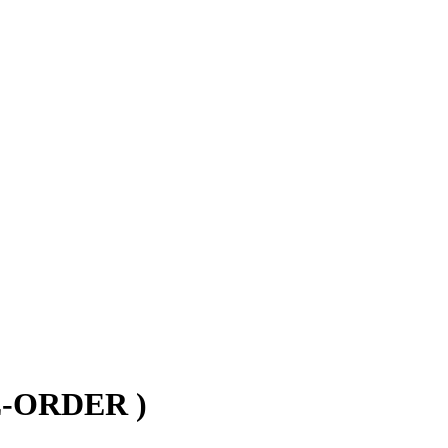
RE-ORDER )