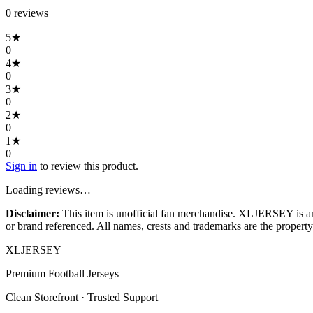
0
review
s
5
★
0
4
★
0
3
★
0
2
★
0
1
★
0
Sign in
to review this product.
Loading reviews…
Disclaimer:
This item is unofficial fan merchandise. XLJERSEY is an in
or brand referenced. All names, crests and trademarks are the property 
XL
JERSEY
Premium Football Jerseys
Clean Storefront · Trusted Support