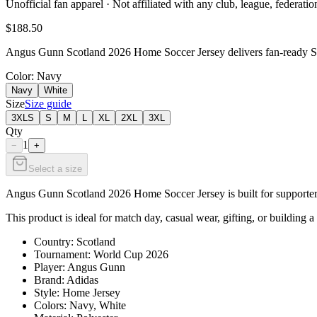
Unofficial fan apparel · Not affiliated with any club, league, federatio
$188.50
Angus Gunn Scotland 2026 Home Soccer Jersey delivers fan-ready Scot
Color
: Navy
Navy
White
Size
Size guide
3XLS
S
M
L
XL
2XL
3XL
Qty
1
−
+
Select a size
Angus Gunn Scotland 2026 Home Soccer Jersey is built for supporters 
This product is ideal for match day, casual wear, gifting, or building a
Country: Scotland
Tournament: World Cup 2026
Player: Angus Gunn
Brand: Adidas
Style: Home Jersey
Colors: Navy, White