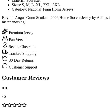
Material: Polyester
Sizes: S, M, L, XL, 2XL, 3XL
Category: National Team Home Jerseys
Buy the Angus Gunn Scotland 2026 Home Soccer Jersey by Adidas toda
merchandising.
Premium Jersey
Fan Version
Secure Checkout
Tracked Shipping
30-Day Returns
Customer Support
Customer Reviews
0.0
/ 5