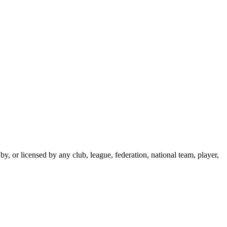
y, or licensed by any club, league, federation, national team, player,