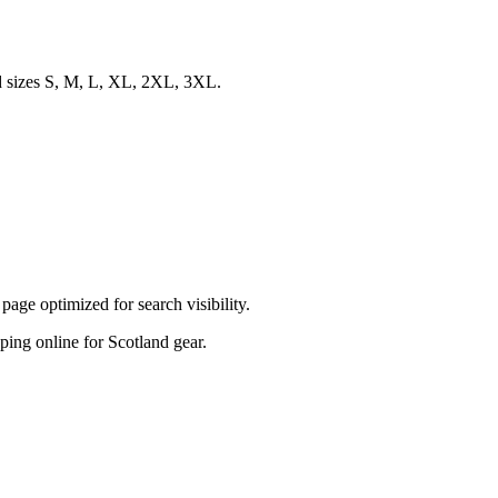
nd sizes S, M, L, XL, 2XL, 3XL.
ge optimized for search visibility.
pping online for Scotland gear.