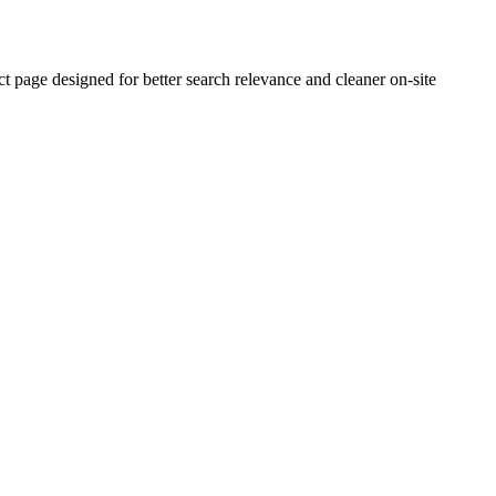
age designed for better search relevance and cleaner on-site