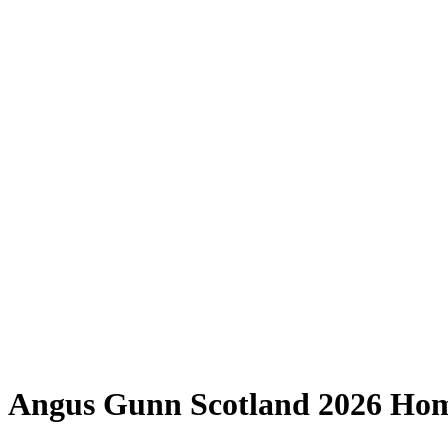
Angus Gunn Scotland 2026 Hom