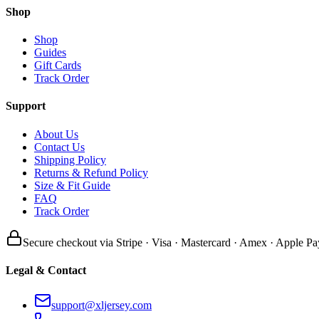
Shop
Shop
Guides
Gift Cards
Track Order
Support
About Us
Contact Us
Shipping Policy
Returns & Refund Policy
Size & Fit Guide
FAQ
Track Order
Secure checkout via Stripe · Visa · Mastercard · Amex · Apple Pa
Legal & Contact
support@xljersey.com