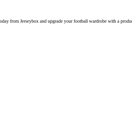
y from Jerseybox and upgrade your football wardrobe with a product p