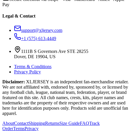
Pay
Legal & Contact
support@xljersey.com
+1 (575) 613-4449
1111B S Governors Ave STE 28255
Dover, DE 19904, US
Terms & Conditions
Privacy Policy
Disclaimer:
XLJERSEY is an independent fan-merchandise retailer.
We are not affiliated with, endorsed by, sponsored by, or licensed by
any football club, league, national team, federation, player, or brand
featured on this site. All club names, crests, kits, player names and
trademarks are the property of their respective owners and are used
here for identification purposes only. Products sold are unofficial fan
apparel.
About
Contact
Shipping
Returns
Size Guide
FAQ
Track
Order
Terms
Privacy