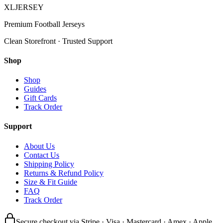
XL
JERSEY
Premium Football Jerseys
Clean Storefront · Trusted Support
Shop
Shop
Guides
Gift Cards
Track Order
Support
About Us
Contact Us
Shipping Policy
Returns & Refund Policy
Size & Fit Guide
FAQ
Track Order
Secure checkout via Stripe · Visa · Mastercard · Amex · Apple