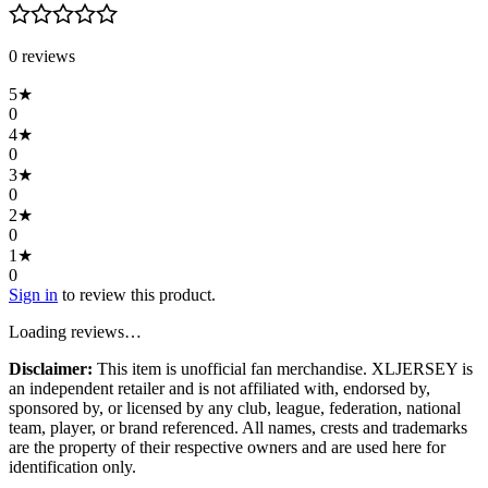
0
review
s
5
★
0
4
★
0
3
★
0
2
★
0
1
★
0
Sign in
to review this product.
Loading reviews…
Disclaimer:
This item is unofficial fan merchandise. XLJERSEY is
an independent retailer and is not affiliated with, endorsed by,
sponsored by, or licensed by any club, league, federation, national
team, player, or brand referenced. All names, crests and trademarks
are the property of their respective owners and are used here for
identification only.