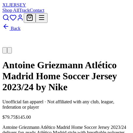
XL
JERSEY
Shop All
Track
Contact
Back
Antoine Griezmann Atlético
Madrid Home Soccer Jersey
2023/24 by Nike
Unofficial fan apparel · Not affiliated with any club, league,
federation or player
$79.75
$145.00
Antoine Griezmann Atlético Madrid Home Soccer Jersey 2023/24
delivers fan-ready Atlético Madrid style with breathable polyester