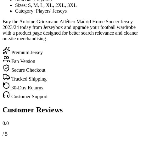
Sizes: S, M, L, XL, 2XL, 3XL
Category: Players' Jerseys
Buy the Antoine Griezmann Atlético Madrid Home Soccer Jersey
2023/24 today from Jerseybox and upgrade your football wardrobe
with a product page designed for better search relevance and cleaner
on-site merchandising.
Premium Jersey
Fan Version
Secure Checkout
Tracked Shipping
30-Day Returns
Customer Support
Customer Reviews
0.0
/ 5