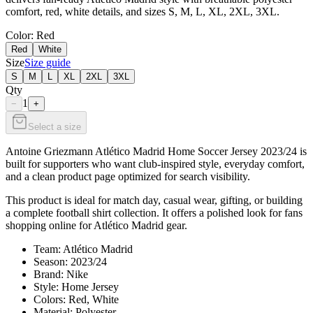
comfort, red, white details, and sizes S, M, L, XL, 2XL, 3XL.
Color
: Red
Red
White
Size
Size guide
S
M
L
XL
2XL
3XL
Qty
1
−
+
Select a size
Antoine Griezmann Atlético Madrid Home Soccer Jersey 2023/24 is
built for supporters who want club-inspired style, everyday comfort,
and a clean product page optimized for search visibility.
This product is ideal for match day, casual wear, gifting, or building
a complete football shirt collection. It offers a polished look for fans
shopping online for Atlético Madrid gear.
Team: Atlético Madrid
Season: 2023/24
Brand: Nike
Style: Home Jersey
Colors: Red, White
Material: Polyester