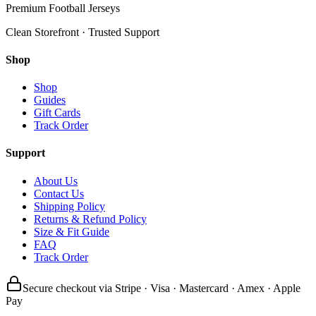
Premium Football Jerseys
Clean Storefront · Trusted Support
Shop
Shop
Guides
Gift Cards
Track Order
Support
About Us
Contact Us
Shipping Policy
Returns & Refund Policy
Size & Fit Guide
FAQ
Track Order
Secure checkout via Stripe · Visa · Mastercard · Amex · Apple
Pay