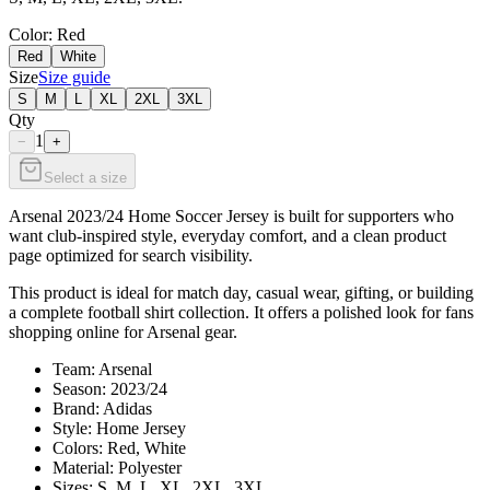
Color
: Red
Red
White
Size
Size guide
S
M
L
XL
2XL
3XL
Qty
1
−
+
Select a size
Arsenal 2023/24 Home Soccer Jersey is built for supporters who
want club-inspired style, everyday comfort, and a clean product
page optimized for search visibility.
This product is ideal for match day, casual wear, gifting, or building
a complete football shirt collection. It offers a polished look for fans
shopping online for Arsenal gear.
Team: Arsenal
Season: 2023/24
Brand: Adidas
Style: Home Jersey
Colors: Red, White
Material: Polyester
Sizes: S, M, L, XL, 2XL, 3XL