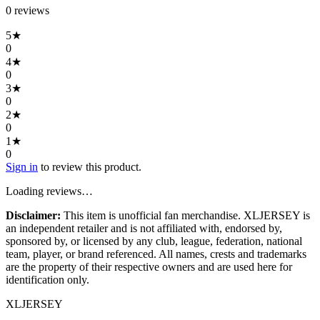
0
review
s
5
★
0
4
★
0
3
★
0
2
★
0
1
★
0
Sign in
to review this product.
Loading reviews…
Disclaimer:
This item is unofficial fan merchandise. XLJERSEY is
an independent retailer and is not affiliated with, endorsed by,
sponsored by, or licensed by any club, league, federation, national
team, player, or brand referenced. All names, crests and trademarks
are the property of their respective owners and are used here for
identification only.
XL
JERSEY