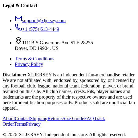
Legal & Contact
support@xljersey.com
+1 (575) 613-4449
1111B S Governors Ave STE 28255
Dover, DE 19904, US
Terms & Conditions
Privacy Policy
Disclaimer:
XLJERSEY is an independent fan-merchandise retailer.
We are not affiliated with, endorsed by, sponsored by, or licensed by
any football club, league, national team, federation, player, or brand
featured on this site. All club names, crests, kits, player names and
trademarks are the property of their respective owners and are used
here for identification purposes only. Products sold are unofficial fan
apparel.
About
Contact
Shipping
Returns
Size Guide
FAQ
Track
Order
Terms
Privacy
© 2026 XLJERSEY. Independent fan store. All rights reserved.