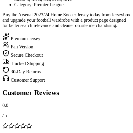
Category: Premier League
Buy the Arsenal 2023/24 Home Soccer Jersey today from Jerseybox
and upgrade your football wardrobe with a product page designed
for better search relevance and cleaner on-site merchandising.
Premium Jersey
Fan Version
Secure Checkout
Tracked Shipping
30-Day Returns
Customer Support
Customer Reviews
0.0
/ 5