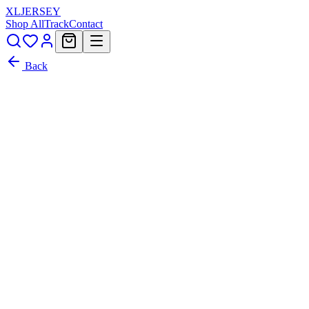
XL
JERSEY
Shop All
Track
Contact
Back