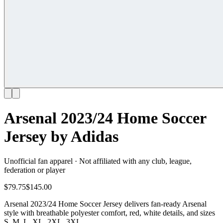
Arsenal 2023/24 Home Soccer
Jersey by Adidas
Unofficial fan apparel · Not affiliated with any club, league,
federation or player
$79.75
$145.00
Arsenal 2023/24 Home Soccer Jersey delivers fan-ready Arsenal
style with breathable polyester comfort, red, white details, and sizes
S, M, L, XL, 2XL, 3XL.