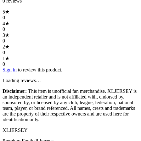
0
review
s
5
★
0
4
★
0
3
★
0
2
★
0
1
★
0
Sign in
to review this product.
Loading reviews…
Disclaimer:
This item is unofficial fan merchandise. XLJERSEY is
an independent retailer and is not affiliated with, endorsed by,
sponsored by, or licensed by any club, league, federation, national
team, player, or brand referenced. All names, crests and trademarks
are the property of their respective owners and are used here for
identification only.
XL
JERSEY
Premium Football Jerseys