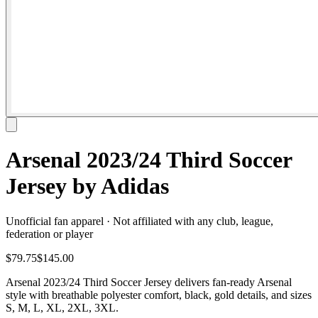
Arsenal 2023/24 Third Soccer
Jersey by Adidas
Unofficial fan apparel · Not affiliated with any club, league,
federation or player
$79.75
$145.00
Arsenal 2023/24 Third Soccer Jersey delivers fan-ready Arsenal
style with breathable polyester comfort, black, gold details, and sizes
S, M, L, XL, 2XL, 3XL.