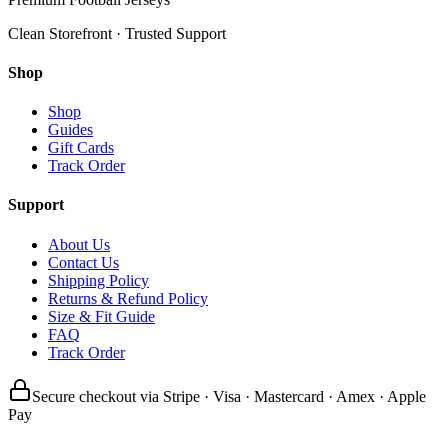
Clean Storefront · Trusted Support
Shop
Shop
Guides
Gift Cards
Track Order
Support
About Us
Contact Us
Shipping Policy
Returns & Refund Policy
Size & Fit Guide
FAQ
Track Order
Secure checkout via Stripe · Visa · Mastercard · Amex · Apple
Pay