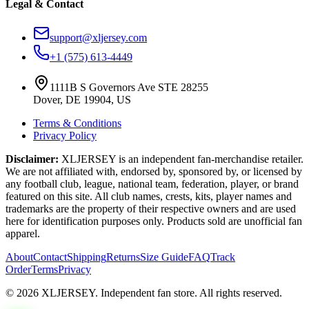
Legal & Contact
support@xljersey.com
+1 (575) 613-4449
1111B S Governors Ave STE 28255
Dover, DE 19904, US
Terms & Conditions
Privacy Policy
Disclaimer:
XLJERSEY is an independent fan-merchandise retailer.
We are not affiliated with, endorsed by, sponsored by, or licensed by
any football club, league, national team, federation, player, or brand
featured on this site. All club names, crests, kits, player names and
trademarks are the property of their respective owners and are used
here for identification purposes only. Products sold are unofficial fan
apparel.
About
Contact
Shipping
Returns
Size Guide
FAQ
Track
Order
Terms
Privacy
© 2026 XLJERSEY. Independent fan store. All rights reserved.