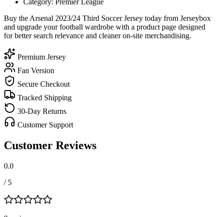
Category: Premier League
Buy the Arsenal 2023/24 Third Soccer Jersey today from Jerseybox
and upgrade your football wardrobe with a product page designed
for better search relevance and cleaner on-site merchandising.
Premium Jersey
Fan Version
Secure Checkout
Tracked Shipping
30-Day Returns
Customer Support
Customer Reviews
0.0
/ 5