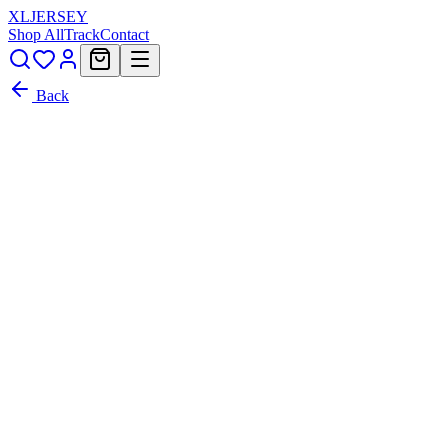
XL
JERSEY
Shop All
Track
Contact
Back