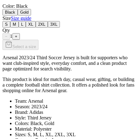
Color
: Black
Black
Gold
Size
Size guide
S
M
L
XL
2XL
3XL
Qty
1
−
+
Select a size
Arsenal 2023/24 Third Soccer Jersey is built for supporters who
want club-inspired style, everyday comfort, and a clean product
page optimized for search visibility.
This product is ideal for match day, casual wear, gifting, or building
a complete football shirt collection. It offers a polished look for fans
shopping online for Arsenal gear.
Team: Arsenal
Season: 2023/24
Brand: Adidas
Style: Third Jersey
Colors: Black, Gold
Material: Polyester
Sizes: S, M, L, XL, 2XL, 3XL