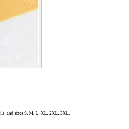
ils, and sizes S, M, L, XL, 2XL, 3XL.