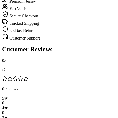
Premium Jersey
Fan Version
Secure Checkout
Tracked Shipping
30-Day Returns
Customer Support
Customer Reviews
0.0
/ 5
0
review
s
5
★
0
4
★
0
3
★