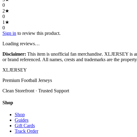
0
2
★
0
1
★
0
Sign in
to review this product.
Loading reviews…
Disclaimer:
This item is unofficial fan merchandise. XLJERSEY is an in
or brand referenced. All names, crests and trademarks are the property 
XL
JERSEY
Premium Football Jerseys
Clean Storefront · Trusted Support
Shop
Shop
Guides
Gift Cards
Track Order