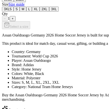
Size
Size guide
3XLS
S
M
L
XL
2XL
3XL
Qty
1
−
+
Select a size
Assan Ouédraogo Germany 2026 Home Soccer Jersey is built for suppor
This product is ideal for match day, casual wear, gifting, or building a
Country: Germany
Tournament: World Cup 2026
Player: Assan Ouédraogo
Brand: Adidas
Style: Home Jersey
Colors: White, Black
Material: Polyester
Sizes: S, M, L, XL, 2XL, 3XL
Category: National Team Home Jerseys
Buy the Assan Ouédraogo Germany 2026 Home Soccer Jersey by Adidas 
merchandising.