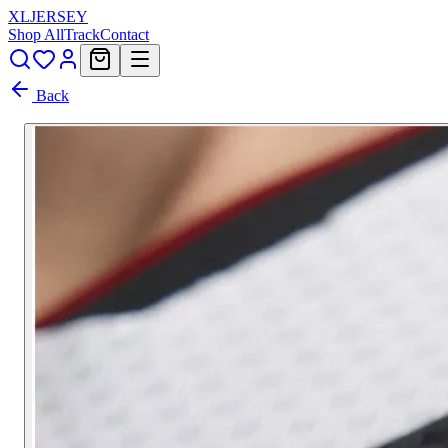
XL
JERSEY
Shop All
Track
Contact
Back