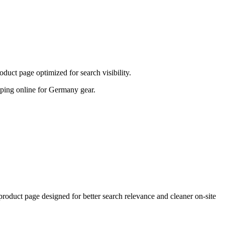
uct page optimized for search visibility.
hopping online for Germany gear.
uct page designed for better search relevance and cleaner on-site