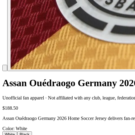
Assan Ouédraogo Germany 2026
Unofficial fan apparel · Not affiliated with any club, league, federatio
$188.50
Assan Ouédraogo Germany 2026 Home Soccer Jersey delivers fan-ready
Color
: White
White
Black