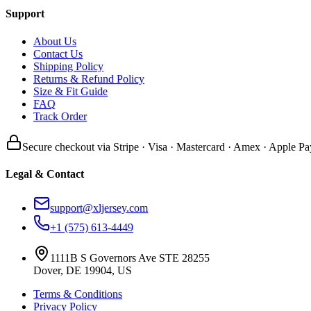
Support
About Us
Contact Us
Shipping Policy
Returns & Refund Policy
Size & Fit Guide
FAQ
Track Order
Secure checkout via Stripe · Visa · Mastercard · Amex · Apple Pa
Legal & Contact
support@xljersey.com
+1 (575) 613-4449
1111B S Governors Ave STE 28255
Dover, DE 19904, US
Terms & Conditions
Privacy Policy