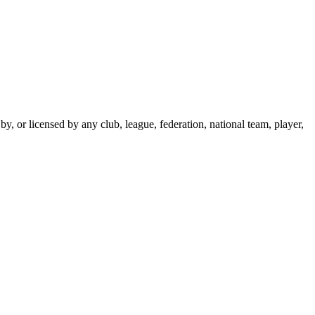
y, or licensed by any club, league, federation, national team, player,