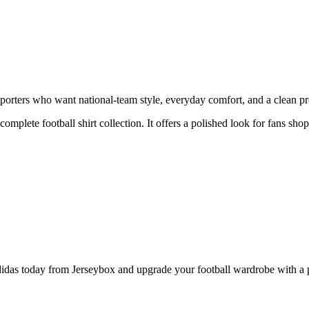
ters who want national-team style, everyday comfort, and a clean prod
 complete football shirt collection. It offers a polished look for fans s
today from Jerseybox and upgrade your football wardrobe with a prod