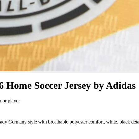
 Home Soccer Jersey by Adidas
n or player
 Germany style with breathable polyester comfort, white, black deta