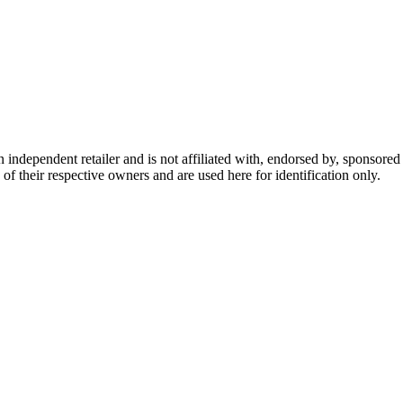
dependent retailer and is not affiliated with, endorsed by, sponsored b
of their respective owners and are used here for identification only.