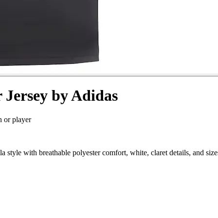
r Jersey by Adidas
n or player
 style with breathable polyester comfort, white, claret details, and s