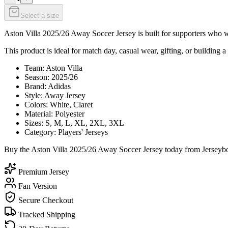
Select a size
Aston Villa 2025/26 Away Soccer Jersey is built for supporters who wa
This product is ideal for match day, casual wear, gifting, or building a 
Team: Aston Villa
Season: 2025/26
Brand: Adidas
Style: Away Jersey
Colors: White, Claret
Material: Polyester
Sizes: S, M, L, XL, 2XL, 3XL
Category: Players' Jerseys
Buy the Aston Villa 2025/26 Away Soccer Jersey today from Jerseybox
Premium Jersey
Fan Version
Secure Checkout
Tracked Shipping