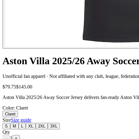
Aston Villa 2025/26 Away Socce
Unofficial fan apparel · Not affiliated with any club, league, federatio
$79.75
$145.00
Aston Villa 2025/26 Away Soccer Jersey delivers fan-ready Aston Villa
Color
: Claret
Claret
Size
Size guide
S
M
L
XL
2XL
3XL
Qty
1
−
+