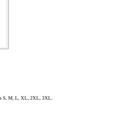
izes S, M, L, XL, 2XL, 3XL.