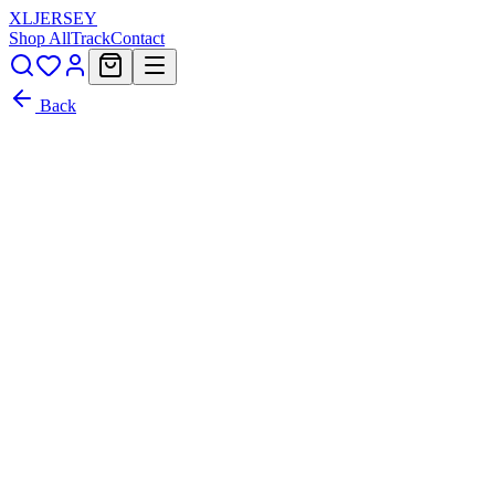
XL
JERSEY
Shop All
Track
Contact
Back