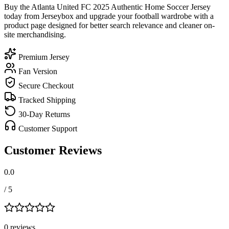
Buy the Atlanta United FC 2025 Authentic Home Soccer Jersey
today from Jerseybox and upgrade your football wardrobe with a
product page designed for better search relevance and cleaner on-
site merchandising.
Premium Jersey
Fan Version
Secure Checkout
Tracked Shipping
30-Day Returns
Customer Support
Customer Reviews
0.0
/ 5
0
review
s