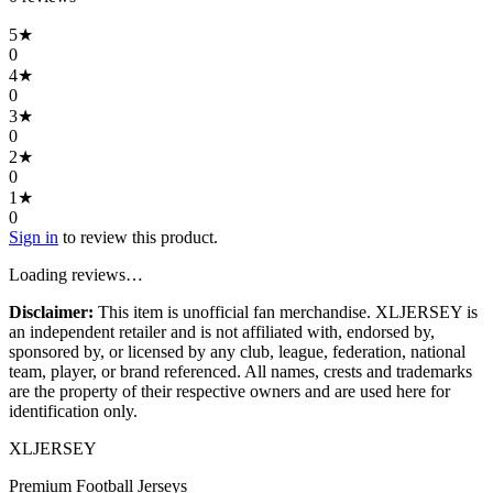
5
★
0
4
★
0
3
★
0
2
★
0
1
★
0
Sign in
to review this product.
Loading reviews…
Disclaimer:
This item is unofficial fan merchandise. XLJERSEY is
an independent retailer and is not affiliated with, endorsed by,
sponsored by, or licensed by any club, league, federation, national
team, player, or brand referenced. All names, crests and trademarks
are the property of their respective owners and are used here for
identification only.
XL
JERSEY
Premium Football Jerseys