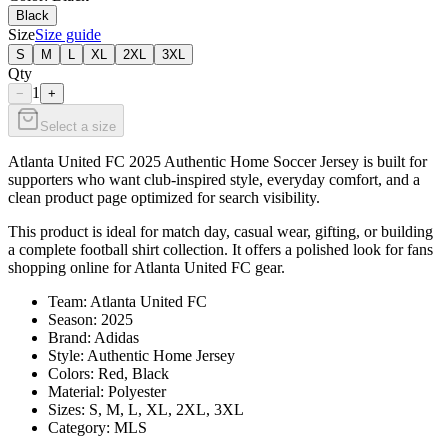
Black
Size
Size guide
S
M
L
XL
2XL
3XL
Qty
1
−
+
Select a size
Atlanta United FC 2025 Authentic Home Soccer Jersey is built for
supporters who want club-inspired style, everyday comfort, and a
clean product page optimized for search visibility.
This product is ideal for match day, casual wear, gifting, or building
a complete football shirt collection. It offers a polished look for fans
shopping online for Atlanta United FC gear.
Team: Atlanta United FC
Season: 2025
Brand: Adidas
Style: Authentic Home Jersey
Colors: Red, Black
Material: Polyester
Sizes: S, M, L, XL, 2XL, 3XL
Category: MLS