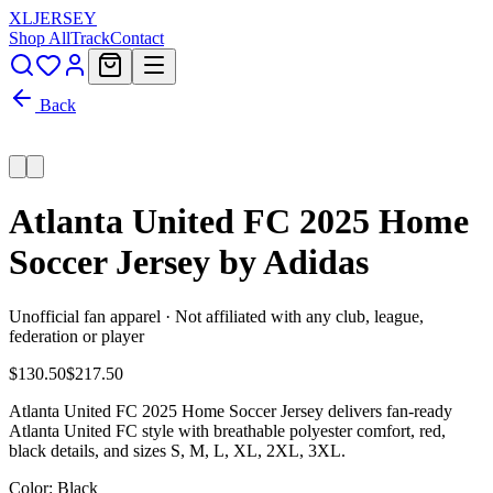
XL
JERSEY
Shop All
Track
Contact
Back
Atlanta United FC 2025 Home
Soccer Jersey by Adidas
Unofficial fan apparel · Not affiliated with any club, league,
federation or player
$130.50
$217.50
Atlanta United FC 2025 Home Soccer Jersey delivers fan-ready
Atlanta United FC style with breathable polyester comfort, red,
black details, and sizes S, M, L, XL, 2XL, 3XL.
Color
: Black