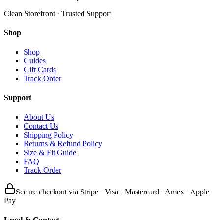
Clean Storefront · Trusted Support
Shop
Shop
Guides
Gift Cards
Track Order
Support
About Us
Contact Us
Shipping Policy
Returns & Refund Policy
Size & Fit Guide
FAQ
Track Order
Secure checkout via Stripe · Visa · Mastercard · Amex · Apple
Pay
Legal & Contact