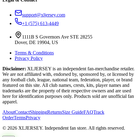
support@xljersey.com
+1 (575) 613-4449
1111B S Governors Ave STE 28255
Dover, DE 19904, US
Terms & Conditions
Privacy Policy
Disclaimer:
XLJERSEY is an independent fan-merchandise retailer.
We are not affiliated with, endorsed by, sponsored by, or licensed by
any football club, league, national team, federation, player, or brand
featured on this site. All club names, crests, kits, player names and
trademarks are the property of their respective owners and are used
here for identification purposes only. Products sold are unofficial fan
apparel.
About
Contact
Shipping
Returns
Size Guide
FAQ
Track
Order
Terms
Privacy
© 2026 XLJERSEY. Independent fan store. All rights reserved.