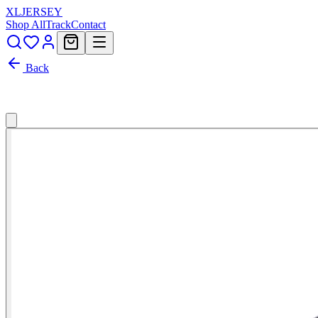
XL
JERSEY
Shop All
Track
Contact
Back