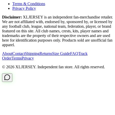
Terms & Conditions
Privacy Policy
Disclaimer:
XLJERSEY is an independent fan-merchandise retailer.
We are not affiliated with, endorsed by, sponsored by, or licensed by
any football club, league, national team, federation, player, or brand
featured on this site. All club names, crests, kits, player names and
trademarks are the property of their respective owners and are used
here for identification purposes only. Products sold are unofficial fan
apparel.
About
Contact
Shipping
Returns
Size Guide
FAQ
Track
Order
Terms
Privacy
© 2026 XLJERSEY. Independent fan store. All rights reserved.