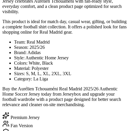
Jersey celebrates Aurélien Tchouaméni with fan-ready style,
everyday comfort, and a clean product page optimized for search
visibility.
This product is ideal for match day, casual wear, gifting, or building
a complete football shirt collection. It offers a polished look for fans
shopping online for Real Madrid gear.
Team: Real Madrid
Season: 2025/26
Brand: Adidas
Style: Authentic Home Jersey
Colors: White, Black
Material: Polyester
Sizes: S, M, L, XL, 2XL, 3XL
Category: La Liga
Buy the Aurélien Tchouaméni Real Madrid 2025/26 Authentic
Home Soccer Jersey today from Jerseybox and upgrade your
football wardrobe with a product page designed for better search
relevance and cleaner on-site merchandising.
Premium Jersey
Fan Version