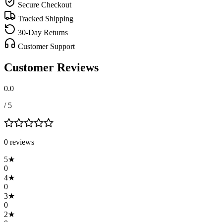
Secure Checkout
Tracked Shipping
30-Day Returns
Customer Support
Customer Reviews
0.0
/ 5
0
review
s
5
★
0
4
★
0
3
★
0
2
★