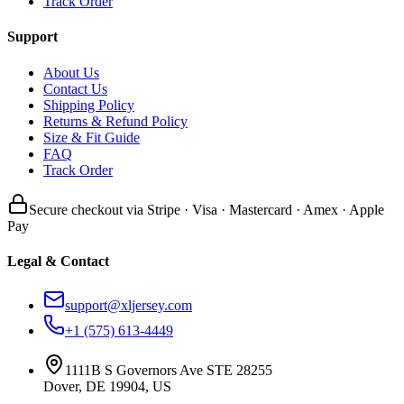
Track Order
Support
About Us
Contact Us
Shipping Policy
Returns & Refund Policy
Size & Fit Guide
FAQ
Track Order
Secure checkout via Stripe · Visa · Mastercard · Amex · Apple
Pay
Legal & Contact
support@xljersey.com
+1 (575) 613-4449
1111B S Governors Ave STE 28255
Dover, DE 19904, US