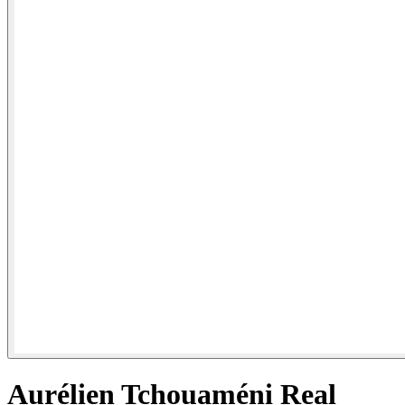
Aurélien Tchouaméni Real