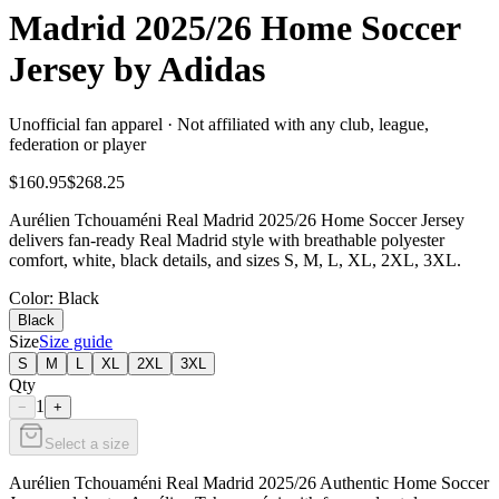
Madrid 2025/26 Home Soccer
Jersey by Adidas
Unofficial fan apparel · Not affiliated with any club, league,
federation or player
$160.95
$268.25
Aurélien Tchouaméni Real Madrid 2025/26 Home Soccer Jersey
delivers fan-ready Real Madrid style with breathable polyester
comfort, white, black details, and sizes S, M, L, XL, 2XL, 3XL.
Color
: Black
Black
Size
Size guide
S
M
L
XL
2XL
3XL
Qty
1
−
+
Select a size
Aurélien Tchouaméni Real Madrid 2025/26 Authentic Home Soccer