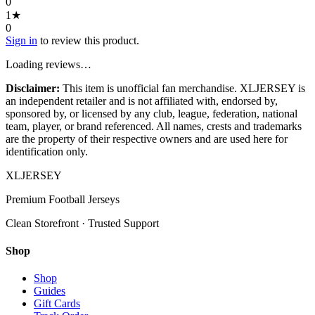
0
1
★
0
Sign in
to review this product.
Loading reviews…
Disclaimer:
This item is unofficial fan merchandise. XLJERSEY is
an independent retailer and is not affiliated with, endorsed by,
sponsored by, or licensed by any club, league, federation, national
team, player, or brand referenced. All names, crests and trademarks
are the property of their respective owners and are used here for
identification only.
XL
JERSEY
Premium Football Jerseys
Clean Storefront · Trusted Support
Shop
Shop
Guides
Gift Cards