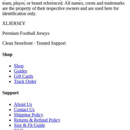
team, player, or brand referenced. All names, crests and trademarks
are the property of their respective owners and are used here for
identification only.
XL
JERSEY
Premium Football Jerseys
Clean Storefront · Trusted Support
Shop
Shop
Guides
Gift Cards
Track Order
Support
About Us
Contact Us
Shipping Policy
Returns & Refund Policy
Size & Fit Guide