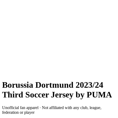
Borussia Dortmund 2023/24
Third Soccer Jersey by PUMA
Unofficial fan apparel · Not affiliated with any club, league,
federation or player