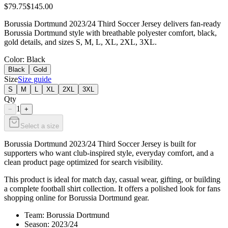
$79.75
$145.00
Borussia Dortmund 2023/24 Third Soccer Jersey delivers fan-ready
Borussia Dortmund style with breathable polyester comfort, black,
gold details, and sizes S, M, L, XL, 2XL, 3XL.
Color
: Black
Black
Gold
Size
Size guide
S
M
L
XL
2XL
3XL
Qty
1
−
+
Select a size
Borussia Dortmund 2023/24 Third Soccer Jersey is built for
supporters who want club-inspired style, everyday comfort, and a
clean product page optimized for search visibility.
This product is ideal for match day, casual wear, gifting, or building
a complete football shirt collection. It offers a polished look for fans
shopping online for Borussia Dortmund gear.
Team: Borussia Dortmund
Season: 2023/24