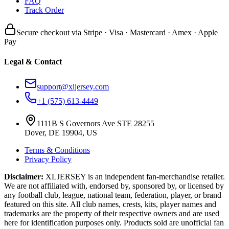
FAQ
Track Order
Secure checkout via Stripe · Visa · Mastercard · Amex · Apple
Pay
Legal & Contact
support@xljersey.com
+1 (575) 613-4449
1111B S Governors Ave STE 28255
Dover, DE 19904, US
Terms & Conditions
Privacy Policy
Disclaimer:
XLJERSEY is an independent fan-merchandise retailer.
We are not affiliated with, endorsed by, sponsored by, or licensed by
any football club, league, national team, federation, player, or brand
featured on this site. All club names, crests, kits, player names and
trademarks are the property of their respective owners and are used
here for identification purposes only. Products sold are unofficial fan