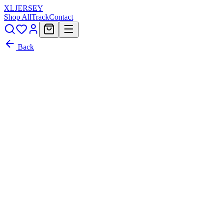
XL
JERSEY
Shop All
Track
Contact
Back