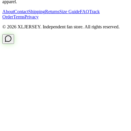
apparel.
About
Contact
Shipping
Returns
Size Guide
FAQ
Track
Order
Terms
Privacy
© 2026 XLJERSEY. Independent fan store. All rights reserved.