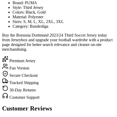
Brand: PUMA
Style: Third Jersey
Colors: Black, Gold
Material: Polyester
Sizes: S, M, L, XL, 2XL, 3XL
Category: Bundesliga
Buy the Borussia Dortmund 2023/24 Third Soccer Jersey today
from Jerseybox and upgrade your football wardrobe with a product
page designed for better search relevance and cleaner on-site
merchandising.
Premium Jersey
Fan Version
Secure Checkout
Tracked Shipping
30-Day Returns
Customer Support
Customer Reviews