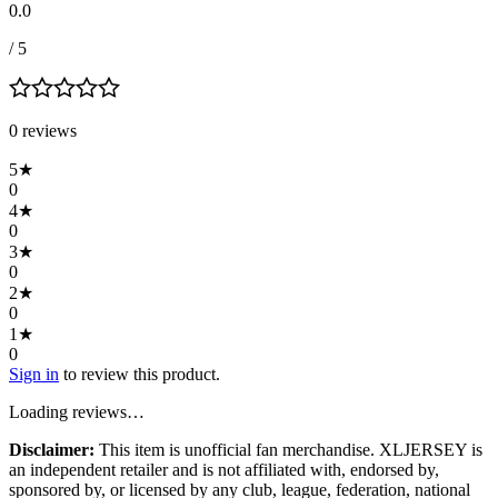
0.0
/ 5
0
review
s
5
★
0
4
★
0
3
★
0
2
★
0
1
★
0
Sign in
to review this product.
Loading reviews…
Disclaimer:
This item is unofficial fan merchandise. XLJERSEY is
an independent retailer and is not affiliated with, endorsed by,
sponsored by, or licensed by any club, league, federation, national