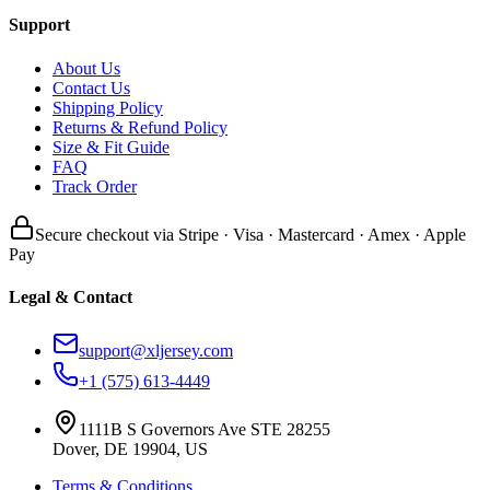
Support
About Us
Contact Us
Shipping Policy
Returns & Refund Policy
Size & Fit Guide
FAQ
Track Order
Secure checkout via Stripe · Visa · Mastercard · Amex · Apple
Pay
Legal & Contact
support@xljersey.com
+1 (575) 613-4449
1111B S Governors Ave STE 28255
Dover, DE 19904, US
Terms & Conditions