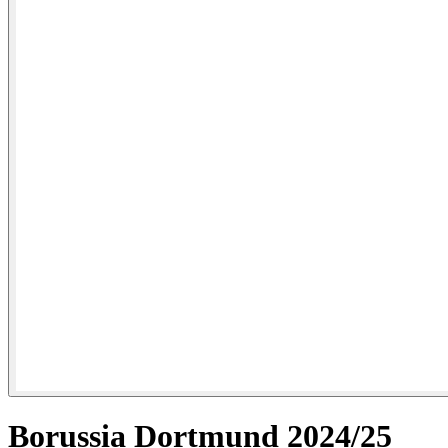
Borussia Dortmund 2024/25