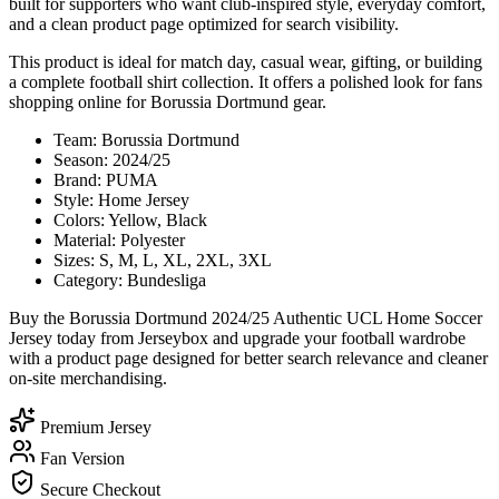
built for supporters who want club-inspired style, everyday comfort,
and a clean product page optimized for search visibility.
This product is ideal for match day, casual wear, gifting, or building
a complete football shirt collection. It offers a polished look for fans
shopping online for Borussia Dortmund gear.
Team: Borussia Dortmund
Season: 2024/25
Brand: PUMA
Style: Home Jersey
Colors: Yellow, Black
Material: Polyester
Sizes: S, M, L, XL, 2XL, 3XL
Category: Bundesliga
Buy the Borussia Dortmund 2024/25 Authentic UCL Home Soccer
Jersey today from Jerseybox and upgrade your football wardrobe
with a product page designed for better search relevance and cleaner
on-site merchandising.
Premium Jersey
Fan Version
Secure Checkout