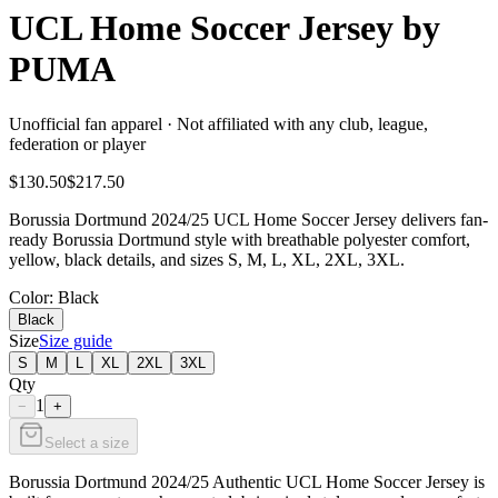
UCL Home Soccer Jersey by
PUMA
Unofficial fan apparel · Not affiliated with any club, league,
federation or player
$130.50
$217.50
Borussia Dortmund 2024/25 UCL Home Soccer Jersey delivers fan-
ready Borussia Dortmund style with breathable polyester comfort,
yellow, black details, and sizes S, M, L, XL, 2XL, 3XL.
Color
: Black
Black
Size
Size guide
S
M
L
XL
2XL
3XL
Qty
1
−
+
Select a size
Borussia Dortmund 2024/25 Authentic UCL Home Soccer Jersey is