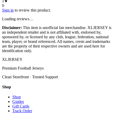
1
★
0
Sign in
to review this product.
Loading reviews…
Disclaimer:
This item is unofficial fan merchandise. XLJERSEY is
an independent retailer and is not affiliated with, endorsed by,
sponsored by, or licensed by any club, league, federation, national
team, player, or brand referenced. All names, crests and trademarks
are the property of their respective owners and are used here for
identification only.
XL
JERSEY
Premium Football Jerseys
Clean Storefront · Trusted Support
Shop
Shop
Guides
Gift Cards
Track Order