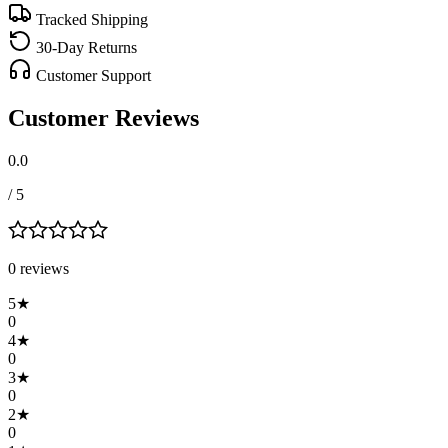
Tracked Shipping
30-Day Returns
Customer Support
Customer Reviews
0.0
/ 5
0
review
s
5
★
0
4
★
0
3
★
0
2
★
0