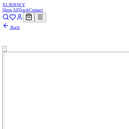
XL
JERSEY
Shop All
Track
Contact
Back