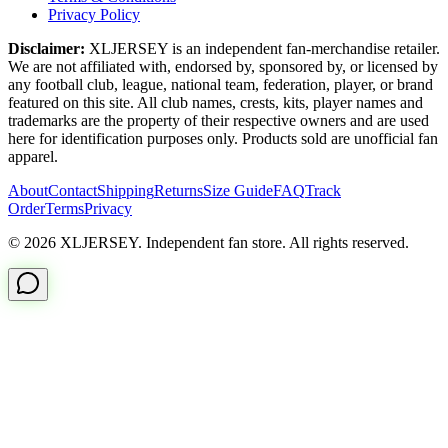
Privacy Policy
Disclaimer:
XLJERSEY is an independent fan-merchandise retailer.
We are not affiliated with, endorsed by, sponsored by, or licensed by
any football club, league, national team, federation, player, or brand
featured on this site. All club names, crests, kits, player names and
trademarks are the property of their respective owners and are used
here for identification purposes only. Products sold are unofficial fan
apparel.
About
Contact
Shipping
Returns
Size Guide
FAQ
Track
Order
Terms
Privacy
© 2026 XLJERSEY. Independent fan store. All rights reserved.