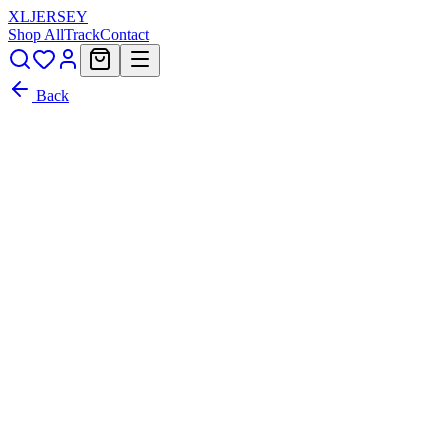
XL
JERSEY
Shop All
Track
Contact
Back