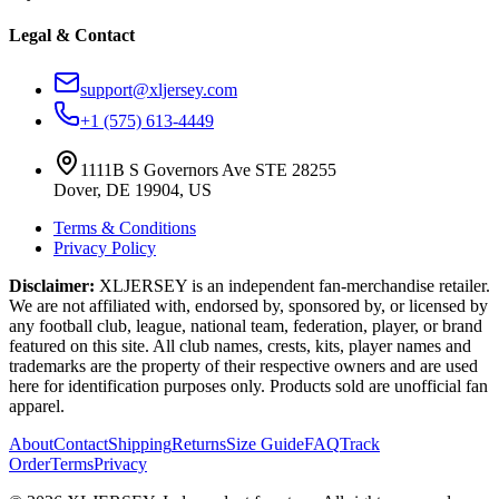
Legal & Contact
support@xljersey.com
+1 (575) 613-4449
1111B S Governors Ave STE 28255
Dover, DE 19904, US
Terms & Conditions
Privacy Policy
Disclaimer:
XLJERSEY is an independent fan-merchandise retailer.
We are not affiliated with, endorsed by, sponsored by, or licensed by
any football club, league, national team, federation, player, or brand
featured on this site. All club names, crests, kits, player names and
trademarks are the property of their respective owners and are used
here for identification purposes only. Products sold are unofficial fan
apparel.
About
Contact
Shipping
Returns
Size Guide
FAQ
Track
Order
Terms
Privacy