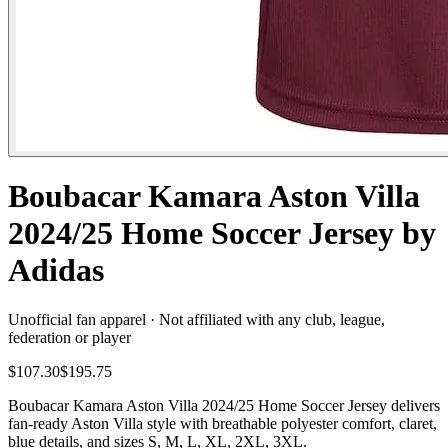
Boubacar Kamara Aston Villa
2024/25 Home Soccer Jersey by
Adidas
Unofficial fan apparel · Not affiliated with any club, league,
federation or player
$107.30
$195.75
Boubacar Kamara Aston Villa 2024/25 Home Soccer Jersey delivers
fan-ready Aston Villa style with breathable polyester comfort, claret,
blue details, and sizes S, M, L, XL, 2XL, 3XL.