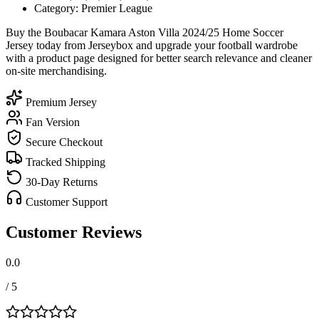
Category: Premier League
Buy the Boubacar Kamara Aston Villa 2024/25 Home Soccer
Jersey today from Jerseybox and upgrade your football wardrobe
with a product page designed for better search relevance and cleaner
on-site merchandising.
Premium Jersey
Fan Version
Secure Checkout
Tracked Shipping
30-Day Returns
Customer Support
Customer Reviews
0.0
/ 5