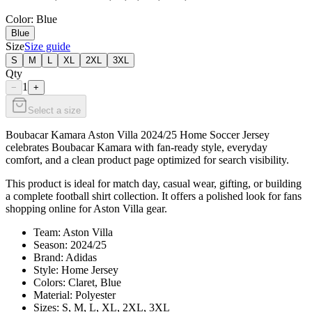
Color
: Blue
Blue
Size
Size guide
S
M
L
XL
2XL
3XL
Qty
1
−
+
Select a size
Boubacar Kamara Aston Villa 2024/25 Home Soccer Jersey
celebrates Boubacar Kamara with fan-ready style, everyday
comfort, and a clean product page optimized for search visibility.
This product is ideal for match day, casual wear, gifting, or building
a complete football shirt collection. It offers a polished look for fans
shopping online for Aston Villa gear.
Team: Aston Villa
Season: 2024/25
Brand: Adidas
Style: Home Jersey
Colors: Claret, Blue
Material: Polyester
Sizes: S, M, L, XL, 2XL, 3XL