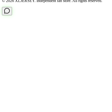
© 2026 XLJERSEY. Independent fan store. All rights reserved.