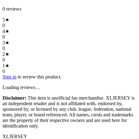
0
review
s
5
★
0
4
★
0
3
★
0
2
★
0
1
★
0
Sign in
to review this product.
Loading reviews…
Disclaimer:
This item is unofficial fan merchandise. XLJERSEY is
an independent retailer and is not affiliated with, endorsed by,
sponsored by, or licensed by any club, league, federation, national
team, player, or brand referenced. All names, crests and trademarks
are the property of their respective owners and are used here for
identification only.
XL
JERSEY