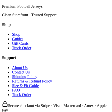
Premium Football Jerseys
Clean Storefront · Trusted Support
Shop
Shop
Guides
Gift Cards
Track Order
Support
About Us
Contact Us
Shipping Policy
Returns & Refund Policy
Size & Fit Guide
FAQ
Track Order
Secure checkout via Stripe · Visa · Mastercard · Amex · Apple
Pay