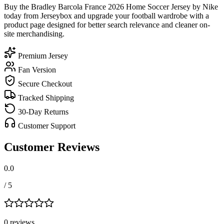
Buy the Bradley Barcola France 2026 Home Soccer Jersey by Nike
today from Jerseybox and upgrade your football wardrobe with a
product page designed for better search relevance and cleaner on-
site merchandising.
Premium Jersey
Fan Version
Secure Checkout
Tracked Shipping
30-Day Returns
Customer Support
Customer Reviews
0.0
/ 5
0
review
s