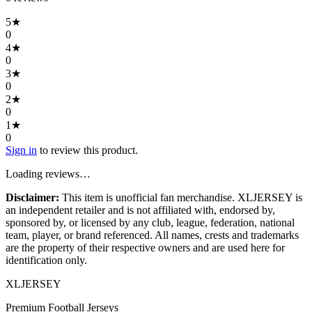
5
★
0
4
★
0
3
★
0
2
★
0
1
★
0
Sign in
to review this product.
Loading reviews…
Disclaimer:
This item is unofficial fan merchandise. XLJERSEY is
an independent retailer and is not affiliated with, endorsed by,
sponsored by, or licensed by any club, league, federation, national
team, player, or brand referenced. All names, crests and trademarks
are the property of their respective owners and are used here for
identification only.
XL
JERSEY
Premium Football Jerseys