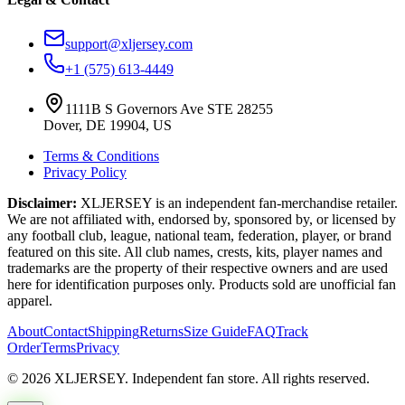
support@xljersey.com
+1 (575) 613-4449
1111B S Governors Ave STE 28255
Dover, DE 19904, US
Terms & Conditions
Privacy Policy
Disclaimer:
XLJERSEY is an independent fan-merchandise retailer.
We are not affiliated with, endorsed by, sponsored by, or licensed by
any football club, league, national team, federation, player, or brand
featured on this site. All club names, crests, kits, player names and
trademarks are the property of their respective owners and are used
here for identification purposes only. Products sold are unofficial fan
apparel.
About
Contact
Shipping
Returns
Size Guide
FAQ
Track
Order
Terms
Privacy
© 2026 XLJERSEY. Independent fan store. All rights reserved.