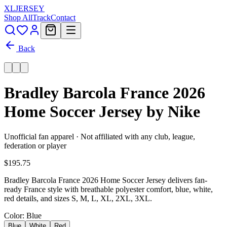
XL
JERSEY
Shop All
Track
Contact
Back
Bradley Barcola France 2026
Home Soccer Jersey by Nike
Unofficial fan apparel · Not affiliated with any club, league,
federation or player
$195.75
Bradley Barcola France 2026 Home Soccer Jersey delivers fan-
ready France style with breathable polyester comfort, blue, white,
red details, and sizes S, M, L, XL, 2XL, 3XL.
Color
: Blue
Blue
White
Red