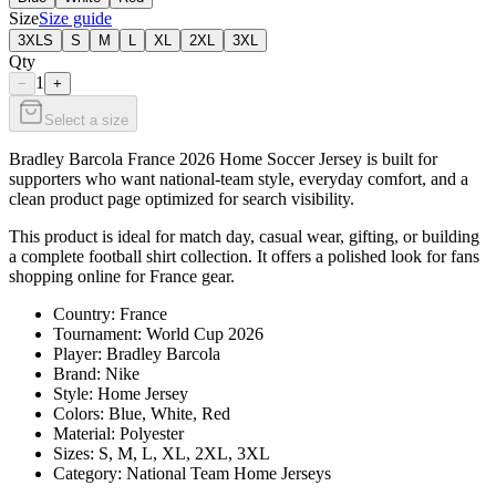
Size
Size guide
3XLS
S
M
L
XL
2XL
3XL
Qty
1
−
+
Select a size
Bradley Barcola France 2026 Home Soccer Jersey is built for
supporters who want national-team style, everyday comfort, and a
clean product page optimized for search visibility.
This product is ideal for match day, casual wear, gifting, or building
a complete football shirt collection. It offers a polished look for fans
shopping online for France gear.
Country: France
Tournament: World Cup 2026
Player: Bradley Barcola
Brand: Nike
Style: Home Jersey
Colors: Blue, White, Red
Material: Polyester
Sizes: S, M, L, XL, 2XL, 3XL
Category: National Team Home Jerseys