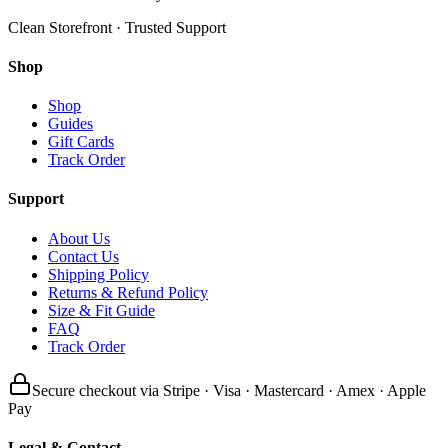
Clean Storefront · Trusted Support
Shop
Shop
Guides
Gift Cards
Track Order
Support
About Us
Contact Us
Shipping Policy
Returns & Refund Policy
Size & Fit Guide
FAQ
Track Order
Secure checkout via Stripe · Visa · Mastercard · Amex · Apple
Pay
Legal & Contact