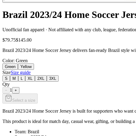
Brazil 2023/24 Home Soccer Jer
Unofficial fan apparel · Not affiliated with any club, league, federatio
$79.75
$145.00
Brazil 2023/24 Home Soccer Jersey delivers fan-ready Brazil style wi
Color
: Green
Green
Yellow
Size
Size guide
S
M
L
XL
2XL
3XL
Qty
1
−
+
Select a size
Brazil 2023/24 Home Soccer Jersey is built for supporters who want cl
This product is ideal for match day, casual wear, gifting, or building a 
Team: Brazil