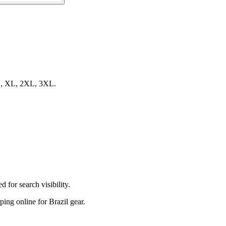
, L, XL, 2XL, 3XL.
 for search visibility.
pping online for Brazil gear.