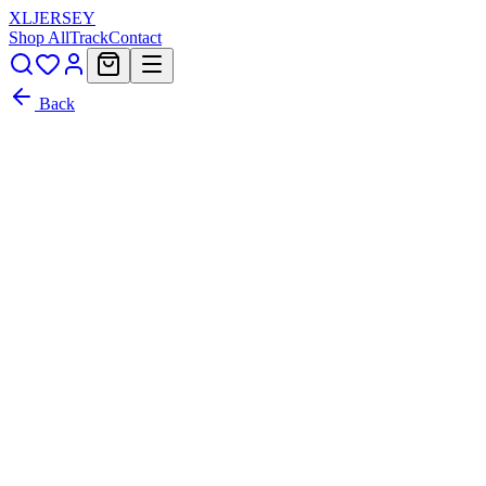
XL
JERSEY
Shop All
Track
Contact
Back