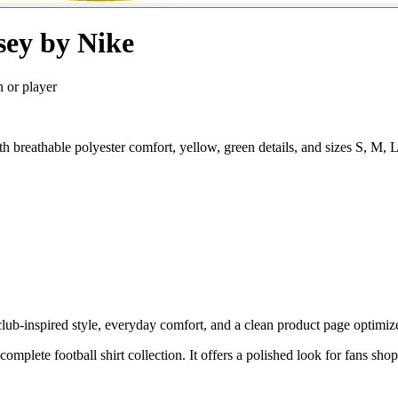
sey by Nike
n or player
th breathable polyester comfort, yellow, green details, and sizes S, M
ub-inspired style, everyday comfort, and a clean product page optimized
complete football shirt collection. It offers a polished look for fans sho