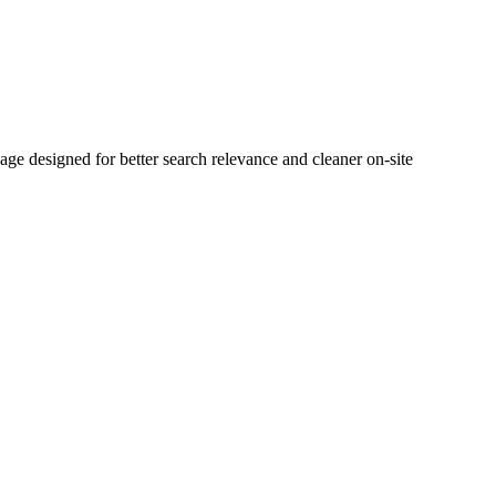
 designed for better search relevance and cleaner on-site