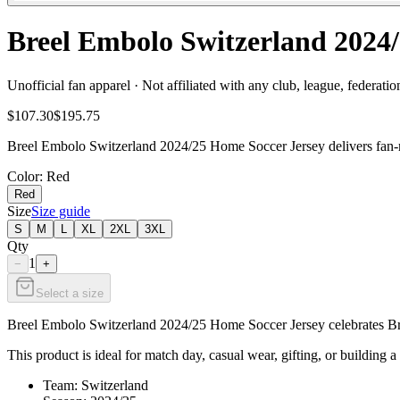
Breel Embolo Switzerland 202
Unofficial fan apparel · Not affiliated with any club, league, federatio
$107.30
$195.75
Breel Embolo Switzerland 2024/25 Home Soccer Jersey delivers fan-re
Color
: Red
Red
Size
Size guide
S
M
L
XL
2XL
3XL
Qty
1
−
+
Select a size
Breel Embolo Switzerland 2024/25 Home Soccer Jersey celebrates Bree
This product is ideal for match day, casual wear, gifting, or building a
Team: Switzerland