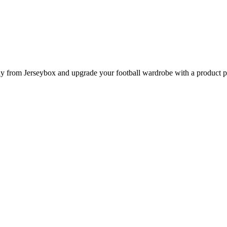
from Jerseybox and upgrade your football wardrobe with a product page