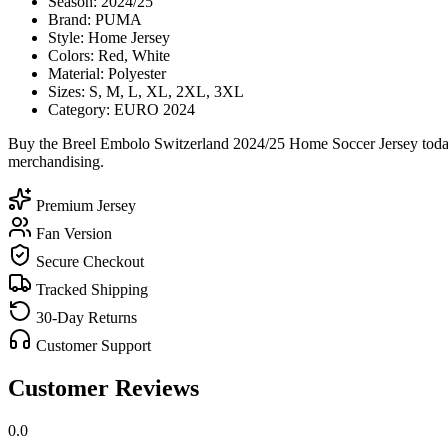
Season: 2024/25
Brand: PUMA
Style: Home Jersey
Colors: Red, White
Material: Polyester
Sizes: S, M, L, XL, 2XL, 3XL
Category: EURO 2024
Buy the Breel Embolo Switzerland 2024/25 Home Soccer Jersey today 
merchandising.
Premium Jersey
Fan Version
Secure Checkout
Tracked Shipping
30-Day Returns
Customer Support
Customer Reviews
0.0