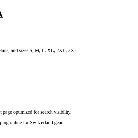
A
etails, and sizes S, M, L, XL, 2XL, 3XL.
age optimized for search visibility.
opping online for Switzerland gear.