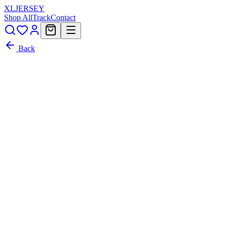
XL
JERSEY
Shop All
Track
Contact
Back