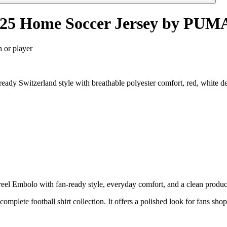
4/25 Home Soccer Jersey by PUM
n or player
ady Switzerland style with breathable polyester comfort, red, white d
l Embolo with fan-ready style, everyday comfort, and a clean product p
 complete football shirt collection. It offers a polished look for fans sh