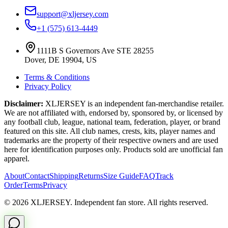
support@xljersey.com
+1 (575) 613-4449
1111B S Governors Ave STE 28255
Dover, DE 19904, US
Terms & Conditions
Privacy Policy
Disclaimer:
XLJERSEY is an independent fan-merchandise retailer.
We are not affiliated with, endorsed by, sponsored by, or licensed by
any football club, league, national team, federation, player, or brand
featured on this site. All club names, crests, kits, player names and
trademarks are the property of their respective owners and are used
here for identification purposes only. Products sold are unofficial fan
apparel.
About
Contact
Shipping
Returns
Size Guide
FAQ
Track
Order
Terms
Privacy
© 2026 XLJERSEY. Independent fan store. All rights reserved.