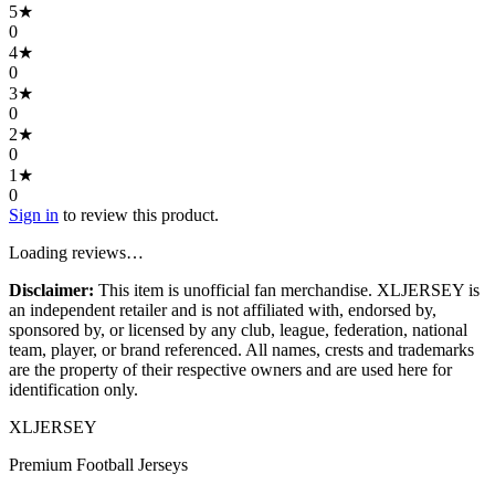
5
★
0
4
★
0
3
★
0
2
★
0
1
★
0
Sign in
to review this product.
Loading reviews…
Disclaimer:
This item is unofficial fan merchandise. XLJERSEY is
an independent retailer and is not affiliated with, endorsed by,
sponsored by, or licensed by any club, league, federation, national
team, player, or brand referenced. All names, crests and trademarks
are the property of their respective owners and are used here for
identification only.
XL
JERSEY
Premium Football Jerseys