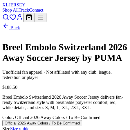
XL
JERSEY
Shop All
Track
Contact
Back
Breel Embolo Switzerland 2026
Away Soccer Jersey by PUMA
Unofficial fan apparel · Not affiliated with any club, league,
federation or player
$188.50
Breel Embolo Switzerland 2026 Away Soccer Jersey delivers fan-
ready Switzerland style with breathable polyester comfort, red,
white details, and sizes S, M, L, XL, 2XL, 3XL.
Color
: Official 2026 Away Colors / To Be Confirmed
Official 2026 Away Colors / To Be Confirmed
Size
Size guide