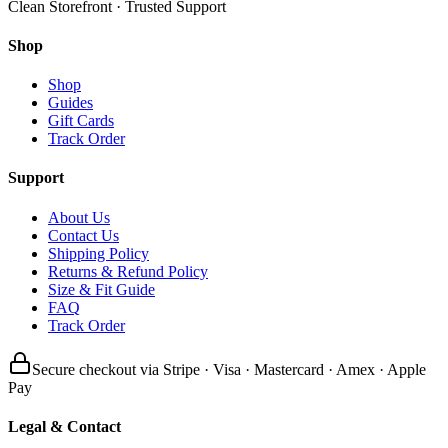
Clean Storefront · Trusted Support
Shop
Shop
Guides
Gift Cards
Track Order
Support
About Us
Contact Us
Shipping Policy
Returns & Refund Policy
Size & Fit Guide
FAQ
Track Order
Secure checkout via Stripe · Visa · Mastercard · Amex · Apple
Pay
Legal & Contact