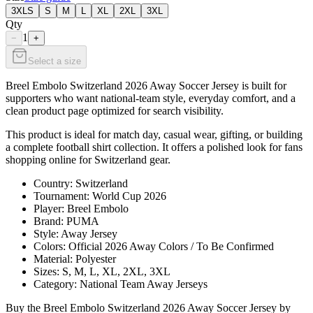
3XLS
S
M
L
XL
2XL
3XL
Qty
1
−
+
Select a size
Breel Embolo Switzerland 2026 Away Soccer Jersey is built for
supporters who want national-team style, everyday comfort, and a
clean product page optimized for search visibility.
This product is ideal for match day, casual wear, gifting, or building
a complete football shirt collection. It offers a polished look for fans
shopping online for Switzerland gear.
Country: Switzerland
Tournament: World Cup 2026
Player: Breel Embolo
Brand: PUMA
Style: Away Jersey
Colors: Official 2026 Away Colors / To Be Confirmed
Material: Polyester
Sizes: S, M, L, XL, 2XL, 3XL
Category: National Team Away Jerseys
Buy the Breel Embolo Switzerland 2026 Away Soccer Jersey by