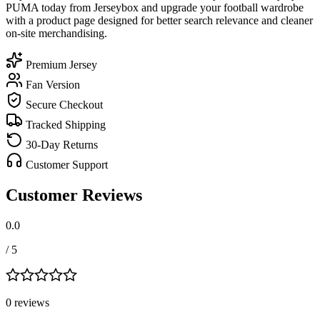
PUMA today from Jerseybox and upgrade your football wardrobe
with a product page designed for better search relevance and cleaner
on-site merchandising.
Premium Jersey
Fan Version
Secure Checkout
Tracked Shipping
30-Day Returns
Customer Support
Customer Reviews
0.0
/ 5
0
review
s