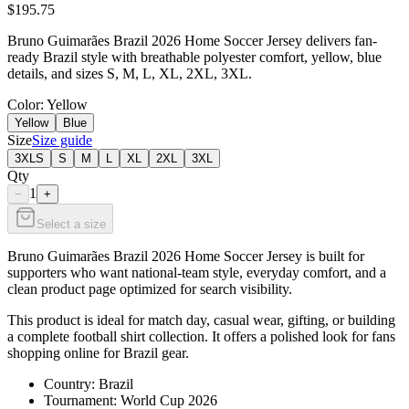
$195.75
Bruno Guimarães Brazil 2026 Home Soccer Jersey delivers fan-
ready Brazil style with breathable polyester comfort, yellow, blue
details, and sizes S, M, L, XL, 2XL, 3XL.
Color
: Yellow
Yellow
Blue
Size
Size guide
3XLS
S
M
L
XL
2XL
3XL
Qty
1
−
+
Select a size
Bruno Guimarães Brazil 2026 Home Soccer Jersey is built for
supporters who want national-team style, everyday comfort, and a
clean product page optimized for search visibility.
This product is ideal for match day, casual wear, gifting, or building
a complete football shirt collection. It offers a polished look for fans
shopping online for Brazil gear.
Country: Brazil
Tournament: World Cup 2026