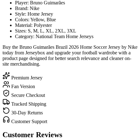
Player: Bruno Guimarães
Brand: Nike
Style: Home Jersey
Colors: Yellow, Blue
Material: Polyester
Sizes: S, M, L, XL, 2XL, 3XL
Category: National Team Home Jerseys
Buy the Bruno Guimarães Brazil 2026 Home Soccer Jersey by Nike
today from Jerseybox and upgrade your football wardrobe with a
product page designed for better search relevance and cleaner on-
site merchandising.
Premium Jersey
Fan Version
Secure Checkout
Tracked Shipping
30-Day Returns
Customer Support
Customer Reviews