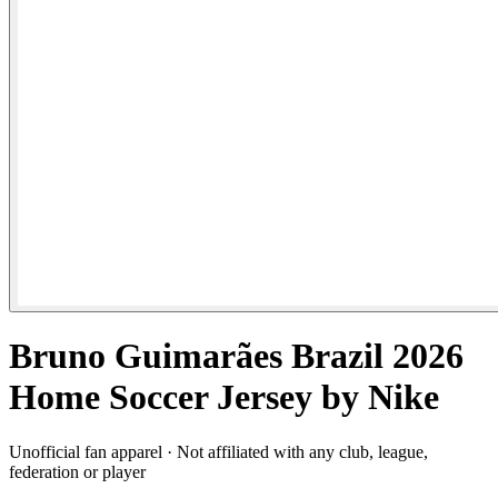
Bruno Guimarães Brazil 2026
Home Soccer Jersey by Nike
Unofficial fan apparel · Not affiliated with any club, league,
federation or player