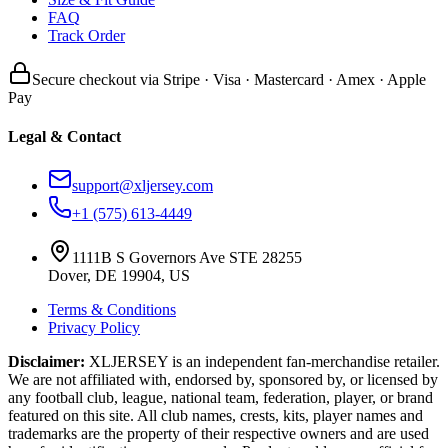
FAQ
Track Order
Secure checkout via Stripe · Visa · Mastercard · Amex · Apple
Pay
Legal & Contact
support@xljersey.com
+1 (575) 613-4449
1111B S Governors Ave STE 28255
Dover, DE 19904, US
Terms & Conditions
Privacy Policy
Disclaimer:
XLJERSEY is an independent fan-merchandise retailer.
We are not affiliated with, endorsed by, sponsored by, or licensed by
any football club, league, national team, federation, player, or brand
featured on this site. All club names, crests, kits, player names and
trademarks are the property of their respective owners and are used