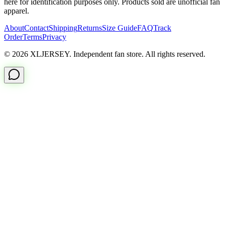
here for identification purposes only. Products sold are unofficial fan
apparel.
About
Contact
Shipping
Returns
Size Guide
FAQ
Track
Order
Terms
Privacy
© 2026 XLJERSEY. Independent fan store. All rights reserved.