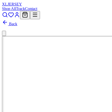
XL
JERSEY
Shop All
Track
Contact
Back