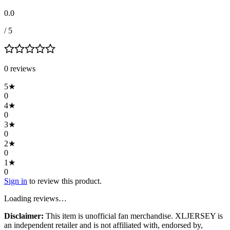
0.0
/ 5
0
review
s
5
★
0
4
★
0
3
★
0
2
★
0
1
★
0
Sign in
to review this product.
Loading reviews…
Disclaimer:
This item is unofficial fan merchandise. XLJERSEY is
an independent retailer and is not affiliated with, endorsed by,