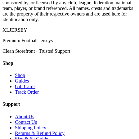
sponsored by, or licensed by any club, league, federation, national
team, player, or brand referenced. All names, crests and trademarks
are the property of their respective owners and are used here for
identification only.
XL
JERSEY
Premium Football Jerseys
Clean Storefront · Trusted Support
Shop
Shop
Guides
Gift Cards
Track Order
Support
About Us
Contact Us
Shipping Policy
Returns & Refund Policy
Size & Fit Guide