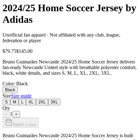
2024/25 Home Soccer Jersey by
Adidas
Unofficial fan apparel · Not affiliated with any club, league,
federation or player
$79.75
$145.00
Bruno Guimarães Newcastle 2024/25 Home Soccer Jersey delivers
fan-ready Newcastle United style with breathable polyester comfort,
black, white details, and sizes S, M, L, XL, 2XL, 3XL.
Color
: Black
Black
Size
Size guide
S
M
L
XL
2XL
3XL
Qty
1
−
+
Select a size
Bruno Guimarães Newcastle 2024/25 Home Soccer Jersey is built