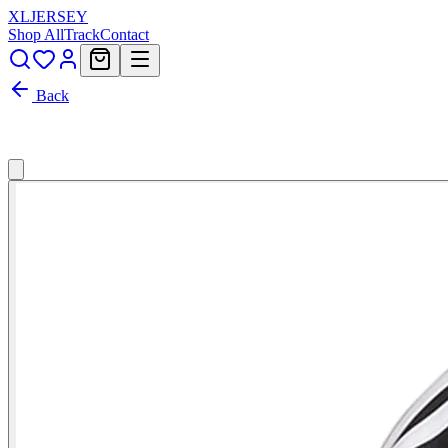
XL
JERSEY
Shop All
Track
Contact
Back