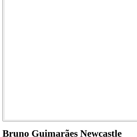
Bruno Guimarães Newcastle