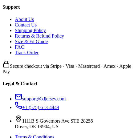
Support
About Us
Contact Us
Shipping Policy
Returns & Refund Policy
Size & Fit Guide
FAQ
Track Order
Secure checkout via Stripe · Visa · Mastercard · Amex · Apple
Pay
Legal & Contact
support@xljersey.com
+1 (575) 613-4449
1111B S Governors Ave STE 28255
Dover, DE 19904, US
Terms & Conditions