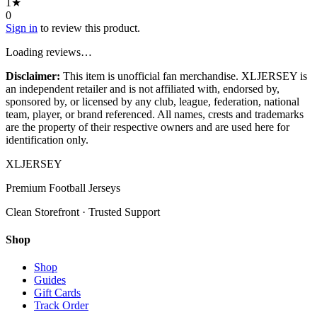
1
★
0
Sign in
to review this product.
Loading reviews…
Disclaimer:
This item is unofficial fan merchandise. XLJERSEY is
an independent retailer and is not affiliated with, endorsed by,
sponsored by, or licensed by any club, league, federation, national
team, player, or brand referenced. All names, crests and trademarks
are the property of their respective owners and are used here for
identification only.
XL
JERSEY
Premium Football Jerseys
Clean Storefront · Trusted Support
Shop
Shop
Guides
Gift Cards
Track Order