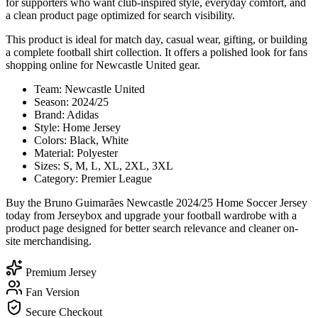
for supporters who want club-inspired style, everyday comfort, and
a clean product page optimized for search visibility.
This product is ideal for match day, casual wear, gifting, or building
a complete football shirt collection. It offers a polished look for fans
shopping online for Newcastle United gear.
Team: Newcastle United
Season: 2024/25
Brand: Adidas
Style: Home Jersey
Colors: Black, White
Material: Polyester
Sizes: S, M, L, XL, 2XL, 3XL
Category: Premier League
Buy the Bruno Guimarães Newcastle 2024/25 Home Soccer Jersey
today from Jerseybox and upgrade your football wardrobe with a
product page designed for better search relevance and cleaner on-
site merchandising.
Premium Jersey
Fan Version
Secure Checkout