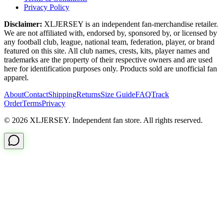
Privacy Policy
Disclaimer:
XLJERSEY is an independent fan-merchandise retailer.
We are not affiliated with, endorsed by, sponsored by, or licensed by
any football club, league, national team, federation, player, or brand
featured on this site. All club names, crests, kits, player names and
trademarks are the property of their respective owners and are used
here for identification purposes only. Products sold are unofficial fan
apparel.
About
Contact
Shipping
Returns
Size Guide
FAQ
Track
Order
Terms
Privacy
© 2026 XLJERSEY. Independent fan store. All rights reserved.