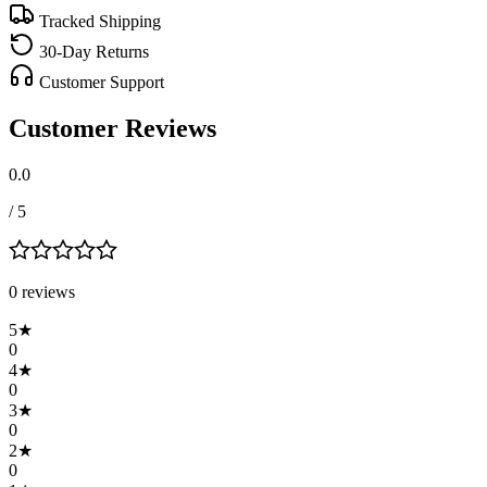
Tracked Shipping
30-Day Returns
Customer Support
Customer Reviews
0.0
/ 5
0
review
s
5
★
0
4
★
0
3
★
0
2
★
0