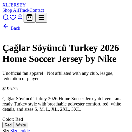
XL
JERSEY
Shop All
Track
Contact
Back
Çağlar Söyüncü Turkey 2026
Home Soccer Jersey by Nike
Unofficial fan apparel · Not affiliated with any club, league,
federation or player
$195.75
Çağlar Söyüncü Turkey 2026 Home Soccer Jersey delivers fan-
ready Turkey style with breathable polyester comfort, red, white
details, and sizes S, M, L, XL, 2XL, 3XL.
Color
: Red
Red
White
Size
Size guide