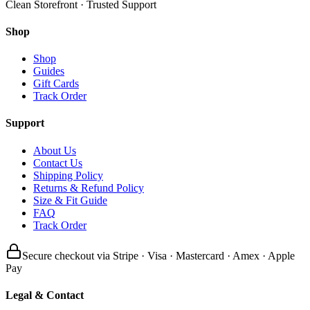
Clean Storefront · Trusted Support
Shop
Shop
Guides
Gift Cards
Track Order
Support
About Us
Contact Us
Shipping Policy
Returns & Refund Policy
Size & Fit Guide
FAQ
Track Order
Secure checkout via Stripe · Visa · Mastercard · Amex · Apple
Pay
Legal & Contact