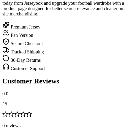
today from Jerseybox and upgrade your football wardrobe with a
product page designed for better search relevance and cleaner on-
site merchandising.
Premium Jersey
Fan Version
Secure Checkout
Tracked Shipping
30-Day Returns
Customer Support
Customer Reviews
0.0
/ 5
0
review
s