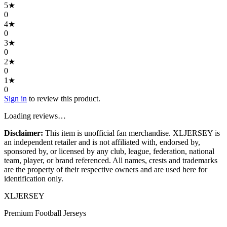
5
★
0
4
★
0
3
★
0
2
★
0
1
★
0
Sign in
to review this product.
Loading reviews…
Disclaimer:
This item is unofficial fan merchandise. XLJERSEY is
an independent retailer and is not affiliated with, endorsed by,
sponsored by, or licensed by any club, league, federation, national
team, player, or brand referenced. All names, crests and trademarks
are the property of their respective owners and are used here for
identification only.
XL
JERSEY
Premium Football Jerseys