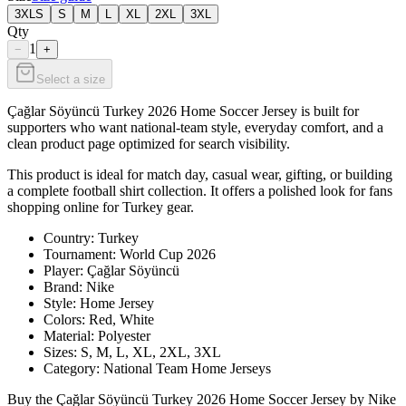
3XLS
S
M
L
XL
2XL
3XL
Qty
1
−
+
Select a size
Çağlar Söyüncü Turkey 2026 Home Soccer Jersey is built for
supporters who want national-team style, everyday comfort, and a
clean product page optimized for search visibility.
This product is ideal for match day, casual wear, gifting, or building
a complete football shirt collection. It offers a polished look for fans
shopping online for Turkey gear.
Country: Turkey
Tournament: World Cup 2026
Player: Çağlar Söyüncü
Brand: Nike
Style: Home Jersey
Colors: Red, White
Material: Polyester
Sizes: S, M, L, XL, 2XL, 3XL
Category: National Team Home Jerseys
Buy the Çağlar Söyüncü Turkey 2026 Home Soccer Jersey by Nike