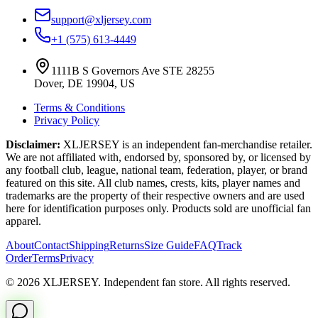
support@xljersey.com
+1 (575) 613-4449
1111B S Governors Ave STE 28255
Dover, DE 19904, US
Terms & Conditions
Privacy Policy
Disclaimer:
XLJERSEY is an independent fan-merchandise retailer.
We are not affiliated with, endorsed by, sponsored by, or licensed by
any football club, league, national team, federation, player, or brand
featured on this site. All club names, crests, kits, player names and
trademarks are the property of their respective owners and are used
here for identification purposes only. Products sold are unofficial fan
apparel.
About
Contact
Shipping
Returns
Size Guide
FAQ
Track
Order
Terms
Privacy
© 2026 XLJERSEY. Independent fan store. All rights reserved.