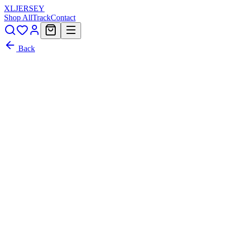
XL
JERSEY
Shop All
Track
Contact
Back