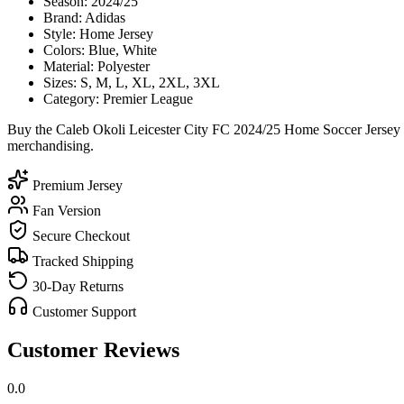
Season: 2024/25
Brand: Adidas
Style: Home Jersey
Colors: Blue, White
Material: Polyester
Sizes: S, M, L, XL, 2XL, 3XL
Category: Premier League
Buy the Caleb Okoli Leicester City FC 2024/25 Home Soccer Jersey to
merchandising.
Premium Jersey
Fan Version
Secure Checkout
Tracked Shipping
30-Day Returns
Customer Support
Customer Reviews
0.0