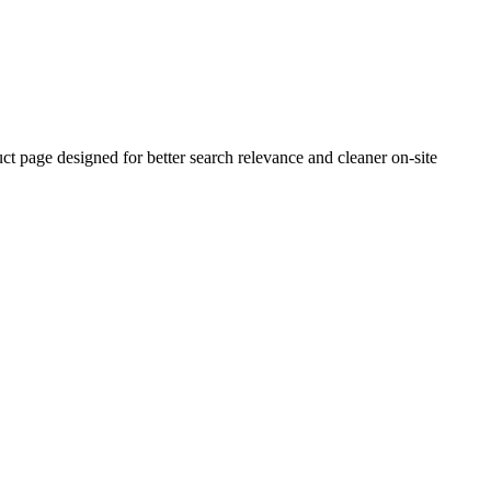
 page designed for better search relevance and cleaner on-site