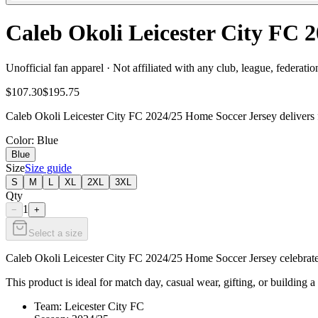
Caleb Okoli Leicester City FC 
Unofficial fan apparel · Not affiliated with any club, league, federatio
$107.30
$195.75
Caleb Okoli Leicester City FC 2024/25 Home Soccer Jersey delivers fa
Color
: Blue
Blue
Size
Size guide
S
M
L
XL
2XL
3XL
Qty
1
−
+
Select a size
Caleb Okoli Leicester City FC 2024/25 Home Soccer Jersey celebrates 
This product is ideal for match day, casual wear, gifting, or building a
Team: Leicester City FC