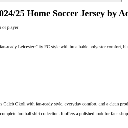
2024/25 Home Soccer Jersey by A
n or player
n-ready Leicester City FC style with breathable polyester comfort, bl
Caleb Okoli with fan-ready style, everyday comfort, and a clean produc
 complete football shirt collection. It offers a polished look for fans sh