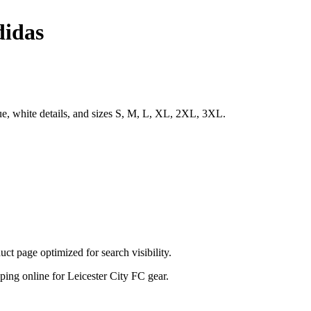
didas
ue, white details, and sizes S, M, L, XL, 2XL, 3XL.
t page optimized for search visibility.
opping online for Leicester City FC gear.