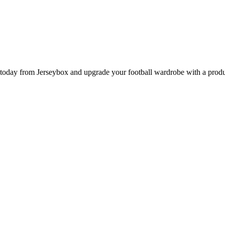
day from Jerseybox and upgrade your football wardrobe with a product