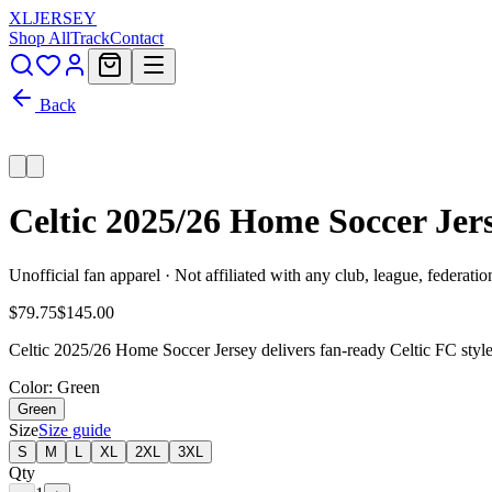
XL
JERSEY
Shop All
Track
Contact
Back
Celtic 2025/26 Home Soccer Jer
Unofficial fan apparel · Not affiliated with any club, league, federatio
$79.75
$145.00
Celtic 2025/26 Home Soccer Jersey delivers fan-ready Celtic FC style
Color
: Green
Green
Size
Size guide
S
M
L
XL
2XL
3XL
Qty