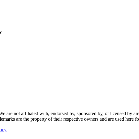
y
re not affiliated with, endorsed by, sponsored by, or licensed by any f
ademarks are the property of their respective owners and are used here fo
vacy