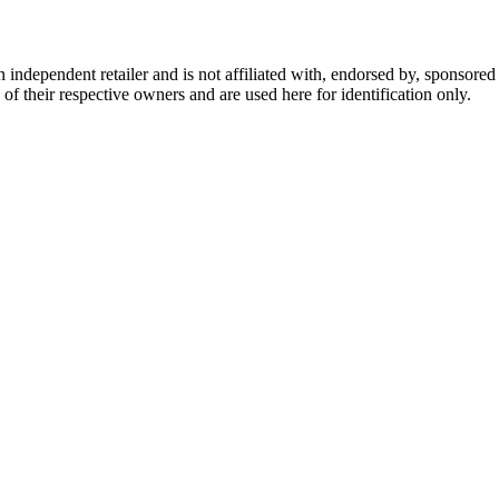
dependent retailer and is not affiliated with, endorsed by, sponsored b
of their respective owners and are used here for identification only.