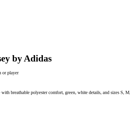
sey by Adidas
n or player
 with breathable polyester comfort, green, white details, and sizes S,