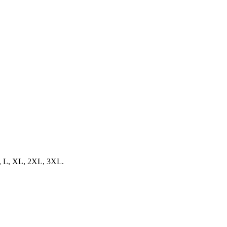
 M, L, XL, 2XL, 3XL.