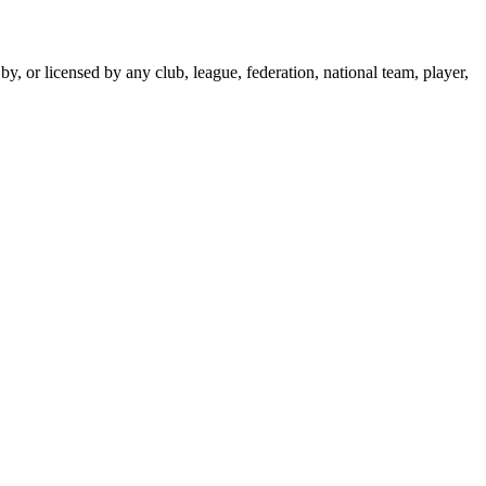
y, or licensed by any club, league, federation, national team, player,