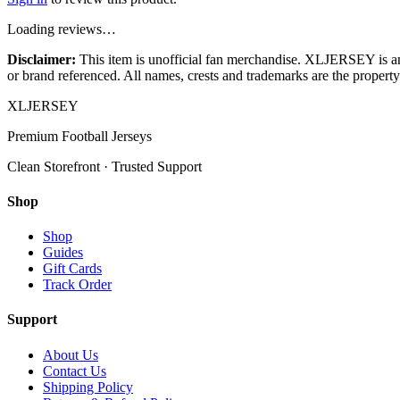
Loading reviews…
Disclaimer:
This item is unofficial fan merchandise. XLJERSEY is an in
or brand referenced. All names, crests and trademarks are the property 
XL
JERSEY
Premium Football Jerseys
Clean Storefront · Trusted Support
Shop
Shop
Guides
Gift Cards
Track Order
Support
About Us
Contact Us
Shipping Policy