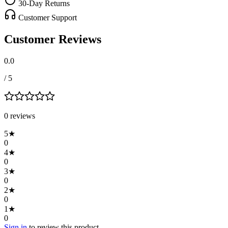
30-Day Returns
Customer Support
Customer Reviews
0.0
/ 5
0
review
s
5
★
0
4
★
0
3
★
0
2
★
0
1
★
0
Sign in
to review this product.