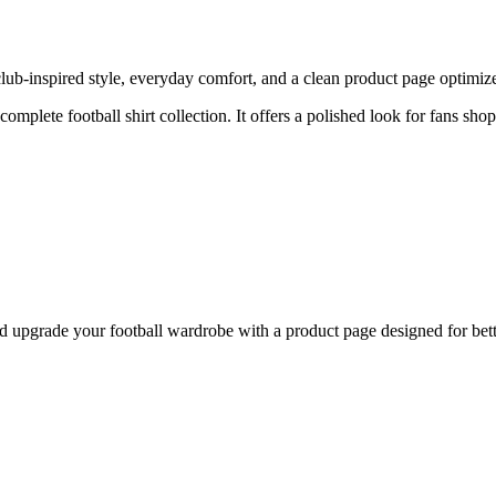
ub-inspired style, everyday comfort, and a clean product page optimized 
 complete football shirt collection. It offers a polished look for fans sho
upgrade your football wardrobe with a product page designed for bette