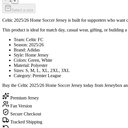
1
−
+
Select a size
Celtic 2025/26 Home Soccer Jersey is built for supporters who want cl
This product is ideal for match day, casual wear, gifting, or building a
Team: Celtic FC
Season: 2025/26
Brand: Adidas
Style: Home Jersey
Colors: Green, White
Material: Polyester
Sizes: S, M, L, XL, 2XL, 3XL
Category: Premier League
Buy the Celtic 2025/26 Home Soccer Jersey today from Jerseybox and 
Premium Jersey
Fan Version
Secure Checkout
Tracked Shipping