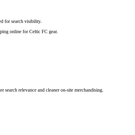
for search visibility.
pping online for Celtic FC gear.
r search relevance and cleaner on-site merchandising.