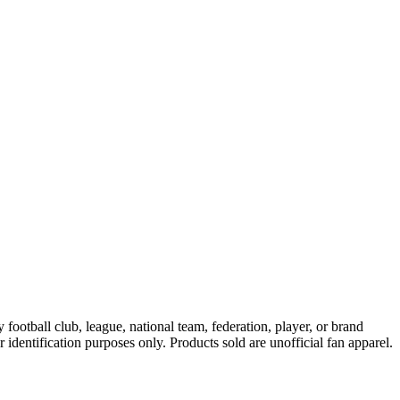
ootball club, league, national team, federation, player, or brand
r identification purposes only. Products sold are unofficial fan apparel.