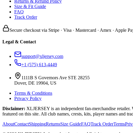
Returns & Refund Policy
Size & Fit Guide
FAQ
Track Order
Secure checkout via Stripe · Visa · Mastercard · Amex · Apple Pa
Legal & Contact
support@xljersey.com
+1 (575) 613-4449
1111B S Governors Ave STE 28255
Dover, DE 19904, US
Terms & Conditions
Privacy Policy
Disclaimer:
XLJERSEY is an independent fan-merchandise retailer. We a
featured on this site. All club names, crests, kits, player names and tr
About
Contact
Shipping
Returns
Size Guide
FAQ
Track Order
Terms
Pri