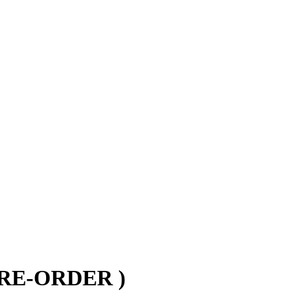
 PRE-ORDER )