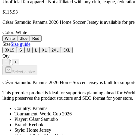
Unofficial fan apparel · Not affiliated with any club, league, federatio
$115.93
César Samudio Panama 2026 Home Soccer Jersey is available for preor
Color
: White
White
Blue
Red
Size
Size guide
3XLS
S
M
L
XL
2XL
3XL
Qty
1
−
+
Select a size
César Samudio Panama 2026 Home Soccer Jersey is built for supporters
This preorder product is ideal for supporters planning ahead for World
listing preserves the product structure and SEO format for your store.
Country: Panama
Tournament: World Cup 2026
Player: César Samudio
Brand: Reebok
Style: Home Jersey