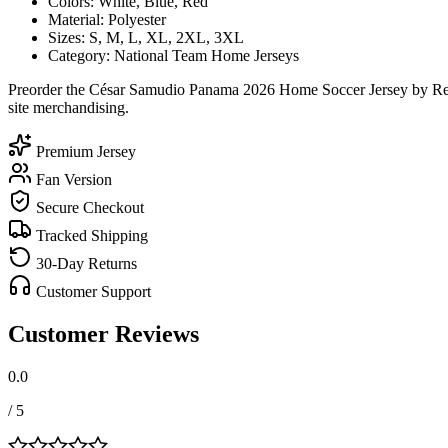
Colors: White, Blue, Red
Material: Polyester
Sizes: S, M, L, XL, 2XL, 3XL
Category: National Team Home Jerseys
Preorder the César Samudio Panama 2026 Home Soccer Jersey by Reebo
site merchandising.
Premium Jersey
Fan Version
Secure Checkout
Tracked Shipping
30-Day Returns
Customer Support
Customer Reviews
0.0
/ 5