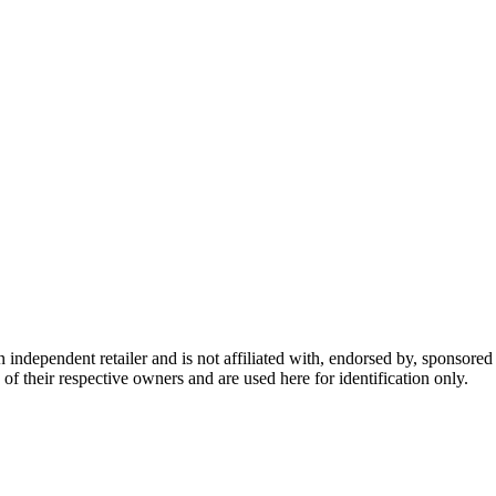
dependent retailer and is not affiliated with, endorsed by, sponsored b
of their respective owners and are used here for identification only.