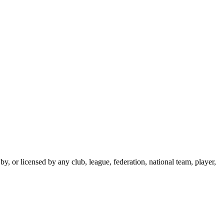
y, or licensed by any club, league, federation, national team, player,