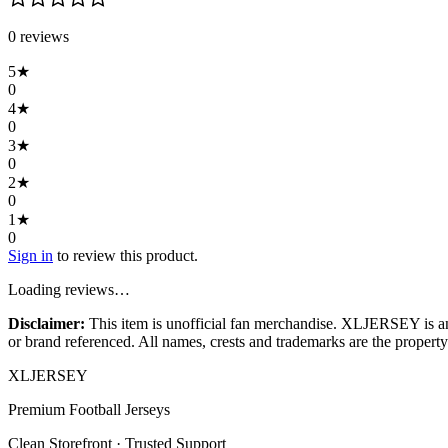
0
review
s
5
★
0
4
★
0
3
★
0
2
★
0
1
★
0
Sign in
to review this product.
Loading reviews…
Disclaimer:
This item is unofficial fan merchandise. XLJERSEY is an in
or brand referenced. All names, crests and trademarks are the property 
XL
JERSEY
Premium Football Jerseys
Clean Storefront · Trusted Support