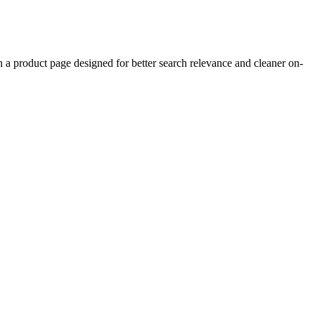
product page designed for better search relevance and cleaner on-