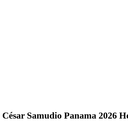
César Samudio Panama 2026 H