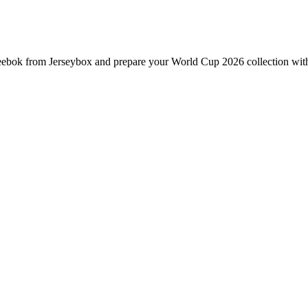
k from Jerseybox and prepare your World Cup 2026 collection with a 