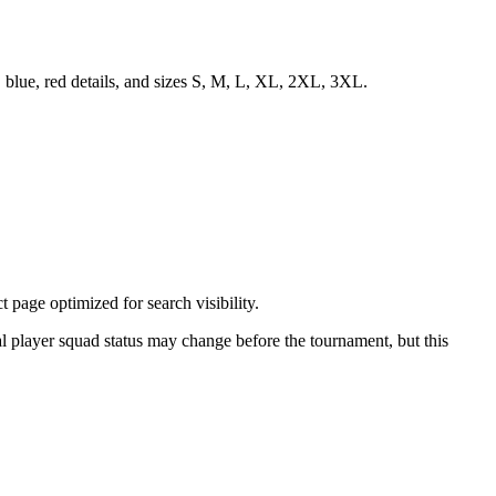
 blue, red details, and sizes S, M, L, XL, 2XL, 3XL.
page optimized for search visibility.
nal player squad status may change before the tournament, but this