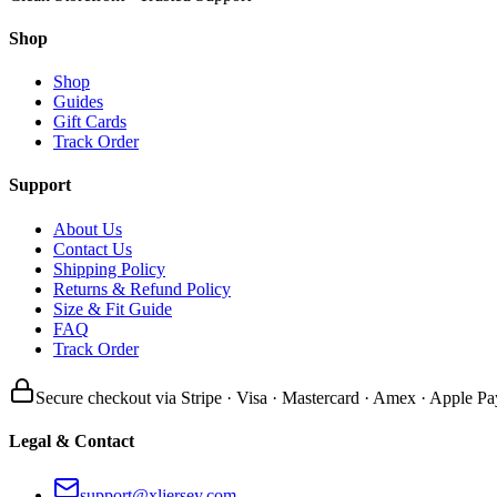
Shop
Shop
Guides
Gift Cards
Track Order
Support
About Us
Contact Us
Shipping Policy
Returns & Refund Policy
Size & Fit Guide
FAQ
Track Order
Secure checkout via Stripe · Visa · Mastercard · Amex · Apple Pa
Legal & Contact
support@xljersey.com