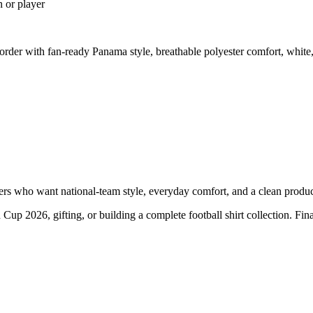
n or player
der with fan-ready Panama style, breathable polyester comfort, white,
 who want national-team style, everyday comfort, and a clean product 
 Cup 2026, gifting, or building a complete football shirt collection. Fi