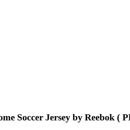
ome Soccer Jersey by Reebok (