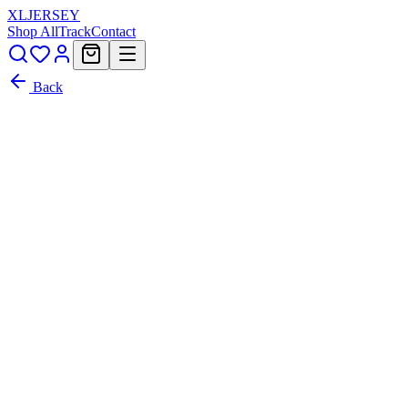
XL
JERSEY
Shop All
Track
Contact
Back