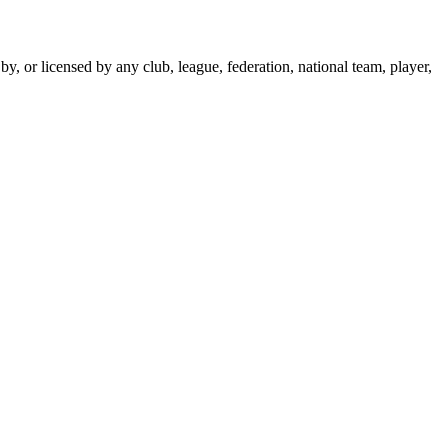
y, or licensed by any club, league, federation, national team, player,