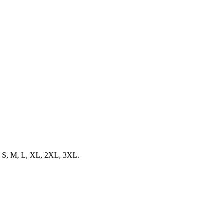
zes S, M, L, XL, 2XL, 3XL.