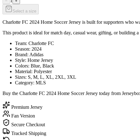
1
−
+
Select a size
Charlotte FC 2024 Home Soccer Jersey is built for supporters who want
This product is ideal for match day, casual wear, gifting, or building a
Team: Charlotte FC
Season: 2024
Brand: Adidas
Style: Home Jersey
Colors: Blue, Black
Material: Polyester
Sizes: S, M, L, XL, 2XL, 3XL
Category: MLS
Buy the Charlotte FC 2024 Home Soccer Jersey today from Jerseybox a
Premium Jersey
Fan Version
Secure Checkout
Tracked Shipping