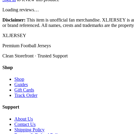
Loading reviews…
Disclaimer:
This item is unofficial fan merchandise. XLJERSEY is an in
or brand referenced. All names, crests and trademarks are the property 
XL
JERSEY
Premium Football Jerseys
Clean Storefront · Trusted Support
Shop
Shop
Guides
Gift Cards
Track Order
Support
About Us
Contact Us
Shipping Policy