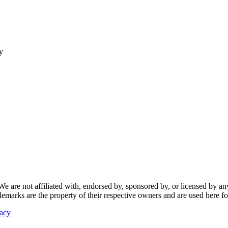
y
re not affiliated with, endorsed by, sponsored by, or licensed by any f
ademarks are the property of their respective owners and are used here fo
vacy