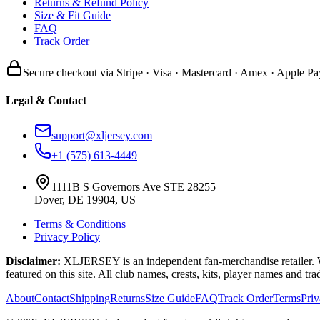
Returns & Refund Policy
Size & Fit Guide
FAQ
Track Order
Secure checkout via Stripe · Visa · Mastercard · Amex · Apple Pa
Legal & Contact
support@xljersey.com
+1 (575) 613-4449
1111B S Governors Ave STE 28255
Dover, DE 19904, US
Terms & Conditions
Privacy Policy
Disclaimer:
XLJERSEY is an independent fan-merchandise retailer. We a
featured on this site. All club names, crests, kits, player names and tr
About
Contact
Shipping
Returns
Size Guide
FAQ
Track Order
Terms
Pri