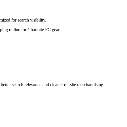
zed for search visibility.
opping online for Charlotte FC gear.
etter search relevance and cleaner on-site merchandising.