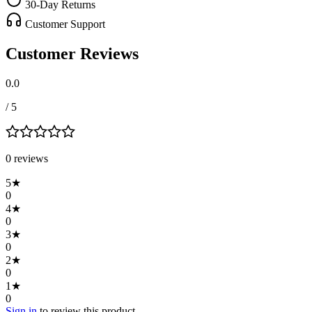
30-Day Returns
Customer Support
Customer Reviews
0.0
/ 5
0
review
s
5
★
0
4
★
0
3
★
0
2
★
0
1
★
0
Sign in
to review this product.