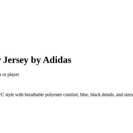
 Jersey by Adidas
n or player
 style with breathable polyester comfort, blue, black details, and si