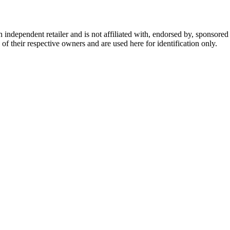
dependent retailer and is not affiliated with, endorsed by, sponsored b
of their respective owners and are used here for identification only.