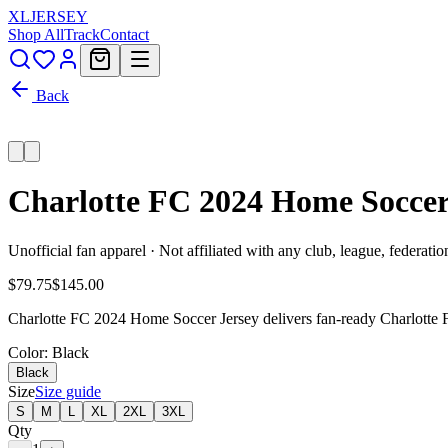
XL
JERSEY
Shop All
Track
Contact
Back
Charlotte FC 2024 Home Soccer
Unofficial fan apparel · Not affiliated with any club, league, federatio
$79.75
$145.00
Charlotte FC 2024 Home Soccer Jersey delivers fan-ready Charlotte FC
Color
: Black
Black
Size
Size guide
S
M
L
XL
2XL
3XL
Qty