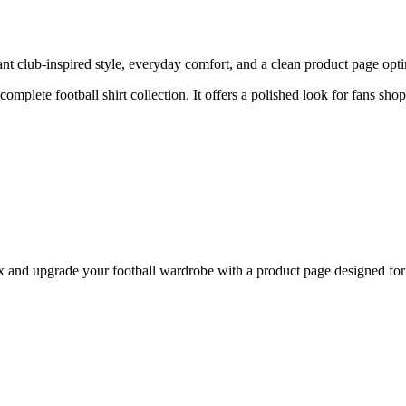
 club-inspired style, everyday comfort, and a clean product page optimi
 complete football shirt collection. It offers a polished look for fans sh
nd upgrade your football wardrobe with a product page designed for b