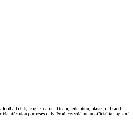
ootball club, league, national team, federation, player, or brand
r identification purposes only. Products sold are unofficial fan apparel.