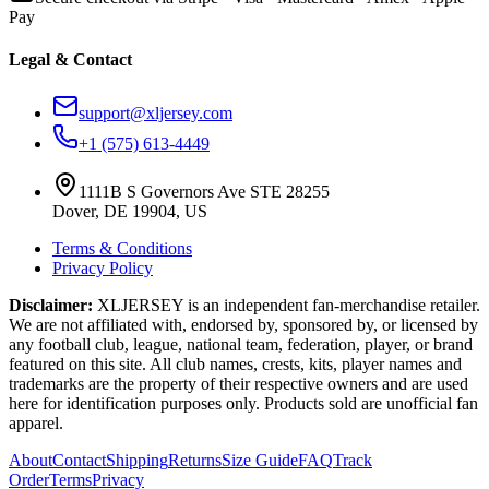
Pay
Legal & Contact
support@xljersey.com
+1 (575) 613-4449
1111B S Governors Ave STE 28255
Dover, DE 19904, US
Terms & Conditions
Privacy Policy
Disclaimer:
XLJERSEY is an independent fan-merchandise retailer.
We are not affiliated with, endorsed by, sponsored by, or licensed by
any football club, league, national team, federation, player, or brand
featured on this site. All club names, crests, kits, player names and
trademarks are the property of their respective owners and are used
here for identification purposes only. Products sold are unofficial fan
apparel.
About
Contact
Shipping
Returns
Size Guide
FAQ
Track
Order
Terms
Privacy