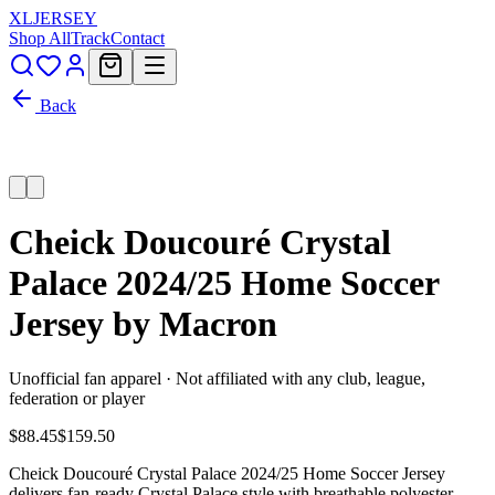
XL
JERSEY
Shop All
Track
Contact
Back
Cheick Doucouré Crystal
Palace 2024/25 Home Soccer
Jersey by Macron
Unofficial fan apparel · Not affiliated with any club, league,
federation or player
$88.45
$159.50
Cheick Doucouré Crystal Palace 2024/25 Home Soccer Jersey
delivers fan-ready Crystal Palace style with breathable polyester