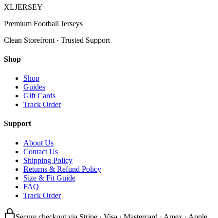
XL
JERSEY
Premium Football Jerseys
Clean Storefront · Trusted Support
Shop
Shop
Guides
Gift Cards
Track Order
Support
About Us
Contact Us
Shipping Policy
Returns & Refund Policy
Size & Fit Guide
FAQ
Track Order
Secure checkout via Stripe · Visa · Mastercard · Amex · Apple