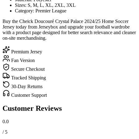
Sizes: S, M, L, XL, 2XL, 3XL
Category: Premier League
Buy the Cheick Doucouré Crystal Palace 2024/25 Home Soccer
Jersey today from Jerseybox and upgrade your football wardrobe
with a product page designed for better search relevance and cleaner
on-site merchandising.
Premium Jersey
Fan Version
Secure Checkout
Tracked Shipping
30-Day Returns
Customer Support
Customer Reviews
0.0
/ 5