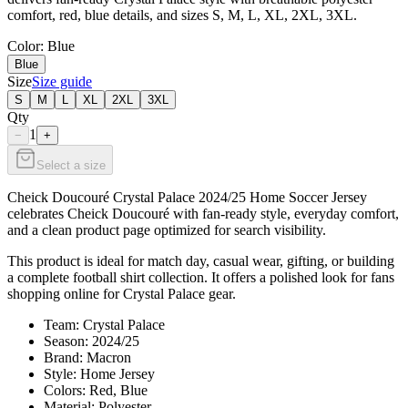
comfort, red, blue details, and sizes S, M, L, XL, 2XL, 3XL.
Color
: Blue
Blue
Size
Size guide
S
M
L
XL
2XL
3XL
Qty
1
−
+
Select a size
Cheick Doucouré Crystal Palace 2024/25 Home Soccer Jersey
celebrates Cheick Doucouré with fan-ready style, everyday comfort,
and a clean product page optimized for search visibility.
This product is ideal for match day, casual wear, gifting, or building
a complete football shirt collection. It offers a polished look for fans
shopping online for Crystal Palace gear.
Team: Crystal Palace
Season: 2024/25
Brand: Macron
Style: Home Jersey
Colors: Red, Blue
Material: Polyester