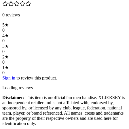
0
review
s
5
★
0
4
★
0
3
★
0
2
★
0
1
★
0
Sign in
to review this product.
Loading reviews…
Disclaimer:
This item is unofficial fan merchandise. XLJERSEY is
an independent retailer and is not affiliated with, endorsed by,
sponsored by, or licensed by any club, league, federation, national
team, player, or brand referenced. All names, crests and trademarks
are the property of their respective owners and are used here for
identification only.