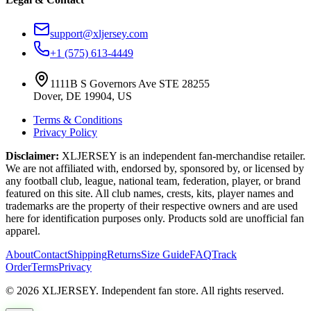
support@xljersey.com
+1 (575) 613-4449
1111B S Governors Ave STE 28255
Dover, DE 19904, US
Terms & Conditions
Privacy Policy
Disclaimer:
XLJERSEY is an independent fan-merchandise retailer.
We are not affiliated with, endorsed by, sponsored by, or licensed by
any football club, league, national team, federation, player, or brand
featured on this site. All club names, crests, kits, player names and
trademarks are the property of their respective owners and are used
here for identification purposes only. Products sold are unofficial fan
apparel.
About
Contact
Shipping
Returns
Size Guide
FAQ
Track
Order
Terms
Privacy
© 2026 XLJERSEY. Independent fan store. All rights reserved.