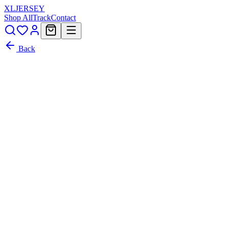
XL
JERSEY
Shop All
Track
Contact
Back