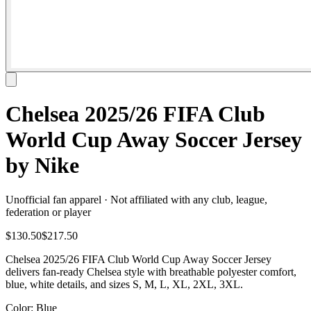
Chelsea 2025/26 FIFA Club
World Cup Away Soccer Jersey
by Nike
Unofficial fan apparel · Not affiliated with any club, league,
federation or player
$130.50
$217.50
Chelsea 2025/26 FIFA Club World Cup Away Soccer Jersey
delivers fan-ready Chelsea style with breathable polyester comfort,
blue, white details, and sizes S, M, L, XL, 2XL, 3XL.
Color
: Blue