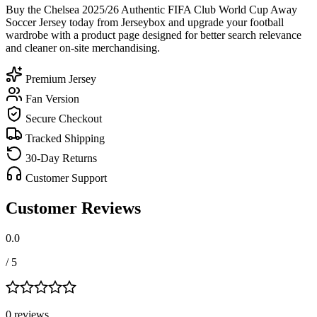
Buy the Chelsea 2025/26 Authentic FIFA Club World Cup Away
Soccer Jersey today from Jerseybox and upgrade your football
wardrobe with a product page designed for better search relevance
and cleaner on-site merchandising.
Premium Jersey
Fan Version
Secure Checkout
Tracked Shipping
30-Day Returns
Customer Support
Customer Reviews
0.0
/ 5
0
review
s