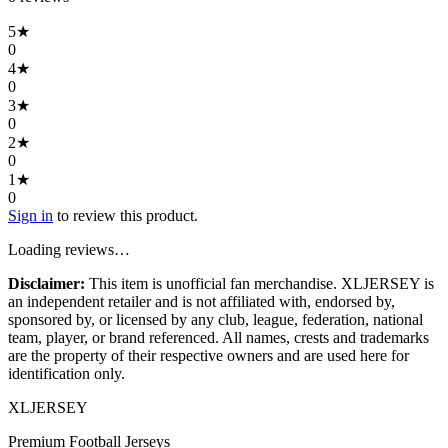
5
★
0
4
★
0
3
★
0
2
★
0
1
★
0
Sign in
to review this product.
Loading reviews…
Disclaimer:
This item is unofficial fan merchandise. XLJERSEY is
an independent retailer and is not affiliated with, endorsed by,
sponsored by, or licensed by any club, league, federation, national
team, player, or brand referenced. All names, crests and trademarks
are the property of their respective owners and are used here for
identification only.
XL
JERSEY
Premium Football Jerseys