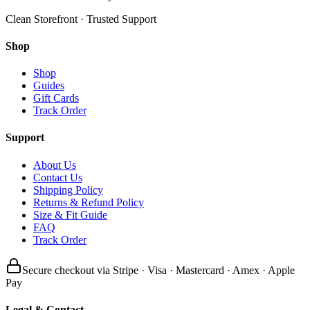
Clean Storefront · Trusted Support
Shop
Shop
Guides
Gift Cards
Track Order
Support
About Us
Contact Us
Shipping Policy
Returns & Refund Policy
Size & Fit Guide
FAQ
Track Order
Secure checkout via Stripe · Visa · Mastercard · Amex · Apple
Pay
Legal & Contact