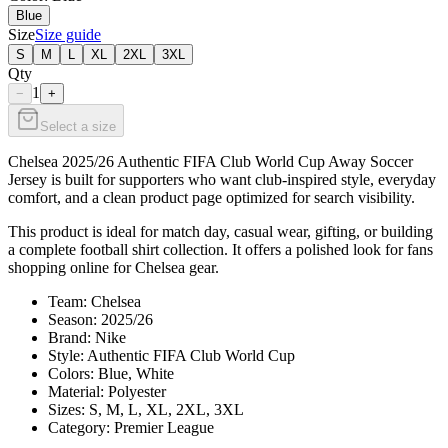
Blue
Size
Size guide
S
M
L
XL
2XL
3XL
Qty
1
−
+
Select a size
Chelsea 2025/26 Authentic FIFA Club World Cup Away Soccer
Jersey is built for supporters who want club-inspired style, everyday
comfort, and a clean product page optimized for search visibility.
This product is ideal for match day, casual wear, gifting, or building
a complete football shirt collection. It offers a polished look for fans
shopping online for Chelsea gear.
Team: Chelsea
Season: 2025/26
Brand: Nike
Style: Authentic FIFA Club World Cup
Colors: Blue, White
Material: Polyester
Sizes: S, M, L, XL, 2XL, 3XL
Category: Premier League