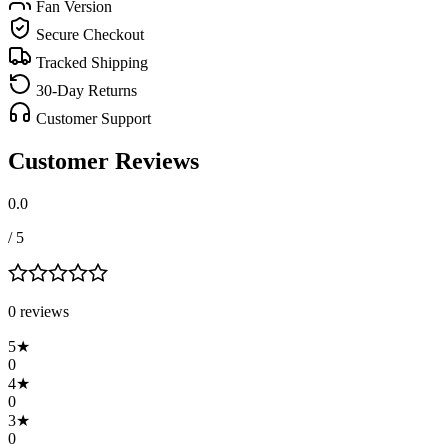
Fan Version
Secure Checkout
Tracked Shipping
30-Day Returns
Customer Support
Customer Reviews
0.0
/ 5
0
review
s
5
★
0
4
★
0
3
★
0