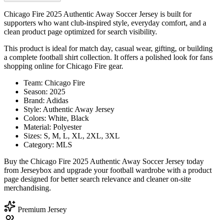
Chicago Fire 2025 Authentic Away Soccer Jersey is built for
supporters who want club-inspired style, everyday comfort, and a
clean product page optimized for search visibility.
This product is ideal for match day, casual wear, gifting, or building
a complete football shirt collection. It offers a polished look for fans
shopping online for Chicago Fire gear.
Team: Chicago Fire
Season: 2025
Brand: Adidas
Style: Authentic Away Jersey
Colors: White, Black
Material: Polyester
Sizes: S, M, L, XL, 2XL, 3XL
Category: MLS
Buy the Chicago Fire 2025 Authentic Away Soccer Jersey today
from Jerseybox and upgrade your football wardrobe with a product
page designed for better search relevance and cleaner on-site
merchandising.
Premium Jersey