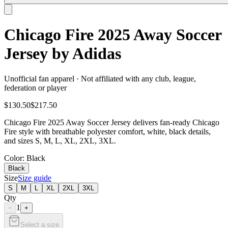
Chicago Fire 2025 Away Soccer
Jersey by Adidas
Unofficial fan apparel · Not affiliated with any club, league,
federation or player
$130.50
$217.50
Chicago Fire 2025 Away Soccer Jersey delivers fan-ready Chicago
Fire style with breathable polyester comfort, white, black details,
and sizes S, M, L, XL, 2XL, 3XL.
Color
: Black
Black
Size
Size guide
S
M
L
XL
2XL
3XL
Qty
1
−
+
Select a size