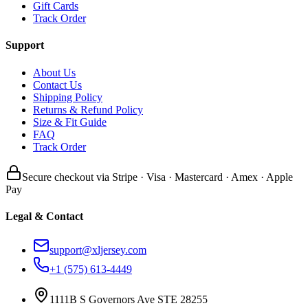
Gift Cards
Track Order
Support
About Us
Contact Us
Shipping Policy
Returns & Refund Policy
Size & Fit Guide
FAQ
Track Order
Secure checkout via Stripe · Visa · Mastercard · Amex · Apple
Pay
Legal & Contact
support@xljersey.com
+1 (575) 613-4449
1111B S Governors Ave STE 28255