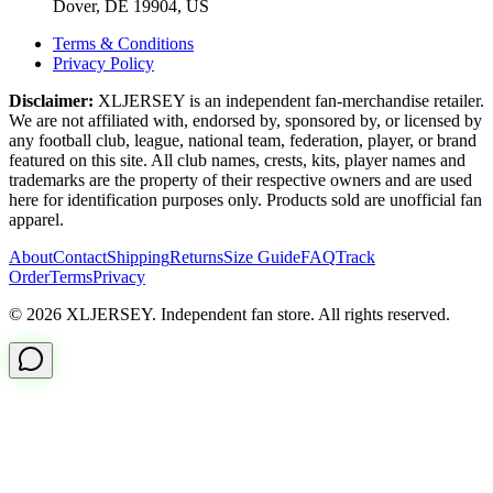
Dover, DE 19904, US
Terms & Conditions
Privacy Policy
Disclaimer:
XLJERSEY is an independent fan-merchandise retailer.
We are not affiliated with, endorsed by, sponsored by, or licensed by
any football club, league, national team, federation, player, or brand
featured on this site. All club names, crests, kits, player names and
trademarks are the property of their respective owners and are used
here for identification purposes only. Products sold are unofficial fan
apparel.
About
Contact
Shipping
Returns
Size Guide
FAQ
Track
Order
Terms
Privacy
© 2026 XLJERSEY. Independent fan store. All rights reserved.