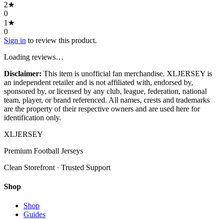
2
★
0
1
★
0
Sign in
to review this product.
Loading reviews…
Disclaimer:
This item is unofficial fan merchandise. XLJERSEY is
an independent retailer and is not affiliated with, endorsed by,
sponsored by, or licensed by any club, league, federation, national
team, player, or brand referenced. All names, crests and trademarks
are the property of their respective owners and are used here for
identification only.
XL
JERSEY
Premium Football Jerseys
Clean Storefront · Trusted Support
Shop
Shop
Guides