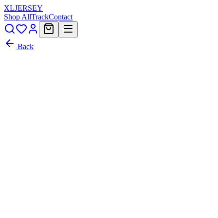
XL
JERSEY
Shop All
Track
Contact
Back