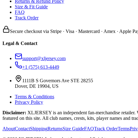
Returns & Refund Policy
Size & Fit Guide
FAQ
Track Order
Secure checkout via Stripe · Visa · Mastercard · Amex · Apple Pa
Legal & Contact
support@xljersey.com
+1 (575) 613-4449
1111B S Governors Ave STE 28255
Dover, DE 19904, US
Terms & Conditions
Privacy Policy
Disclaimer:
XLJERSEY is an independent fan-merchandise retailer. We a
featured on this site. All club names, crests, kits, player names and tr
About
Contact
Shipping
Returns
Size Guide
FAQ
Track Order
Terms
Pri