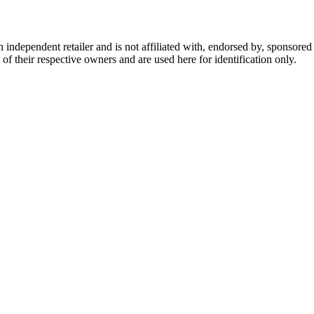
dependent retailer and is not affiliated with, endorsed by, sponsored b
of their respective owners and are used here for identification only.