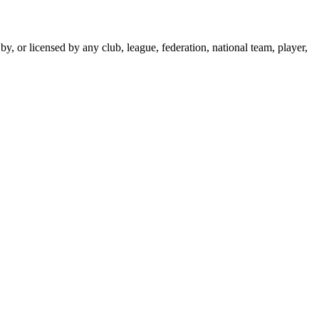
y, or licensed by any club, league, federation, national team, player,