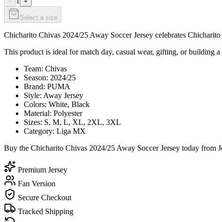
1
−
+
Select a size
Chicharito Chivas 2024/25 Away Soccer Jersey celebrates Chicharito wi
This product is ideal for match day, casual wear, gifting, or building a
Team: Chivas
Season: 2024/25
Brand: PUMA
Style: Away Jersey
Colors: White, Black
Material: Polyester
Sizes: S, M, L, XL, 2XL, 3XL
Category: Liga MX
Buy the Chicharito Chivas 2024/25 Away Soccer Jersey today from Jer
Premium Jersey
Fan Version
Secure Checkout
Tracked Shipping