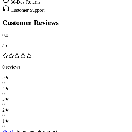
30-Day Returns
Customer Support
Customer Reviews
0.0
/ 5
0
review
s
5
★
0
4
★
0
3
★
0
2
★
0
1
★
0
Sign in
to review this product.