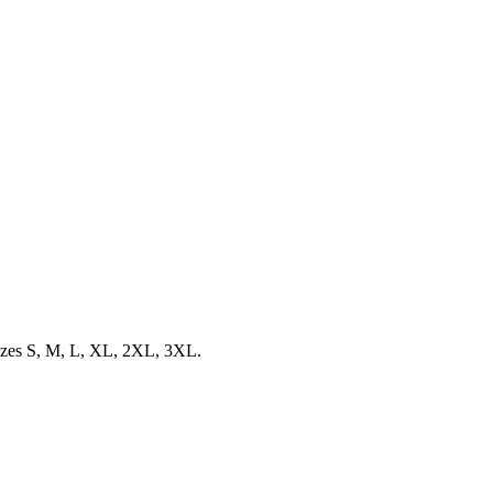
 sizes S, M, L, XL, 2XL, 3XL.