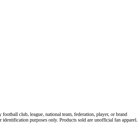
ootball club, league, national team, federation, player, or brand
r identification purposes only. Products sold are unofficial fan apparel.