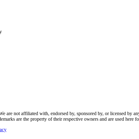
y
re not affiliated with, endorsed by, sponsored by, or licensed by any f
ademarks are the property of their respective owners and are used here fo
vacy