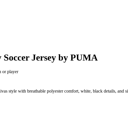
y Soccer Jersey by PUMA
n or player
as style with breathable polyester comfort, white, black details, and