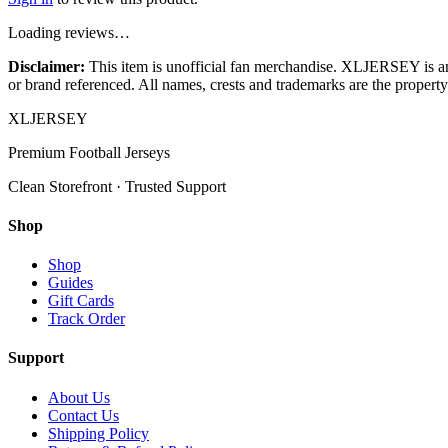
Loading reviews…
Disclaimer:
This item is unofficial fan merchandise. XLJERSEY is an in
or brand referenced. All names, crests and trademarks are the property 
XL
JERSEY
Premium Football Jerseys
Clean Storefront · Trusted Support
Shop
Shop
Guides
Gift Cards
Track Order
Support
About Us
Contact Us
Shipping Policy