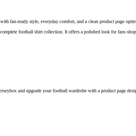
th fan-ready style, everyday comfort, and a clean product page optimiz
 complete football shirt collection. It offers a polished look for fans sho
seybox and upgrade your football wardrobe with a product page design