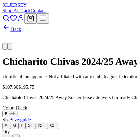
XL
JERSEY
Shop All
Track
Contact
Back
Chicharito Chivas 2024/25 Awa
Unofficial fan apparel · Not affiliated with any club, league, federatio
$107.30
$195.75
Chicharito Chivas 2024/25 Away Soccer Jersey delivers fan-ready Chiv
Color
: Black
Black
Size
Size guide
S
M
L
XL
2XL
3XL
Qty