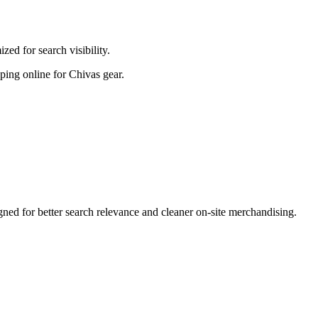
ed for search visibility.
pping online for Chivas gear.
ed for better search relevance and cleaner on-site merchandising.