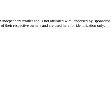
dependent retailer and is not affiliated with, endorsed by, sponsored b
of their respective owners and are used here for identification only.