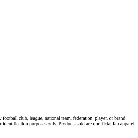
ootball club, league, national team, federation, player, or brand
r identification purposes only. Products sold are unofficial fan apparel.