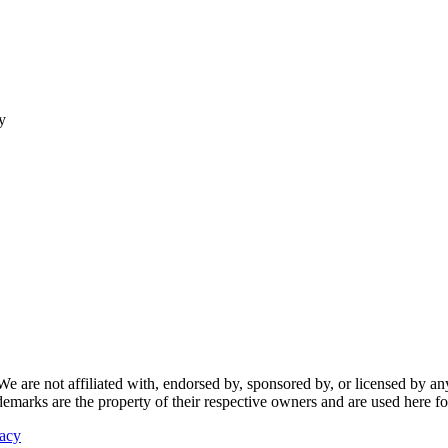
y
re not affiliated with, endorsed by, sponsored by, or licensed by any f
ademarks are the property of their respective owners and are used here fo
vacy