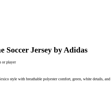
e Soccer Jersey by Adidas
n or player
ico style with breathable polyester comfort, green, white details, an