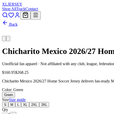
XL
JERSEY
Shop All
Track
Contact
Back
Chicharito Mexico 2026/27 Hom
Unofficial fan apparel · Not affiliated with any club, league, federatio
$160.95
$268.25
Chicharito Mexico 2026/27 Home Soccer Jersey delivers fan-ready Mex
Color
: Green
Green
Size
Size guide
S
M
L
XL
2XL
3XL
Qty