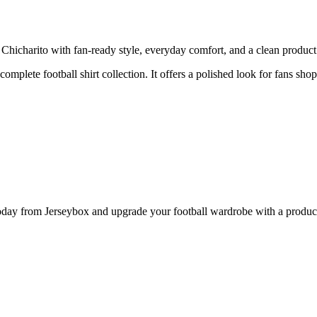
icharito with fan-ready style, everyday comfort, and a clean product p
 complete football shirt collection. It offers a polished look for fans sh
y from Jerseybox and upgrade your football wardrobe with a product p