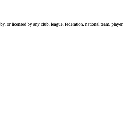
y, or licensed by any club, league, federation, national team, player,