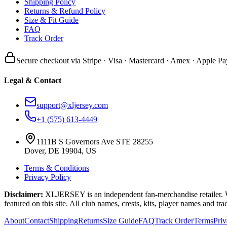
Shipping Policy
Returns & Refund Policy
Size & Fit Guide
FAQ
Track Order
Secure checkout via Stripe · Visa · Mastercard · Amex · Apple Pa
Legal & Contact
support@xljersey.com
+1 (575) 613-4449
1111B S Governors Ave STE 28255
Dover, DE 19904, US
Terms & Conditions
Privacy Policy
Disclaimer:
XLJERSEY is an independent fan-merchandise retailer. We a
featured on this site. All club names, crests, kits, player names and tr
About
Contact
Shipping
Returns
Size Guide
FAQ
Track Order
Terms
Pri