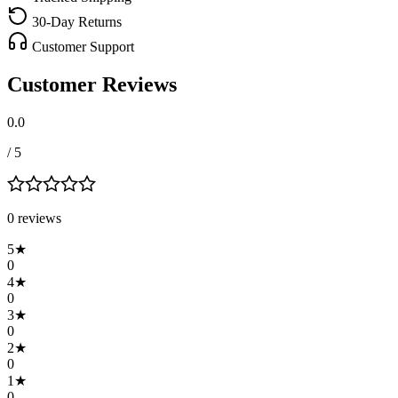
30-Day Returns
Customer Support
Customer Reviews
0.0
/ 5
0
review
s
5
★
0
4
★
0
3
★
0
2
★
0
1
★
0