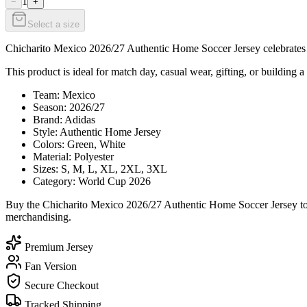
1
−
+
Select a size
Chicharito Mexico 2026/27 Authentic Home Soccer Jersey celebrates Ch
This product is ideal for match day, casual wear, gifting, or building a
Team: Mexico
Season: 2026/27
Brand: Adidas
Style: Authentic Home Jersey
Colors: Green, White
Material: Polyester
Sizes: S, M, L, XL, 2XL, 3XL
Category: World Cup 2026
Buy the Chicharito Mexico 2026/27 Authentic Home Soccer Jersey toda
merchandising.
Premium Jersey
Fan Version
Secure Checkout
Tracked Shipping