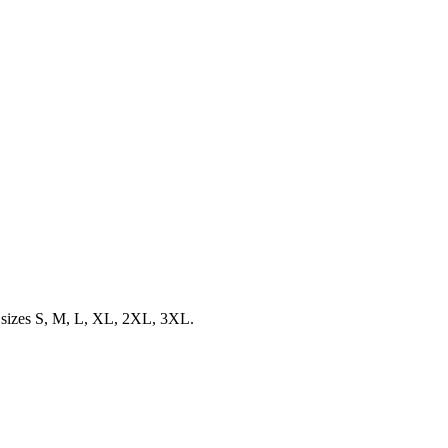
d sizes S, M, L, XL, 2XL, 3XL.