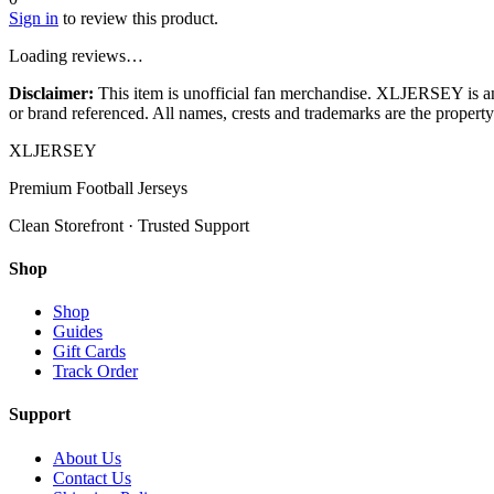
Sign in
to review this product.
Loading reviews…
Disclaimer:
This item is unofficial fan merchandise. XLJERSEY is an in
or brand referenced. All names, crests and trademarks are the property 
XL
JERSEY
Premium Football Jerseys
Clean Storefront · Trusted Support
Shop
Shop
Guides
Gift Cards
Track Order
Support
About Us
Contact Us