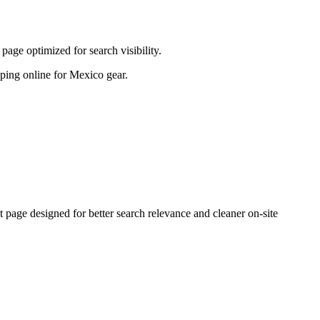
age optimized for search visibility.
opping online for Mexico gear.
age designed for better search relevance and cleaner on-site