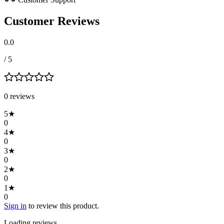
Customer Reviews
0.0
/ 5
0
review
s
5
★
0
4
★
0
3
★
0
2
★
0
1
★
0
Sign in
to review this product.
Loading reviews…