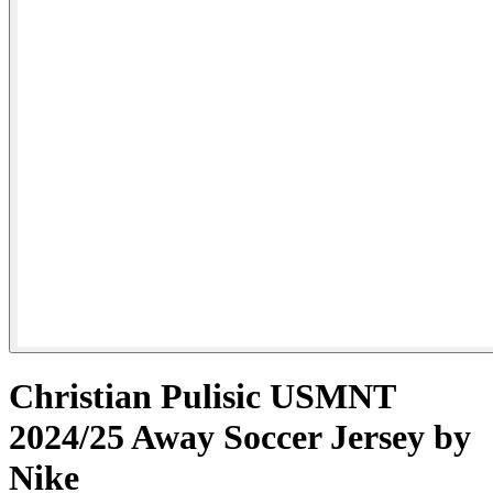
Christian Pulisic USMNT
2024/25 Away Soccer Jersey by
Nike