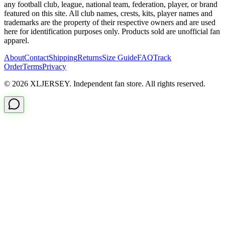
any football club, league, national team, federation, player, or brand
featured on this site. All club names, crests, kits, player names and
trademarks are the property of their respective owners and are used
here for identification purposes only. Products sold are unofficial fan
apparel.
About
Contact
Shipping
Returns
Size Guide
FAQ
Track
Order
Terms
Privacy
© 2026 XLJERSEY. Independent fan store. All rights reserved.