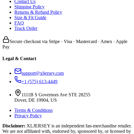
Contact Us
Shipping Policy
Returns & Refund Policy
Size & Fit Guide
FAQ
Track Order
Secure checkout via Stripe · Visa · Mastercard · Amex · Apple
Pay
Legal & Contact
support@xljersey.com
+1 (575) 613-4449
1111B S Governors Ave STE 28255
Dover, DE 19904, US
Terms & Conditions
Privacy Policy
Disclaimer:
XLJERSEY is an independent fan-merchandise retailer.
We are not affiliated with, endorsed by, sponsored by, or licensed by