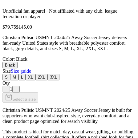
Unofficial fan apparel · Not affiliated with any club, league,
federation or player
$79.75
$145.00
Christian Pulisic USMNT 2024/25 Away Soccer Jersey delivers
fan-ready United States style with breathable polyester comfort,
black, grey details, and sizes S, M, L, XL, 2XL, 3XL.
Color
: Black
Black
Size
Size guide
S
M
L
XL
2XL
3XL
Qty
1
−
+
Select a size
Christian Pulisic USMNT 2024/25 Away Soccer Jersey is built for
supporters who want club-inspired style, everyday comfort, and a
clean product page optimized for search visibility.
This product is ideal for match day, casual wear, gifting, or building
a complete football shirt collection. It offers a polished look for fans