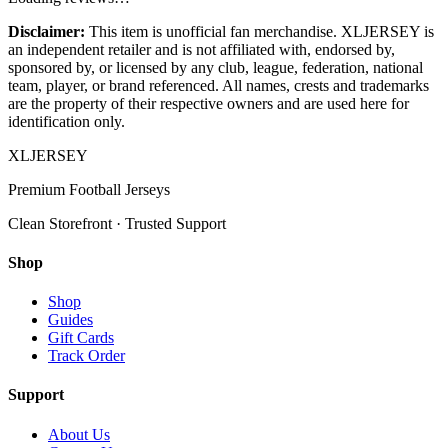
Disclaimer:
This item is unofficial fan merchandise. XLJERSEY is
an independent retailer and is not affiliated with, endorsed by,
sponsored by, or licensed by any club, league, federation, national
team, player, or brand referenced. All names, crests and trademarks
are the property of their respective owners and are used here for
identification only.
XL
JERSEY
Premium Football Jerseys
Clean Storefront · Trusted Support
Shop
Shop
Guides
Gift Cards
Track Order
Support
About Us