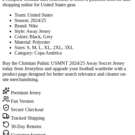
shopping online for United States gear.
Team: United States
Season: 2024/25
Brand: Nike
Style: Away Jersey
Colors: Black, Grey
Material: Polyester
Sizes: S, M, L, XL, 2XL, 3XL
Category: Copa América
Buy the Christian Pulisic USMNT 2024/25 Away Soccer Jersey
today from Jerseybox and upgrade your football wardrobe with a
product page designed for better search relevance and cleaner on-
site merchandising.
Premium Jersey
Fan Version
Secure Checkout
Tracked Shipping
30-Day Returns
Customer Support