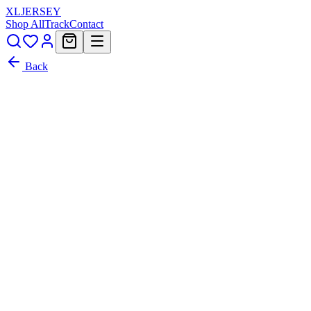
XL
JERSEY
Shop All
Track
Contact
Back