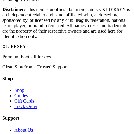
Disclaimer:
This item is unofficial fan merchandise. XLJERSEY is
an independent retailer and is not affiliated with, endorsed by,
sponsored by, or licensed by any club, league, federation, national
team, player, or brand referenced. All names, crests and trademarks
are the property of their respective owners and are used here for
identification only.
XL
JERSEY
Premium Football Jerseys
Clean Storefront · Trusted Support
Shop
Shop
Guides
Gift Cards
Track Order
Support
About Us