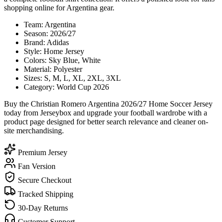
shopping online for Argentina gear.
Team: Argentina
Season: 2026/27
Brand: Adidas
Style: Home Jersey
Colors: Sky Blue, White
Material: Polyester
Sizes: S, M, L, XL, 2XL, 3XL
Category: World Cup 2026
Buy the Christian Romero Argentina 2026/27 Home Soccer Jersey
today from Jerseybox and upgrade your football wardrobe with a
product page designed for better search relevance and cleaner on-
site merchandising.
Premium Jersey
Fan Version
Secure Checkout
Tracked Shipping
30-Day Returns
Customer Support