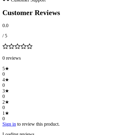
Customer Reviews
0.0
/ 5
0
review
s
5
★
0
4
★
0
3
★
0
2
★
0
1
★
0
Sign in
to review this product.
Loading reviews…