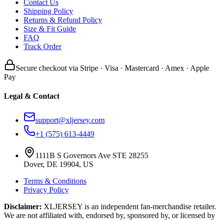
Contact Us
Shipping Policy
Returns & Refund Policy
Size & Fit Guide
FAQ
Track Order
Secure checkout via Stripe · Visa · Mastercard · Amex · Apple
Pay
Legal & Contact
support@xljersey.com
+1 (575) 613-4449
1111B S Governors Ave STE 28255
Dover, DE 19904, US
Terms & Conditions
Privacy Policy
Disclaimer:
XLJERSEY is an independent fan-merchandise retailer.
We are not affiliated with, endorsed by, sponsored by, or licensed by