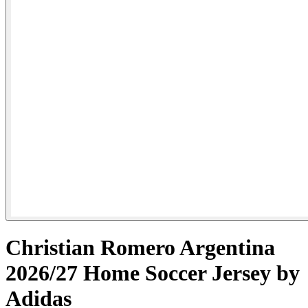
Christian Romero Argentina
2026/27 Home Soccer Jersey by
Adidas