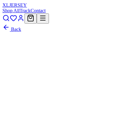
XL
JERSEY
Shop All
Track
Contact
Back