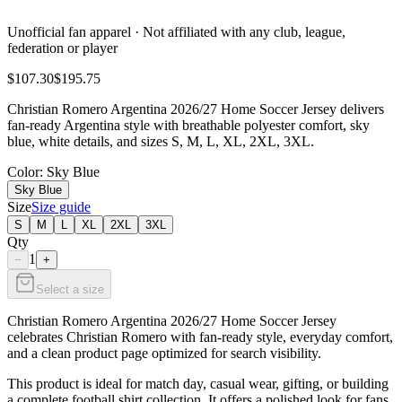
Unofficial fan apparel · Not affiliated with any club, league,
federation or player
$107.30
$195.75
Christian Romero Argentina 2026/27 Home Soccer Jersey delivers
fan-ready Argentina style with breathable polyester comfort, sky
blue, white details, and sizes S, M, L, XL, 2XL, 3XL.
Color
: Sky Blue
Sky Blue
Size
Size guide
S
M
L
XL
2XL
3XL
Qty
1
−
+
Select a size
Christian Romero Argentina 2026/27 Home Soccer Jersey
celebrates Christian Romero with fan-ready style, everyday comfort,
and a clean product page optimized for search visibility.
This product is ideal for match day, casual wear, gifting, or building
a complete football shirt collection. It offers a polished look for fans