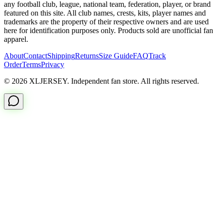
any football club, league, national team, federation, player, or brand
featured on this site. All club names, crests, kits, player names and
trademarks are the property of their respective owners and are used
here for identification purposes only. Products sold are unofficial fan
apparel.
About
Contact
Shipping
Returns
Size Guide
FAQ
Track
Order
Terms
Privacy
© 2026 XLJERSEY. Independent fan store. All rights reserved.