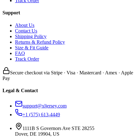
Track Order
Support
About Us
Contact Us
Shipping Policy
Returns & Refund Policy
Size & Fit Guide
FAQ
Track Order
Secure checkout via Stripe · Visa · Mastercard · Amex · Apple
Pay
Legal & Contact
support@xljersey.com
+1 (575) 613-4449
1111B S Governors Ave STE 28255
Dover, DE 19904, US