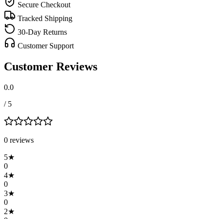
Secure Checkout
Tracked Shipping
30-Day Returns
Customer Support
Customer Reviews
0.0
/ 5
0
review
s
5
★
0
4
★
0
3
★
0
2
★