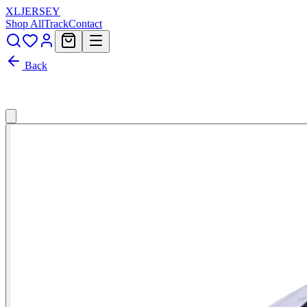
XL
JERSEY
Shop All
Track
Contact
Back