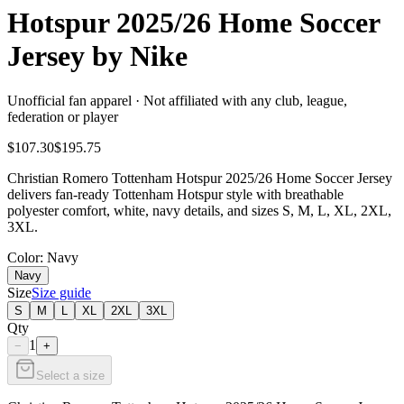
Hotspur 2025/26 Home Soccer
Jersey by Nike
Unofficial fan apparel · Not affiliated with any club, league,
federation or player
$107.30
$195.75
Christian Romero Tottenham Hotspur 2025/26 Home Soccer Jersey
delivers fan-ready Tottenham Hotspur style with breathable
polyester comfort, white, navy details, and sizes S, M, L, XL, 2XL,
3XL.
Color
: Navy
Navy
Size
Size guide
S
M
L
XL
2XL
3XL
Qty
1
−
+
Select a size