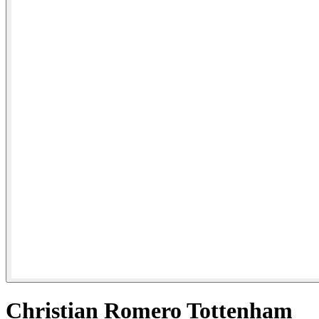
Christian Romero Tottenham