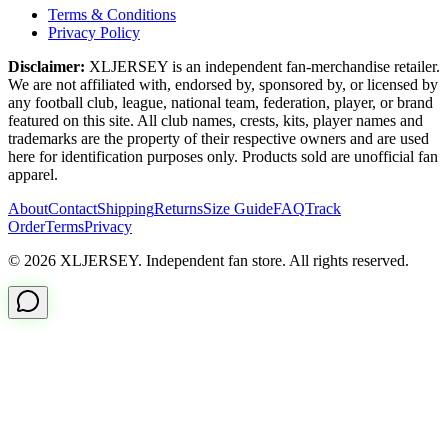
Terms & Conditions
Privacy Policy
Disclaimer:
XLJERSEY is an independent fan-merchandise retailer.
We are not affiliated with, endorsed by, sponsored by, or licensed by
any football club, league, national team, federation, player, or brand
featured on this site. All club names, crests, kits, player names and
trademarks are the property of their respective owners and are used
here for identification purposes only. Products sold are unofficial fan
apparel.
About
Contact
Shipping
Returns
Size Guide
FAQ
Track
Order
Terms
Privacy
© 2026 XLJERSEY. Independent fan store. All rights reserved.