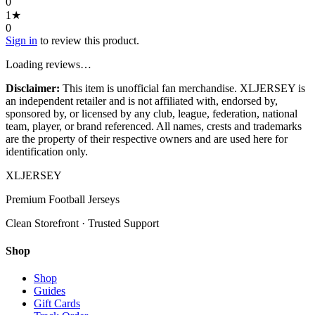
0
1
★
0
Sign in
to review this product.
Loading reviews…
Disclaimer:
This item is unofficial fan merchandise. XLJERSEY is
an independent retailer and is not affiliated with, endorsed by,
sponsored by, or licensed by any club, league, federation, national
team, player, or brand referenced. All names, crests and trademarks
are the property of their respective owners and are used here for
identification only.
XL
JERSEY
Premium Football Jerseys
Clean Storefront · Trusted Support
Shop
Shop
Guides
Gift Cards