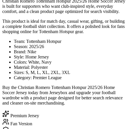
Christian Romero Tottenham Hotspur 2025/26 Home Soccer Jersey
is built for supporters who want club-inspired style, everyday
comfort, and a clean product page optimized for search visibility.
This product is ideal for match day, casual wear, gifting, or building
a complete football shirt collection. It offers a polished look for fans
shopping online for Tottenham Hotspur gear.
Team: Tottenham Hotspur
Season: 2025/26
Brand: Nike
Style: Home Jersey
Colors: White, Navy
Material: Polyester
Sizes: S, M, L, XL, 2XL, 3XL
Category: Premier League
Buy the Christian Romero Tottenham Hotspur 2025/26 Home
Soccer Jersey today from Jerseybox and upgrade your football
wardrobe with a product page designed for better search relevance
and cleaner on-site merchandising.
Premium Jersey
Fan Version