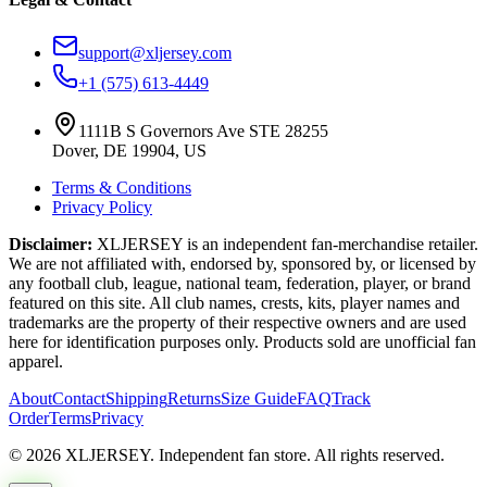
support@xljersey.com
+1 (575) 613-4449
1111B S Governors Ave STE 28255
Dover, DE 19904, US
Terms & Conditions
Privacy Policy
Disclaimer:
XLJERSEY is an independent fan-merchandise retailer.
We are not affiliated with, endorsed by, sponsored by, or licensed by
any football club, league, national team, federation, player, or brand
featured on this site. All club names, crests, kits, player names and
trademarks are the property of their respective owners and are used
here for identification purposes only. Products sold are unofficial fan
apparel.
About
Contact
Shipping
Returns
Size Guide
FAQ
Track
Order
Terms
Privacy
© 2026 XLJERSEY. Independent fan store. All rights reserved.