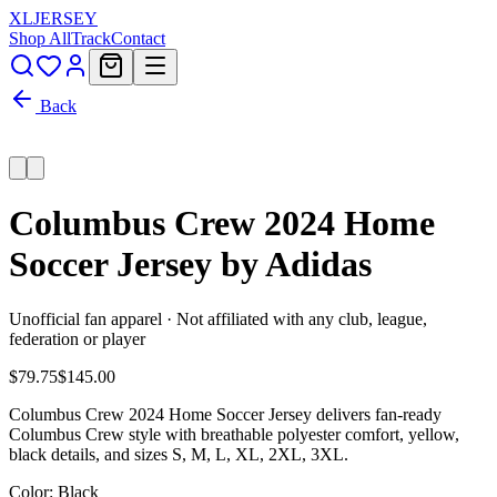
XL
JERSEY
Shop All
Track
Contact
Back
Columbus Crew 2024 Home
Soccer Jersey by Adidas
Unofficial fan apparel · Not affiliated with any club, league,
federation or player
$79.75
$145.00
Columbus Crew 2024 Home Soccer Jersey delivers fan-ready
Columbus Crew style with breathable polyester comfort, yellow,
black details, and sizes S, M, L, XL, 2XL, 3XL.
Color
: Black