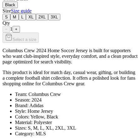
Black
Size
Size guide
S
M
L
XL
2XL
3XL
Qty
1
−
+
Select a size
Columbus Crew 2024 Home Soccer Jersey is built for supporters
who want club-inspired style, everyday comfort, and a clean product
page optimized for search visibility.
This product is ideal for match day, casual wear, gifting, or building
a complete football shirt collection. It offers a polished look for fans
shopping online for Columbus Crew gear.
Team: Columbus Crew
Season: 2024
Brand: Adidas
Style: Home Jersey
Colors: Yellow, Black
Material: Polyester
Sizes: S, M, L, XL, 2XL, 3XL
Category: MLS