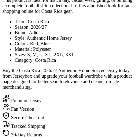
This product is ideal for match day, casual wear, gifting, or building
a complete football shirt collection. It offers a polished look for fans
shopping online for Costa Rica gear.
Team: Costa Rica
Season: 2026/27
Brand: Adidas
Style: Authentic Home Jersey
Colors: Red, Blue
Material: Polyester
Sizes: S, M, L, XL, 2XL, 3XL
Category: Costa Rica
Buy the Costa Rica 2026/27 Authentic Home Soccer Jersey today
from Jerseybox and upgrade your football wardrobe with a product
page designed for better search relevance and cleaner on-site
merchandising.
Premium Jersey
Fan Version
Secure Checkout
Tracked Shipping
30-Day Returns