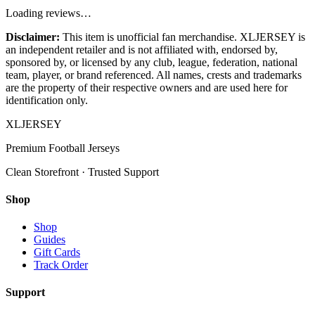
Loading reviews…
Disclaimer:
This item is unofficial fan merchandise. XLJERSEY is
an independent retailer and is not affiliated with, endorsed by,
sponsored by, or licensed by any club, league, federation, national
team, player, or brand referenced. All names, crests and trademarks
are the property of their respective owners and are used here for
identification only.
XL
JERSEY
Premium Football Jerseys
Clean Storefront · Trusted Support
Shop
Shop
Guides
Gift Cards
Track Order
Support