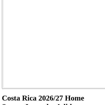
Costa Rica 2026/27 Home