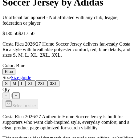
Soccer Jersey by Adidas
Unofficial fan apparel · Not affiliated with any club, league,
federation or player
$130.50
$217.50
Costa Rica 2026/27 Home Soccer Jersey delivers fan-ready Costa
Rica style with breathable polyester comfort, red, blue details, and
sizes S, M, L, XL, 2XL, 3XL.
Color
: Blue
Blue
Size
Size guide
S
M
L
XL
2XL
3XL
Qty
1
−
+
Select a size
Costa Rica 2026/27 Authentic Home Soccer Jersey is built for
supporters who want club-inspired style, everyday comfort, and a
clean product page optimized for search visibility.