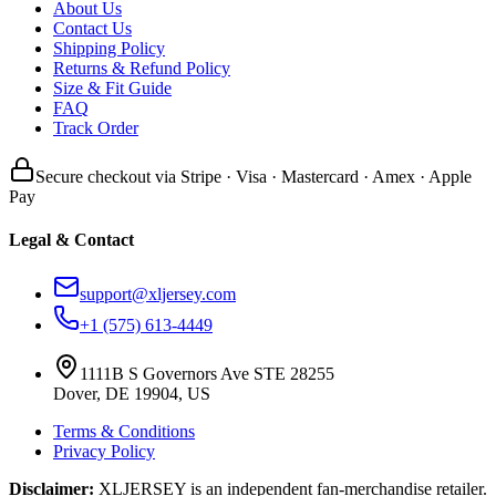
About Us
Contact Us
Shipping Policy
Returns & Refund Policy
Size & Fit Guide
FAQ
Track Order
Secure checkout via Stripe · Visa · Mastercard · Amex · Apple
Pay
Legal & Contact
support@xljersey.com
+1 (575) 613-4449
1111B S Governors Ave STE 28255
Dover, DE 19904, US
Terms & Conditions
Privacy Policy
Disclaimer:
XLJERSEY is an independent fan-merchandise retailer.