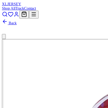
XL
JERSEY
Shop All
Track
Contact
Back