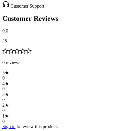
Customer Support
Customer Reviews
0.0
/ 5
0
review
s
5
★
0
4
★
0
3
★
0
2
★
0
1
★
0
Sign in
to review this product.