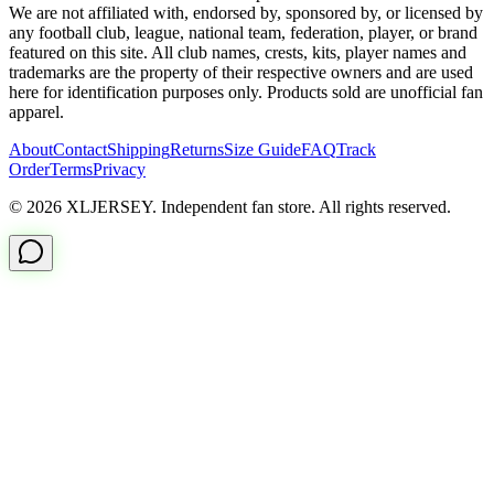
We are not affiliated with, endorsed by, sponsored by, or licensed by
any football club, league, national team, federation, player, or brand
featured on this site. All club names, crests, kits, player names and
trademarks are the property of their respective owners and are used
here for identification purposes only. Products sold are unofficial fan
apparel.
About
Contact
Shipping
Returns
Size Guide
FAQ
Track
Order
Terms
Privacy
© 2026 XLJERSEY. Independent fan store. All rights reserved.