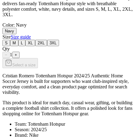
delivers fan-ready Tottenham Hotspur style with breathable
polyester comfort, white, navy details, and sizes S, M, L, XL, 2XL,
3XL.
Color
: Navy
Navy
Size
Size guide
S
M
L
XL
2XL
3XL
Qty
1
−
+
Select a size
Cristian Romero Tottenham Hotspur 2024/25 Authentic Home
Soccer Jersey is built for supporters who want club-inspired style,
everyday comfort, and a clean product page optimized for search
visibility.
This product is ideal for match day, casual wear, gifting, or building
a complete football shirt collection. It offers a polished look for fans
shopping online for Tottenham Hotspur gear.
Team: Tottenham Hotspur
Season: 2024/25
Brand: Nike