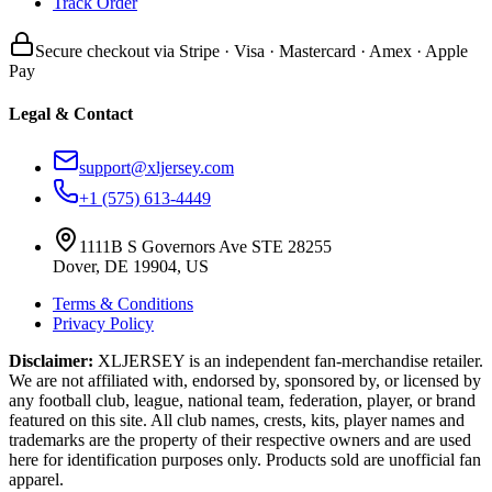
Track Order
Secure checkout via Stripe · Visa · Mastercard · Amex · Apple
Pay
Legal & Contact
support@xljersey.com
+1 (575) 613-4449
1111B S Governors Ave STE 28255
Dover, DE 19904, US
Terms & Conditions
Privacy Policy
Disclaimer:
XLJERSEY is an independent fan-merchandise retailer.
We are not affiliated with, endorsed by, sponsored by, or licensed by
any football club, league, national team, federation, player, or brand
featured on this site. All club names, crests, kits, player names and
trademarks are the property of their respective owners and are used
here for identification purposes only. Products sold are unofficial fan
apparel.