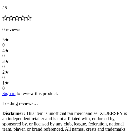
/ 5
0
review
s
5
★
0
4
★
0
3
★
0
2
★
0
1
★
0
Sign in
to review this product.
Loading reviews…
Disclaimer:
This item is unofficial fan merchandise. XLJERSEY is
an independent retailer and is not affiliated with, endorsed by,
sponsored by, or licensed by any club, league, federation, national
team, player, or brand referenced. All names, crests and trademarks