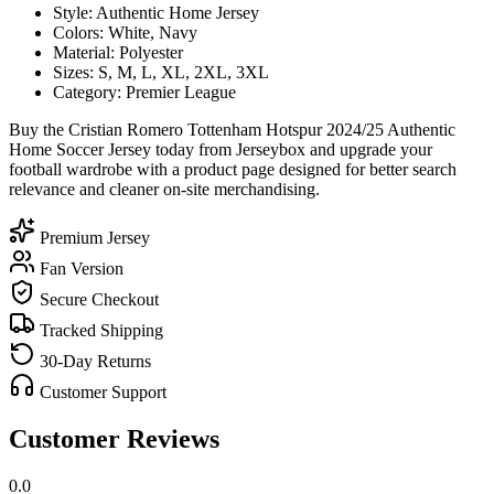
Style: Authentic Home Jersey
Colors: White, Navy
Material: Polyester
Sizes: S, M, L, XL, 2XL, 3XL
Category: Premier League
Buy the Cristian Romero Tottenham Hotspur 2024/25 Authentic
Home Soccer Jersey today from Jerseybox and upgrade your
football wardrobe with a product page designed for better search
relevance and cleaner on-site merchandising.
Premium Jersey
Fan Version
Secure Checkout
Tracked Shipping
30-Day Returns
Customer Support
Customer Reviews
0.0