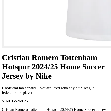
Cristian Romero Tottenham
Hotspur 2024/25 Home Soccer
Jersey by Nike
Unofficial fan apparel · Not affiliated with any club, league,
federation or player
$160.95
$268.25
Cristian Romero Tottenham Hotspur 2024/25 Home Soccer Jersey