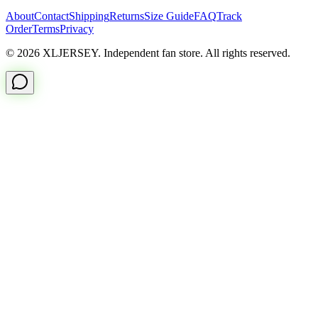
About
Contact
Shipping
Returns
Size Guide
FAQ
Track
Order
Terms
Privacy
© 2026 XLJERSEY. Independent fan store. All rights reserved.