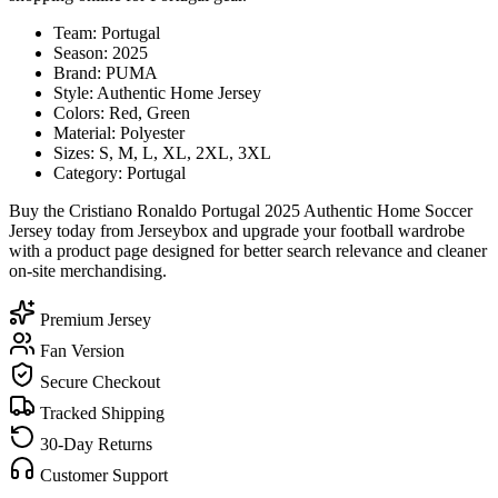
Team: Portugal
Season: 2025
Brand: PUMA
Style: Authentic Home Jersey
Colors: Red, Green
Material: Polyester
Sizes: S, M, L, XL, 2XL, 3XL
Category: Portugal
Buy the Cristiano Ronaldo Portugal 2025 Authentic Home Soccer
Jersey today from Jerseybox and upgrade your football wardrobe
with a product page designed for better search relevance and cleaner
on-site merchandising.
Premium Jersey
Fan Version
Secure Checkout
Tracked Shipping
30-Day Returns
Customer Support