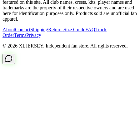
featured on this site. All club names, crests, kits, player names and
trademarks are the property of their respective owners and are used
here for identification purposes only. Products sold are unofficial fan
apparel.
About
Contact
Shipping
Returns
Size Guide
FAQ
Track
Order
Terms
Privacy
© 2026 XLJERSEY. Independent fan store. All rights reserved.