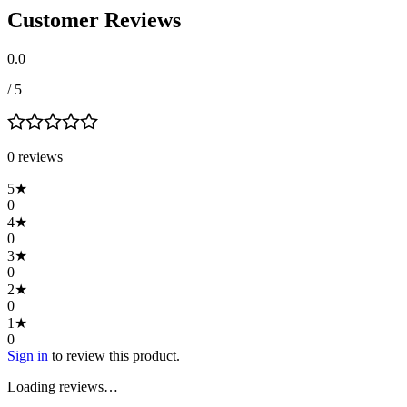
Customer Reviews
0.0
/ 5
0
review
s
5
★
0
4
★
0
3
★
0
2
★
0
1
★
0
Sign in
to review this product.
Loading reviews…