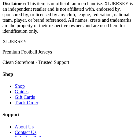
Disclaimer:
This item is unofficial fan merchandise. XLJERSEY is
an independent retailer and is not affiliated with, endorsed by,
sponsored by, or licensed by any club, league, federation, national
team, player, or brand referenced. All names, crests and trademarks
are the property of their respective owners and are used here for
identification only.
XL
JERSEY
Premium Football Jerseys
Clean Storefront · Trusted Support
Shop
Shop
Guides
Gift Cards
Track Order
Support
About Us
Contact Us