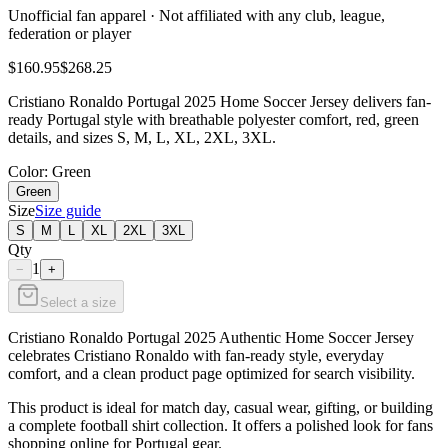
Unofficial fan apparel · Not affiliated with any club, league,
federation or player
$160.95
$268.25
Cristiano Ronaldo Portugal 2025 Home Soccer Jersey delivers fan-
ready Portugal style with breathable polyester comfort, red, green
details, and sizes S, M, L, XL, 2XL, 3XL.
Color
: Green
Green
Size
Size guide
S
M
L
XL
2XL
3XL
Qty
1
−
+
Select a size
Cristiano Ronaldo Portugal 2025 Authentic Home Soccer Jersey
celebrates Cristiano Ronaldo with fan-ready style, everyday
comfort, and a clean product page optimized for search visibility.
This product is ideal for match day, casual wear, gifting, or building
a complete football shirt collection. It offers a polished look for fans
shopping online for Portugal gear.