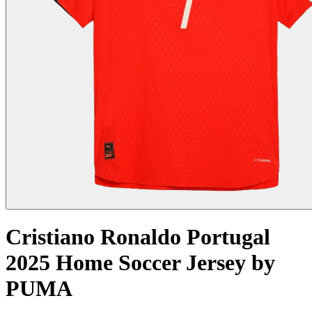
Cristiano Ronaldo Portugal
2025 Home Soccer Jersey by
PUMA