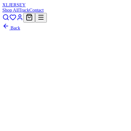
XL
JERSEY
Shop All
Track
Contact
Back