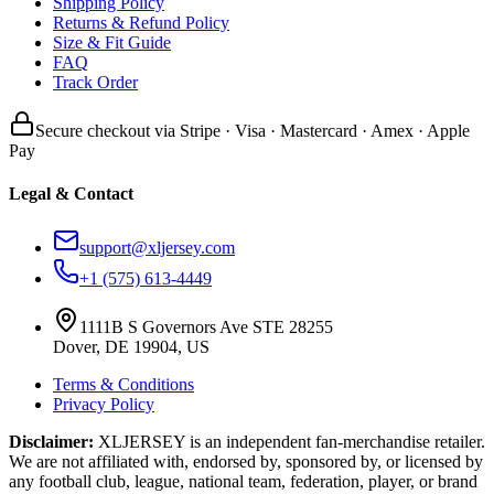
Shipping Policy
Returns & Refund Policy
Size & Fit Guide
FAQ
Track Order
Secure checkout via Stripe · Visa · Mastercard · Amex · Apple
Pay
Legal & Contact
support@xljersey.com
+1 (575) 613-4449
1111B S Governors Ave STE 28255
Dover, DE 19904, US
Terms & Conditions
Privacy Policy
Disclaimer:
XLJERSEY is an independent fan-merchandise retailer.
We are not affiliated with, endorsed by, sponsored by, or licensed by
any football club, league, national team, federation, player, or brand