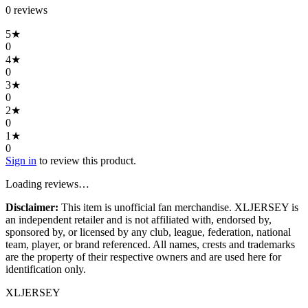
0
review
s
5
★
0
4
★
0
3
★
0
2
★
0
1
★
0
Sign in
to review this product.
Loading reviews…
Disclaimer:
This item is unofficial fan merchandise. XLJERSEY is
an independent retailer and is not affiliated with, endorsed by,
sponsored by, or licensed by any club, league, federation, national
team, player, or brand referenced. All names, crests and trademarks
are the property of their respective owners and are used here for
identification only.
XL
JERSEY