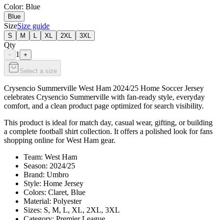
Color
: Blue
Blue
Size
Size guide
S
M
L
XL
2XL
3XL
Qty
1
−
+
Select a size
Crysencio Summerville West Ham 2024/25 Home Soccer Jersey
celebrates Crysencio Summerville with fan-ready style, everyday
comfort, and a clean product page optimized for search visibility.
This product is ideal for match day, casual wear, gifting, or building
a complete football shirt collection. It offers a polished look for fans
shopping online for West Ham gear.
Team: West Ham
Season: 2024/25
Brand: Umbro
Style: Home Jersey
Colors: Claret, Blue
Material: Polyester
Sizes: S, M, L, XL, 2XL, 3XL
Category: Premier League