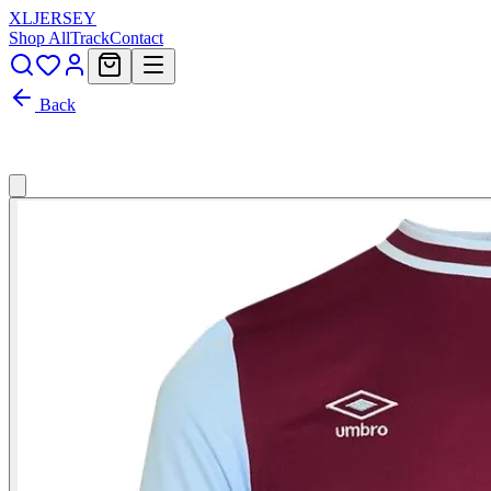
XL
JERSEY
Shop All
Track
Contact
Back