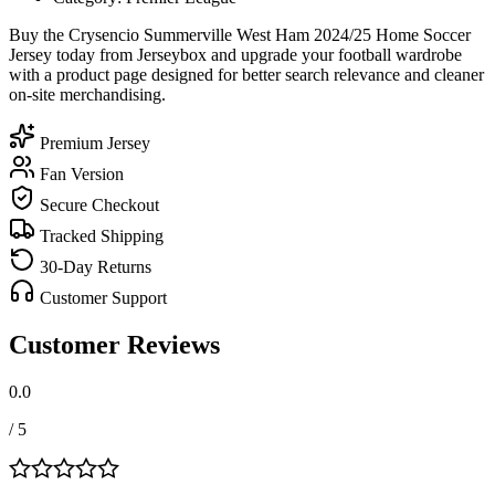
Buy the Crysencio Summerville West Ham 2024/25 Home Soccer
Jersey today from Jerseybox and upgrade your football wardrobe
with a product page designed for better search relevance and cleaner
on-site merchandising.
Premium Jersey
Fan Version
Secure Checkout
Tracked Shipping
30-Day Returns
Customer Support
Customer Reviews
0.0
/ 5