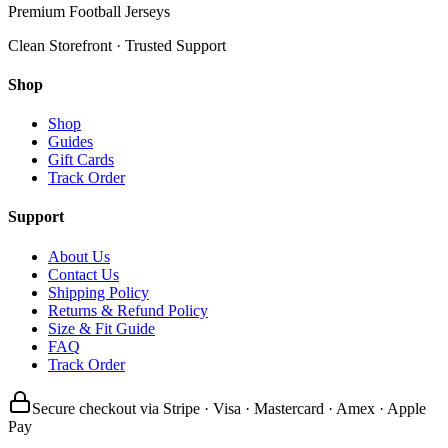
Premium Football Jerseys
Clean Storefront · Trusted Support
Shop
Shop
Guides
Gift Cards
Track Order
Support
About Us
Contact Us
Shipping Policy
Returns & Refund Policy
Size & Fit Guide
FAQ
Track Order
Secure checkout via Stripe · Visa · Mastercard · Amex · Apple
Pay