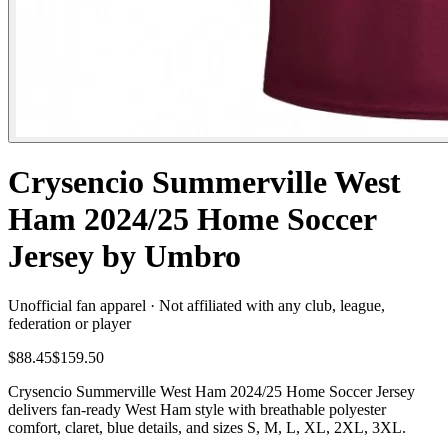
Crysencio Summerville West
Ham 2024/25 Home Soccer
Jersey by Umbro
Unofficial fan apparel · Not affiliated with any club, league,
federation or player
$88.45
$159.50
Crysencio Summerville West Ham 2024/25 Home Soccer Jersey
delivers fan-ready West Ham style with breathable polyester
comfort, claret, blue details, and sizes S, M, L, XL, 2XL, 3XL.