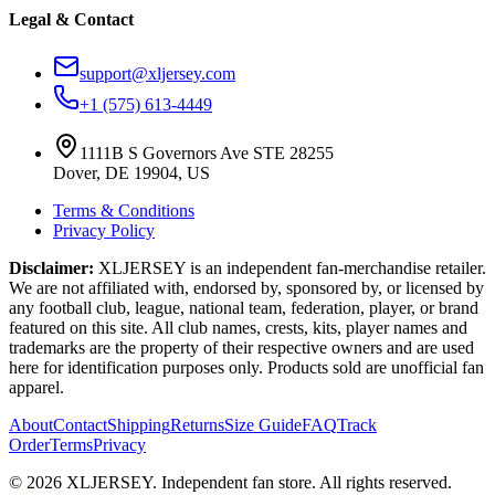
Legal & Contact
support@xljersey.com
+1 (575) 613-4449
1111B S Governors Ave STE 28255
Dover, DE 19904, US
Terms & Conditions
Privacy Policy
Disclaimer:
XLJERSEY is an independent fan-merchandise retailer.
We are not affiliated with, endorsed by, sponsored by, or licensed by
any football club, league, national team, federation, player, or brand
featured on this site. All club names, crests, kits, player names and
trademarks are the property of their respective owners and are used
here for identification purposes only. Products sold are unofficial fan
apparel.
About
Contact
Shipping
Returns
Size Guide
FAQ
Track
Order
Terms
Privacy
© 2026 XLJERSEY. Independent fan store. All rights reserved.