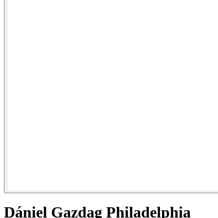
Dániel Gazdag Philadelphia