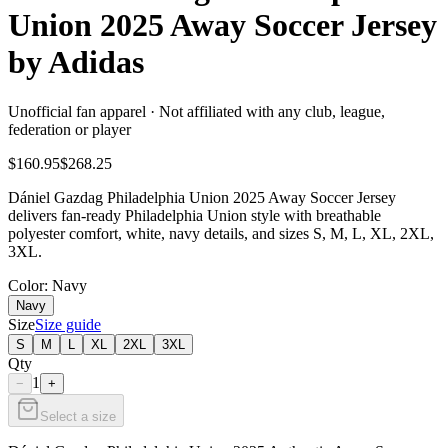
Union 2025 Away Soccer Jersey
by Adidas
Unofficial fan apparel · Not affiliated with any club, league,
federation or player
$160.95
$268.25
Dániel Gazdag Philadelphia Union 2025 Away Soccer Jersey
delivers fan-ready Philadelphia Union style with breathable
polyester comfort, white, navy details, and sizes S, M, L, XL, 2XL,
3XL.
Color
: Navy
Navy
Size
Size guide
S
M
L
XL
2XL
3XL
Qty
1
−
+
Select a size