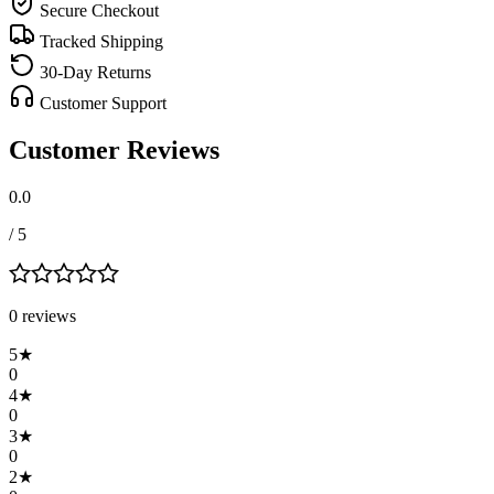
Secure Checkout
Tracked Shipping
30-Day Returns
Customer Support
Customer Reviews
0.0
/ 5
0
review
s
5
★
0
4
★
0
3
★
0
2
★