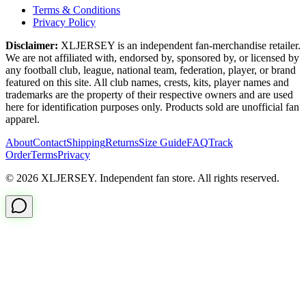
Terms & Conditions
Privacy Policy
Disclaimer:
XLJERSEY is an independent fan-merchandise retailer.
We are not affiliated with, endorsed by, sponsored by, or licensed by
any football club, league, national team, federation, player, or brand
featured on this site. All club names, crests, kits, player names and
trademarks are the property of their respective owners and are used
here for identification purposes only. Products sold are unofficial fan
apparel.
About
Contact
Shipping
Returns
Size Guide
FAQ
Track
Order
Terms
Privacy
© 2026 XLJERSEY. Independent fan store. All rights reserved.