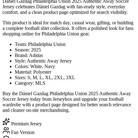
Dániel Gazdag Philadelphia Union 2025 Authentic Away Soccer
Jersey celebrates Dániel Gazdag with fan-ready style, everyday
comfort, and a clean product page optimized for search visibility.
This product is ideal for match day, casual wear, gifting, or building
a complete football shirt collection. It offers a polished look for fans
shopping online for Philadelphia Union gear.
Team: Philadelphia Union
Season: 2025
Brand: Adidas
Style: Authentic Away Jersey
Colors: White, Navy
Material: Polyester
Sizes: S, M, L, XL, 2XL, 3XL
Category: MLS
Buy the Dániel Gazdag Philadelphia Union 2025 Authentic Away
Soccer Jersey today from Jerseybox and upgrade your football
wardrobe with a product page designed for better search relevance
and cleaner on-site merchandising.
Premium Jersey
Fan Version