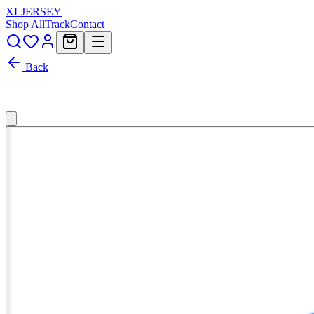
XL
JERSEY
Shop All
Track
Contact
Back