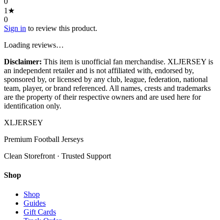
0
1
★
0
Sign in
to review this product.
Loading reviews…
Disclaimer:
This item is unofficial fan merchandise. XLJERSEY is
an independent retailer and is not affiliated with, endorsed by,
sponsored by, or licensed by any club, league, federation, national
team, player, or brand referenced. All names, crests and trademarks
are the property of their respective owners and are used here for
identification only.
XL
JERSEY
Premium Football Jerseys
Clean Storefront · Trusted Support
Shop
Shop
Guides
Gift Cards