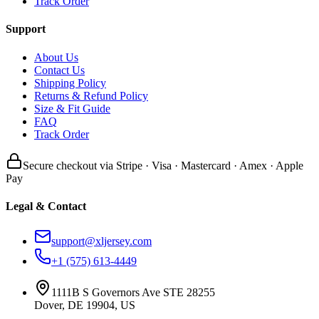
Track Order
Support
About Us
Contact Us
Shipping Policy
Returns & Refund Policy
Size & Fit Guide
FAQ
Track Order
Secure checkout via Stripe · Visa · Mastercard · Amex · Apple
Pay
Legal & Contact
support@xljersey.com
+1 (575) 613-4449
1111B S Governors Ave STE 28255
Dover, DE 19904, US