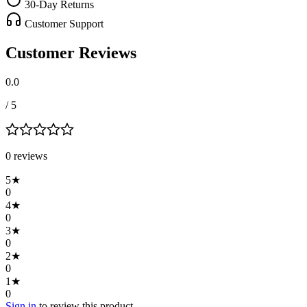
30-Day Returns
Customer Support
Customer Reviews
0.0
/ 5
0
review
s
5
★
0
4
★
0
3
★
0
2
★
0
1
★
0
Sign in
to review this product.