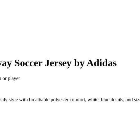
way Soccer Jersey by Adidas
n or player
taly style with breathable polyester comfort, white, blue details, and 