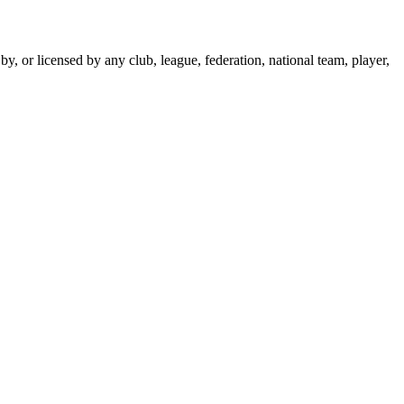
y, or licensed by any club, league, federation, national team, player,