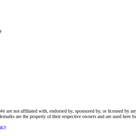
y
re not affiliated with, endorsed by, sponsored by, or licensed by any f
ademarks are the property of their respective owners and are used here fo
vacy