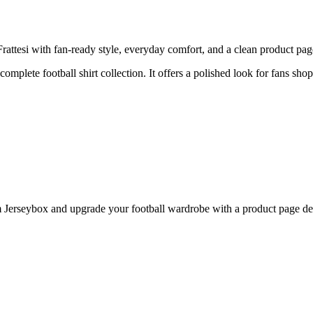
ttesi with fan-ready style, everyday comfort, and a clean product page 
complete football shirt collection. It offers a polished look for fans shop
Jerseybox and upgrade your football wardrobe with a product page desi