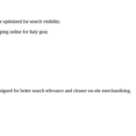
optimized for search visibility.
ping online for Italy gear.
gned for better search relevance and cleaner on-site merchandising.