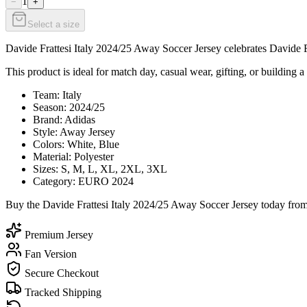
1
−
+
Select a size
Davide Frattesi Italy 2024/25 Away Soccer Jersey celebrates Davide Fra
This product is ideal for match day, casual wear, gifting, or building a 
Team: Italy
Season: 2024/25
Brand: Adidas
Style: Away Jersey
Colors: White, Blue
Material: Polyester
Sizes: S, M, L, XL, 2XL, 3XL
Category: EURO 2024
Buy the Davide Frattesi Italy 2024/25 Away Soccer Jersey today from 
Premium Jersey
Fan Version
Secure Checkout
Tracked Shipping