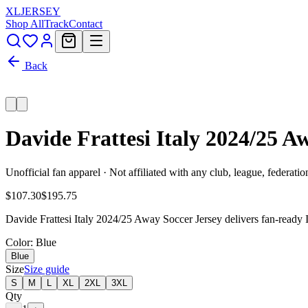
XL
JERSEY
Shop All
Track
Contact
Back
Davide Frattesi Italy 2024/25 A
Unofficial fan apparel · Not affiliated with any club, league, federatio
$107.30
$195.75
Davide Frattesi Italy 2024/25 Away Soccer Jersey delivers fan-ready I
Color
: Blue
Blue
Size
Size guide
S
M
L
XL
2XL
3XL
Qty