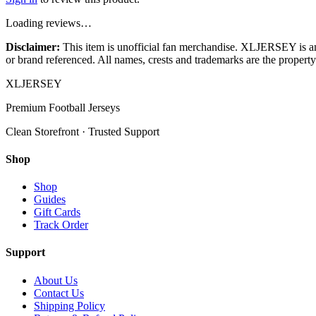
Loading reviews…
Disclaimer:
This item is unofficial fan merchandise. XLJERSEY is an in
or brand referenced. All names, crests and trademarks are the property 
XL
JERSEY
Premium Football Jerseys
Clean Storefront · Trusted Support
Shop
Shop
Guides
Gift Cards
Track Order
Support
About Us
Contact Us
Shipping Policy