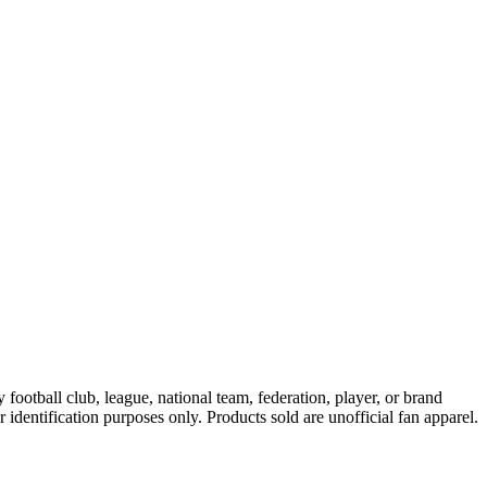
ootball club, league, national team, federation, player, or brand
r identification purposes only. Products sold are unofficial fan apparel.