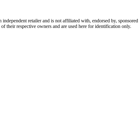
dependent retailer and is not affiliated with, endorsed by, sponsored b
of their respective owners and are used here for identification only.