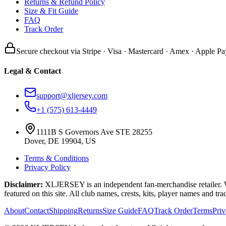
Returns & Refund Policy
Size & Fit Guide
FAQ
Track Order
Secure checkout via Stripe · Visa · Mastercard · Amex · Apple Pa
Legal & Contact
support@xljersey.com
+1 (575) 613-4449
1111B S Governors Ave STE 28255
Dover, DE 19904, US
Terms & Conditions
Privacy Policy
Disclaimer:
XLJERSEY is an independent fan-merchandise retailer. We a
featured on this site. All club names, crests, kits, player names and tr
About
Contact
Shipping
Returns
Size Guide
FAQ
Track Order
Terms
Pri