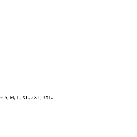
sizes S, M, L, XL, 2XL, 3XL.