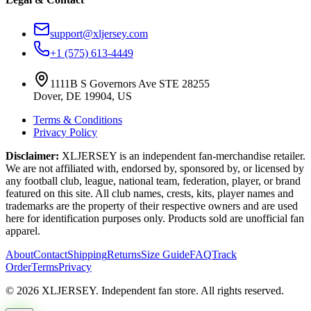
support@xljersey.com
+1 (575) 613-4449
1111B S Governors Ave STE 28255
Dover, DE 19904, US
Terms & Conditions
Privacy Policy
Disclaimer:
XLJERSEY is an independent fan-merchandise retailer.
We are not affiliated with, endorsed by, sponsored by, or licensed by
any football club, league, national team, federation, player, or brand
featured on this site. All club names, crests, kits, player names and
trademarks are the property of their respective owners and are used
here for identification purposes only. Products sold are unofficial fan
apparel.
About
Contact
Shipping
Returns
Size Guide
FAQ
Track
Order
Terms
Privacy
© 2026 XLJERSEY. Independent fan store. All rights reserved.