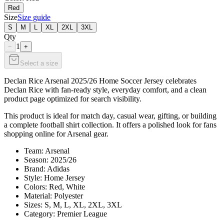
Red
Size
Size guide
S
M
L
XL
2XL
3XL
Qty
1
−
+
Select a size
Declan Rice Arsenal 2025/26 Home Soccer Jersey celebrates
Declan Rice with fan-ready style, everyday comfort, and a clean
product page optimized for search visibility.
This product is ideal for match day, casual wear, gifting, or building
a complete football shirt collection. It offers a polished look for fans
shopping online for Arsenal gear.
Team: Arsenal
Season: 2025/26
Brand: Adidas
Style: Home Jersey
Colors: Red, White
Material: Polyester
Sizes: S, M, L, XL, 2XL, 3XL
Category: Premier League