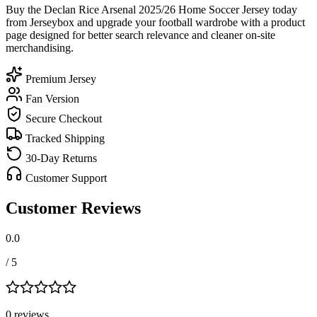
Buy the Declan Rice Arsenal 2025/26 Home Soccer Jersey today
from Jerseybox and upgrade your football wardrobe with a product
page designed for better search relevance and cleaner on-site
merchandising.
Premium Jersey
Fan Version
Secure Checkout
Tracked Shipping
30-Day Returns
Customer Support
Customer Reviews
0.0
/ 5
0
review
s