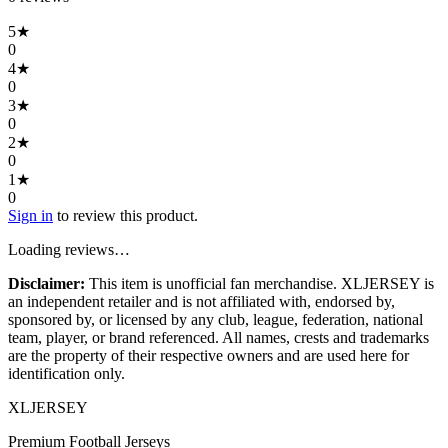
5
★
0
4
★
0
3
★
0
2
★
0
1
★
0
Sign in
to review this product.
Loading reviews…
Disclaimer:
This item is unofficial fan merchandise. XLJERSEY is
an independent retailer and is not affiliated with, endorsed by,
sponsored by, or licensed by any club, league, federation, national
team, player, or brand referenced. All names, crests and trademarks
are the property of their respective owners and are used here for
identification only.
XL
JERSEY
Premium Football Jerseys