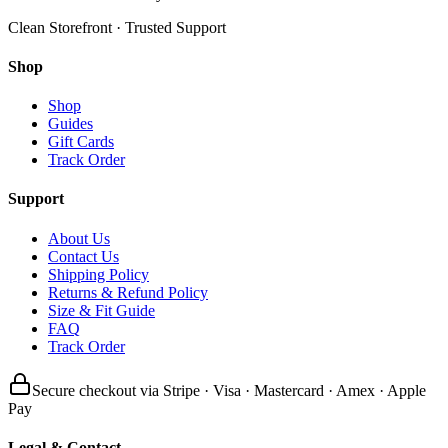
Clean Storefront · Trusted Support
Shop
Shop
Guides
Gift Cards
Track Order
Support
About Us
Contact Us
Shipping Policy
Returns & Refund Policy
Size & Fit Guide
FAQ
Track Order
Secure checkout via Stripe · Visa · Mastercard · Amex · Apple
Pay
Legal & Contact