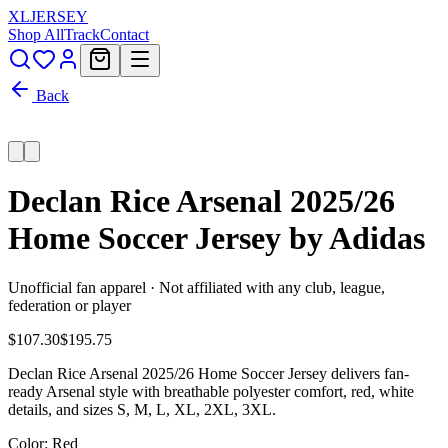
XL
JERSEY
Shop All
Track
Contact
Back
Declan Rice Arsenal 2025/26
Home Soccer Jersey by Adidas
Unofficial fan apparel · Not affiliated with any club, league,
federation or player
$107.30
$195.75
Declan Rice Arsenal 2025/26 Home Soccer Jersey delivers fan-
ready Arsenal style with breathable polyester comfort, red, white
details, and sizes S, M, L, XL, 2XL, 3XL.
Color
: Red