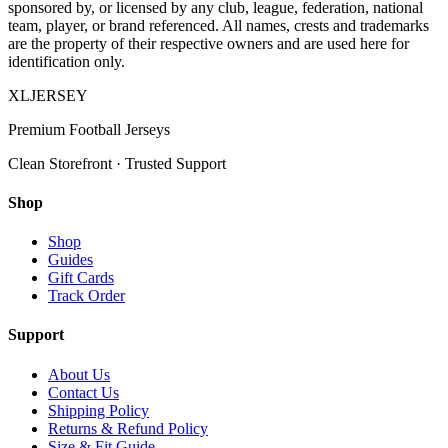
sponsored by, or licensed by any club, league, federation, national
team, player, or brand referenced. All names, crests and trademarks
are the property of their respective owners and are used here for
identification only.
XL
JERSEY
Premium Football Jerseys
Clean Storefront · Trusted Support
Shop
Shop
Guides
Gift Cards
Track Order
Support
About Us
Contact Us
Shipping Policy
Returns & Refund Policy
Size & Fit Guide