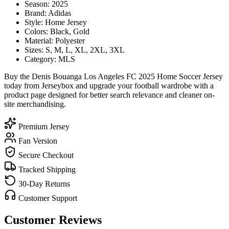
Season: 2025
Brand: Adidas
Style: Home Jersey
Colors: Black, Gold
Material: Polyester
Sizes: S, M, L, XL, 2XL, 3XL
Category: MLS
Buy the Denis Bouanga Los Angeles FC 2025 Home Soccer Jersey
today from Jerseybox and upgrade your football wardrobe with a
product page designed for better search relevance and cleaner on-
site merchandising.
Premium Jersey
Fan Version
Secure Checkout
Tracked Shipping
30-Day Returns
Customer Support
Customer Reviews