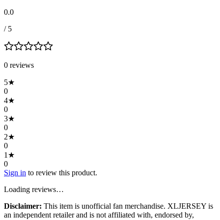
0.0
/ 5
0
review
s
5
★
0
4
★
0
3
★
0
2
★
0
1
★
0
Sign in
to review this product.
Loading reviews…
Disclaimer:
This item is unofficial fan merchandise. XLJERSEY is
an independent retailer and is not affiliated with, endorsed by,