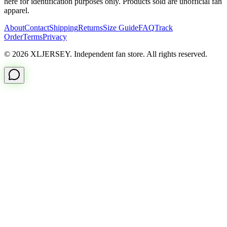
here for identification purposes only. Products sold are unofficial fan
apparel.
About
Contact
Shipping
Returns
Size Guide
FAQ
Track
Order
Terms
Privacy
© 2026 XLJERSEY. Independent fan store. All rights reserved.