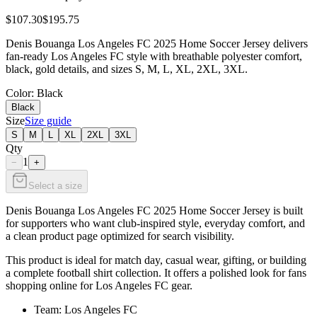
$107.30
$195.75
Denis Bouanga Los Angeles FC 2025 Home Soccer Jersey delivers
fan-ready Los Angeles FC style with breathable polyester comfort,
black, gold details, and sizes S, M, L, XL, 2XL, 3XL.
Color
: Black
Black
Size
Size guide
S
M
L
XL
2XL
3XL
Qty
1
−
+
Select a size
Denis Bouanga Los Angeles FC 2025 Home Soccer Jersey is built
for supporters who want club-inspired style, everyday comfort, and
a clean product page optimized for search visibility.
This product is ideal for match day, casual wear, gifting, or building
a complete football shirt collection. It offers a polished look for fans
shopping online for Los Angeles FC gear.
Team: Los Angeles FC