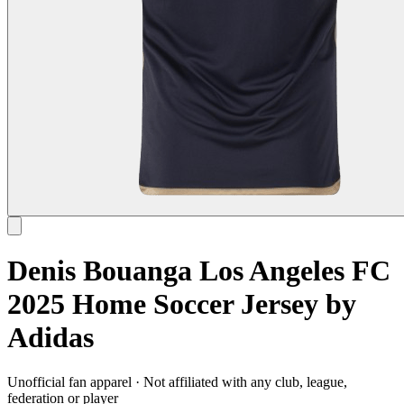
Denis Bouanga Los Angeles FC
2025 Home Soccer Jersey by
Adidas
Unofficial fan apparel · Not affiliated with any club, league,
federation or player