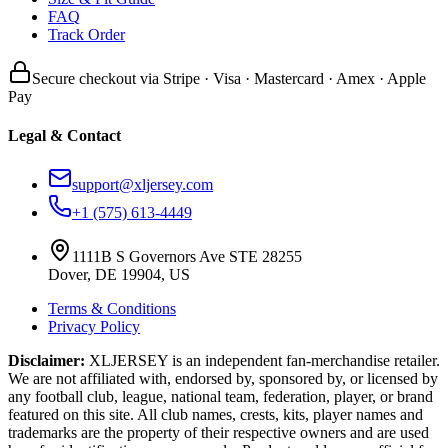
FAQ
Track Order
Secure checkout via Stripe · Visa · Mastercard · Amex · Apple
Pay
Legal & Contact
support@xljersey.com
+1 (575) 613-4449
1111B S Governors Ave STE 28255
Dover, DE 19904, US
Terms & Conditions
Privacy Policy
Disclaimer:
XLJERSEY is an independent fan-merchandise retailer.
We are not affiliated with, endorsed by, sponsored by, or licensed by
any football club, league, national team, federation, player, or brand
featured on this site. All club names, crests, kits, player names and
trademarks are the property of their respective owners and are used