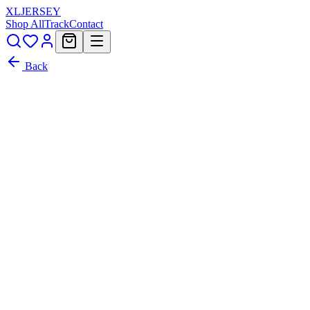
XL
JERSEY
Shop All
Track
Contact
Back