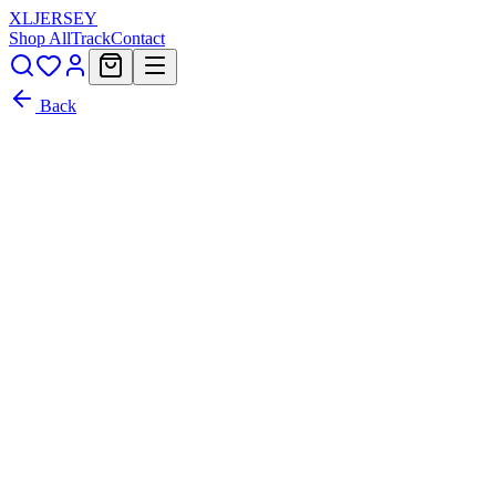
XL
JERSEY
Shop All
Track
Contact
Back